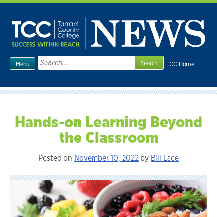
Skip
to
content
Search
TCC Home
Menu
for:
Hands-on Learning Beyond
the Classroom
Posted on
November 10, 2022
by
Bill Lace