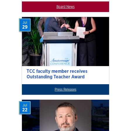
Board News
Jul
29
TCC faculty member receives
Outstanding Teacher Award
Press Releases
Jul
22