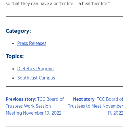
so that they can have a better life … a healthier life.”
Category:
Press Releases
Topics:
Dietetics Program
Southeast Campus
Previous story
: TCC Board of
Next story
: TCC Board of
Story
Trustees Work Session
Trustees to Meet November
Meeting November 10, 2022
17, 2022
navigation