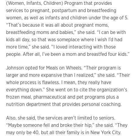
(Women, Infants, Children) Program that provides
services to pregnant, postpartum and breastfeeding
women, as well as infants and children under the age of 5.
“That’s because it was all about pregnant moms,
breastfeeding moms and babies,” she said. “I can be with
kids all day, so that was someplace where I wish I’d had
more time,” she said. “I loved interacting with those
people. After all, I’ve been a mom and breastfed four kids.”
Johnson opted for Meals on Wheels. “Their program is
larger and more expansive than I realized,” she said. “Their
whole process is flawless. I mean, they really have
everything down.” She went on to cite the organization’s
frozen meal, pharmaceutical and pet programs plus a
nutrition department that provides personal coaching.
Also, she said, the services aren’t limited to seniors.
“Maybe someone fell and broke their hip,” she said. “They
may only be 40, but all their family is in New York City.