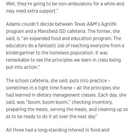
Well, they’re going to be non-ambulatory for a while and
may need extra support.”
Adams couldn’t decide between Texas A&M’s Agrilife
program and a Mansfield ISD cafeteria. The former, she
said, is “an expanded food and education program. The
educators do a fantastic job of reaching everyone from a
kindergartner to the homeless population. It was
remarkable to see the principles we learn in class being
put into action.”
The school cafeteria, she said, puts into practice –
sometimes in a tight time frame – all the principles she
had learned in dietary management classes. Each day, she
said, was “boom, boom boom,” checking inventory,
preparing the meals, serving the meals, and cleaning up so
as to be ready to do it all over the next day”
All three had a long-standing interest in food and