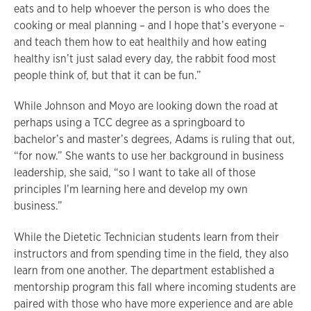
eats and to help whoever the person is who does the
cooking or meal planning – and I hope that’s everyone –
and teach them how to eat healthily and how eating
healthy isn’t just salad every day, the rabbit food most
people think of, but that it can be fun.”
While Johnson and Moyo are looking down the road at
perhaps using a TCC degree as a springboard to
bachelor’s and master’s degrees, Adams is ruling that out,
“for now.” She wants to use her background in business
leadership, she said, “so I want to take all of those
principles I’m learning here and develop my own
business.”
While the Dietetic Technician students learn from their
instructors and from spending time in the field, they also
learn from one another. The department established a
mentorship program this fall where incoming students are
paired with those who have more experience and are able