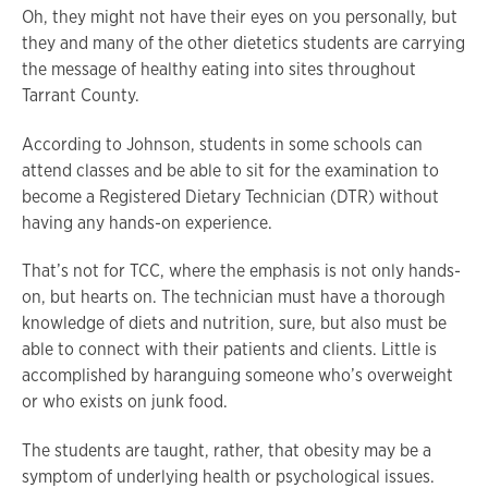
Oh, they might not have their eyes on you personally, but
they and many of the other dietetics students are carrying
the message of healthy eating into sites throughout
Tarrant County.
According to Johnson, students in some schools can
attend classes and be able to sit for the examination to
become a Registered Dietary Technician (DTR) without
having any hands-on experience.
That’s not for TCC, where the emphasis is not only hands-
on, but hearts on. The technician must have a thorough
knowledge of diets and nutrition, sure, but also must be
able to connect with their patients and clients. Little is
accomplished by haranguing someone who’s overweight
or who exists on junk food.
The students are taught, rather, that obesity may be a
symptom of underlying health or psychological issues.