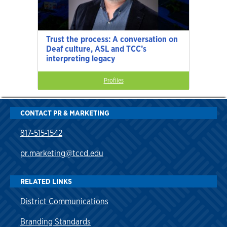
Trust the process: A conversation on
Deaf culture, ASL and TCC’s
interpreting legacy
Profiles
CONTACT PR & MARKETING
817-515-1542
pr.marketing@tccd.edu
RELATED LINKS
District Communications
Branding Standards