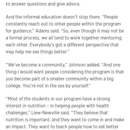
to answer questions and give advice.
And the informal education doesn’t stop there. “People
constantly reach out to other people within the program
for guidance,” Adams said. “So, even though it may not be
a formal process, we all tend to work together mentoring
each other. Everybody’s got a different perspective that
may help me see things better.”
“We’ve become a community,” Johnson added. “And one
thing I would want people considering the program is that
you become part of a smaller community within a big
college. You’re not in the sea by yourself.”
“Most of the students in our program have a strong
interest in nutrition – in helping people with health
challenges,” Liew-Newville said. “They believe that
nutrition is important, and they want to come in and make
an impact. They want to teach people how to eat better