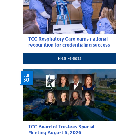
TCC Respiratory Care earns national
recognition for credentialing success
Press Releases
Jul
30
TCC Board of Trustees Special
Meeting August 6, 2026