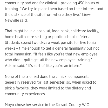
community and one for clinical – providing 450 hours of
training. “We try to place them based on their interest and
the distance of the site from where they live,” Liew-
Newville said.
That might be in a hospital, food bank, childcare facility,
home health care setting or public school cafeteria.
Students spend two days a week per site for five to six
weeks – time enough to get a general familiarity but not
total immersion. “It feels like you’re that new employee
who didn’t quite get all the new employee training,”
Adams said. “It’s sort of like you’re an intern.”
None of the trio had done the clinical component,
generally reserved for last semester, so, when asked to
pick a favorite, they were limited to the dietary and
community experiences.
Moyo chose her service in the Tarrant County WIC