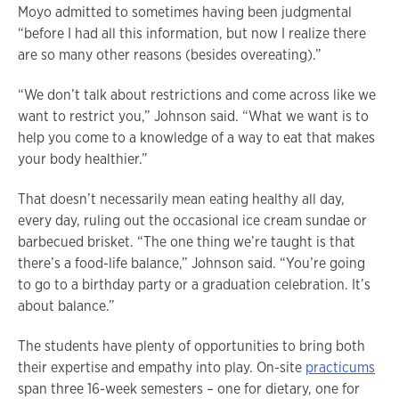
Moyo admitted to sometimes having been judgmental
“before I had all this information, but now I realize there
are so many other reasons (besides overeating).”
“We don’t talk about restrictions and come across like we
want to restrict you,” Johnson said. “What we want is to
help you come to a knowledge of a way to eat that makes
your body healthier.”
That doesn’t necessarily mean eating healthy all day,
every day, ruling out the occasional ice cream sundae or
barbecued brisket. “The one thing we’re taught is that
there’s a food-life balance,” Johnson said. “You’re going
to go to a birthday party or a graduation celebration. It’s
about balance.”
The students have plenty of opportunities to bring both
their expertise and empathy into play. On-site
practicums
span three 16-week semesters – one for dietary, one for