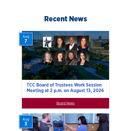
Recent News
Aug
7
TCC Board of Trustees Work Session
Meeting at 2 p.m. on August 13, 2026
Board News
Aug
3