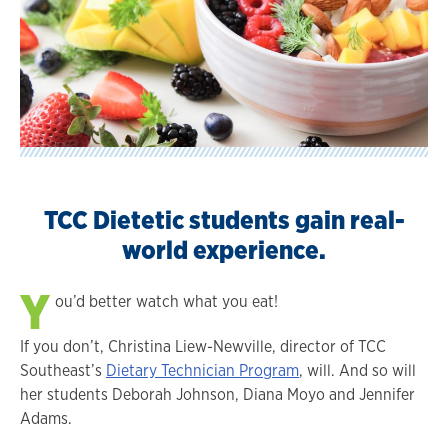
TCC Dietetic students gain real-
world experience.
Y
ou’d better watch what you eat!
If you don’t, Christina Liew-Newville, director of TCC
Southeast’s
Dietary Technician Program
, will. And so will
her students Deborah Johnson, Diana Moyo and Jennifer
Adams.