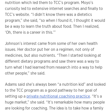
nutrition which led them to TCC’s program. Moyo’s
curiosity led to extensive internet searches and finally to
TCC’s website. “I didn’t know there was a dietetics
program,” she said, “so when I found it, I thought it would
be a way to learn the truth about food. Then I realized,
‘Oh, there is a career in this.’”
Johnson’s interest came from some of her own health
issues. Her doctor put her on a regimen, not only of
medicines, but also nutrients. “Then I started looking at
different dietary programs and saw there was a way to
turn what I had learned from research into a way to help
other people,” she said.
Adams said she’s always been “a nutrition kid” and looked
to the TCC program as a good pathway to her goal of
setting up a
private nutritional coaching practice
. “It’s a
huge market,” she said. “It’s remarkable how many people
are looking for coaching. The idea is to take how a family