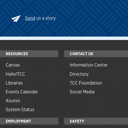
Send
us a story
RESOURCES
CONTACT US
Canvas
Information Center
Hello!TCC
Directory
Libraries
TCC Foundation
Events Calendar
Social Media
Alumni
System Status
EMPLOYMENT
SAFETY