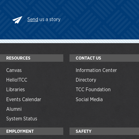
Send
us a story
RESOURCES
CONTACT US
Canvas
Information Center
Hello!TCC
Directory
Libraries
TCC Foundation
Events Calendar
Social Media
Alumni
System Status
EMPLOYMENT
SAFETY