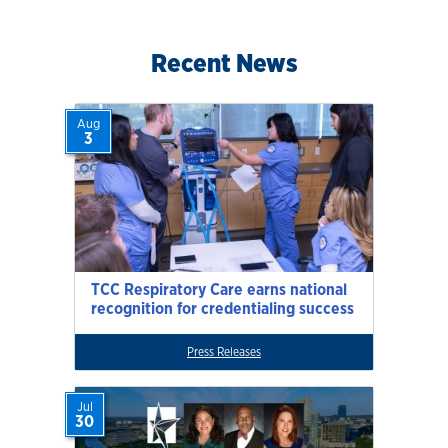
Recent News
Aug
3
TCC Respiratory Care earns national
recognition for credentialing success
Press Releases
Jul
30