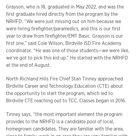
Grayson, who is 18, graduated in May 2022, and was the
first graduate hired directly from the program by the
NRHFD. “We were just missing out on him because we
were hiring firefighter/paramedics, and this is our first
year to draw from firefighter/EMT Basic. Grayson is our
first one,” said Cole Wilson, Birdville ISD Fire Academy
coordinator. “He was one of those students—we were like,
we’ve got to pick this kid up.” He started with the NRHFD
at the end of August.
North Richland Hills Fire Chief Stan Tinney approached
Birdville Career and Technology Education (CTE) about
the opportunity to start the program, which led to
Birdville CTE reaching out to TCC. Classes began in 2016.
Tinney says, “the most important element the program
provides to the NRHFD is a candidate pool of local,
homegrown candidates. They are familiar with the area,