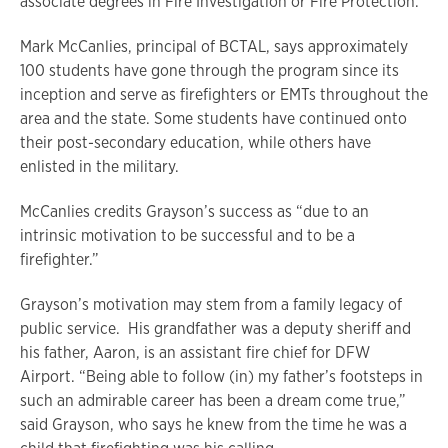
associate degrees in Fire Investigation or Fire Protection.
Mark McCanlies, principal of BCTAL, says approximately
100 students have gone through the program since its
inception and serve as firefighters or EMTs throughout the
area and the state. Some students have continued onto
their post-secondary education, while others have
enlisted in the military.
McCanlies credits Grayson’s success as “due to an
intrinsic motivation to be successful and to be a
firefighter.”
Grayson’s motivation may stem from a family legacy of
public service. His grandfather was a deputy sheriff and
his father, Aaron, is an assistant fire chief for DFW
Airport. “Being able to follow (in) my father’s footsteps in
such an admirable career has been a dream come true,”
said Grayson, who says he knew from the time he was a