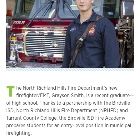
T
he North Richland Hills Fire Department’s new
firefighter/EMT, Grayson Smith, is a recent graduate—
of high school. Thanks to a partnership with the Birdville
ISD, North Richland Hills Fire Department (NRHFD) and
Tarrant County College, the Birdville ISD Fire Academy
prepares students for an entry-level position in municipal
firefighting.