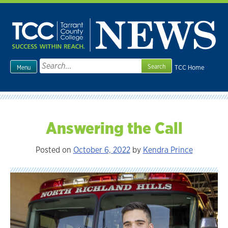
Skip
to
content
Search
TCC Home
Menu
for:
Answering the Call
Posted on
October 6, 2022
by
Kendra Prince