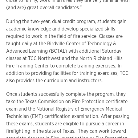
close to family, work in an area they are very familiar with
(and are) great overall candidates.”
During the two-year, dual credit program, students gain
academic knowledge and develop specialized skills
required to work in the field of fire service. Classes are
taught daily at the Birdville Center of Technology &
Advanced Learning (BCTAL) with additional Saturday
classes at TCC Northwest and the North Richland Hills
Fire Training Center to complete training exercises. In
addition to providing facilities for training exercises, TCC
also provides the curriculum and instructors.
Once students successfully complete the program, they
take the Texas Commission on Fire Protection certificate
exam and the National Registry of Emergency Medical
Technician (EMT) certification examination. After passing
these exams, students are eligible to pursue a career in
firefighting in the state of Texas. They can work toward