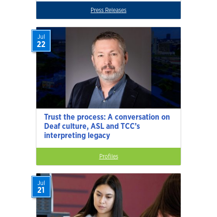
Press Releases
Jul
22
Trust the process: A conversation on
Deaf culture, ASL and TCC’s
interpreting legacy
Profiles
Jul
21