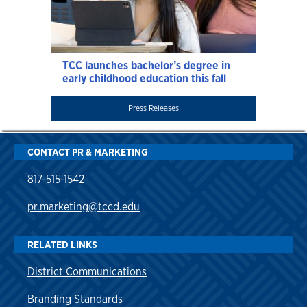
TCC launches bachelor’s degree in
early childhood education this fall
Press Releases
CONTACT PR & MARKETING
817-515-1542
pr.marketing@tccd.edu
RELATED LINKS
District Communications
Branding Standards