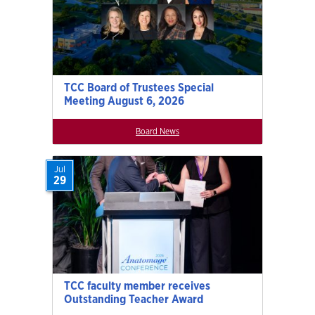
TCC Board of Trustees Special
Meeting August 6, 2026
Board News
Jul
29
TCC faculty member receives
Outstanding Teacher Award