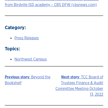
from Birdville ISD academy – CBS DFW (cbsnews.com)
Category:
Press Releases
Topics:
Northwest Campus
Previous story
: Beyond the
Next story
: TCC Board of
Story
Bookshelf
Trustees Finance & Audit
Committee Meeting October
navigation
13, 2022