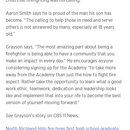
child that firefighting was his calling.
Aaron Smith says he is proud of the man his son has
become. “The calling to help those in need and serve
others is not answered by many, especially at 18 years
old.”
Grayson says, “The most amazing part about being a
firefighter is being able to have a community that you
make an impact in every day.” He encourages anyone
considering signing up for the Academy “to take more
away from the Academy than just the how to fight fire
aspect. Rather take the opportunity to learn what a good
work ethic, teamwork, dedication and leadership looks
like and implement that into your life to become the best
version of yourself moving forward.”
See Grayson’s story on CBS 11 News:
North Richland Hills fire hires first high school graduate