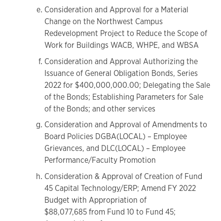
Consideration and Approval for a Material
Change on the Northwest Campus
Redevelopment Project to Reduce the Scope of
Work for Buildings WACB, WHPE, and WBSA
Consideration and Approval Authorizing the
Issuance of General Obligation Bonds, Series
2022 for $400,000,000.00; Delegating the Sale
of the Bonds; Establishing Parameters for Sale
of the Bonds; and other services
Consideration and Approval of Amendments to
Board Policies DGBA(LOCAL) – Employee
Grievances, and DLC(LOCAL) – Employee
Performance/Faculty Promotion
Consideration & Approval of Creation of Fund
45 Capital Technology/ERP; Amend FY 2022
Budget with Appropriation of
$88,077,685 from Fund 10 to Fund 45;