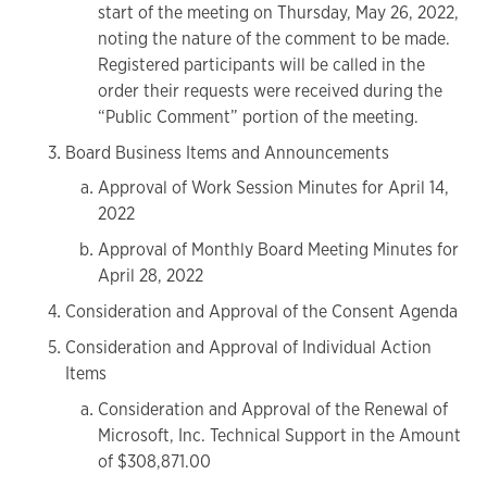
start of the meeting on Thursday, May 26, 2022,
noting the nature of the comment to be made.
Registered participants will be called in the
order their requests were received during the
“Public Comment” portion of the meeting.
Board Business Items and Announcements
Approval of Work Session Minutes for April 14,
2022
Approval of Monthly Board Meeting Minutes for
April 28, 2022
Consideration and Approval of the Consent Agenda
Consideration and Approval of Individual Action
Items
Consideration and Approval of the Renewal of
Microsoft, Inc. Technical Support in the Amount
of $308,871.00