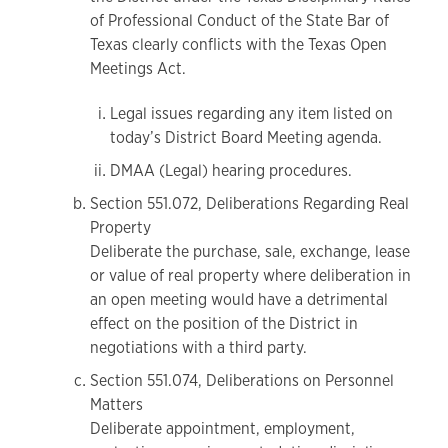
of Professional Conduct of the State Bar of
Texas clearly conflicts with the Texas Open
Meetings Act.
Legal issues regarding any item listed on
today’s District Board Meeting agenda.
DMAA (Legal) hearing procedures.
Section 551.072, Deliberations Regarding Real
Property
Deliberate the purchase, sale, exchange, lease
or value of real property where deliberation in
an open meeting would have a detrimental
effect on the position of the District in
negotiations with a third party.
Section 551.074, Deliberations on Personnel
Matters
Deliberate appointment, employment,