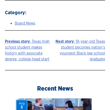
Category:
Board News
Previous story
: Texas high
Next story
: 19-year-old Texas
Story
school student makes
student becomes nation’s
history with associate
youngest Black law school
navigation
degree, college head start
graduate
Recent News
Aug
3