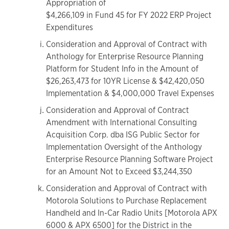
Appropriation of
$4,266,109 in Fund 45 for FY 2022 ERP Project
Expenditures
Consideration and Approval of Contract with
Anthology for Enterprise Resource Planning
Platform for Student Info in the Amount of
$26,263,473 for 10YR License & $42,420,050
Implementation & $4,000,000 Travel Expenses
Consideration and Approval of Contract
Amendment with International Consulting
Acquisition Corp. dba ISG Public Sector for
Implementation Oversight of the Anthology
Enterprise Resource Planning Software Project
for an Amount Not to Exceed $3,244,350
Consideration and Approval of Contract with
Motorola Solutions to Purchase Replacement
Handheld and In-Car Radio Units [Motorola APX
6000 & APX 6500] for the District in the