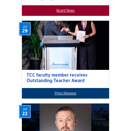
Board News
Jul
29
TCC faculty member receives
Outstanding Teacher Award
Press Releases
Jul
22