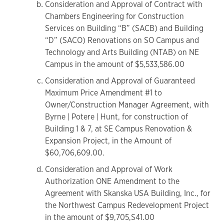
Consideration and Approval of Contract with
Chambers Engineering for Construction
Services on Building “B” (SACB) and Building
“D” (SACO) Renovations on SO Campus and
Technology and Arts Building (NTAB) on NE
Campus in the amount of $5,533,586.00
Consideration and Approval of Guaranteed
Maximum Price Amendment #1 to
Owner/Construction Manager Agreement, with
Byrne | Potere | Hunt, for construction of
Building 1 & 7, at SE Campus Renovation &
Expansion Project, in the Amount of
$60,706,609.00.
Consideration and Approval of Work
Authorization ONE Amendment to the
Agreement with Skanska USA Building, Inc., for
the Northwest Campus Redevelopment Project
in the amount of $9,705,S41.00