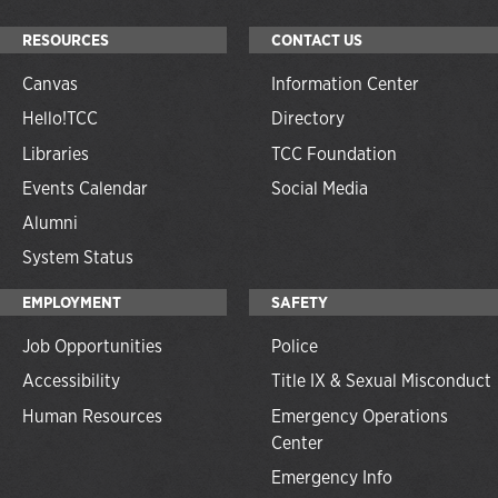
RESOURCES
CONTACT US
Canvas
Information Center
Hello!TCC
Directory
Libraries
TCC Foundation
Events Calendar
Social Media
Alumni
System Status
EMPLOYMENT
SAFETY
Job Opportunities
Police
Accessibility
Title IX & Sexual Misconduct
Human Resources
Emergency Operations
Center
Emergency Info