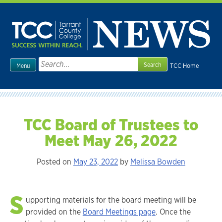
Skip
to
content
Search
TCC Home
Menu
for:
TCC Board of Trustees to
Meet May 26, 2022
Posted on
May 23, 2022
by
Melissa Bowden
S
upporting materials for the board meeting will be
provided on the
Board Meetings page
. Once the