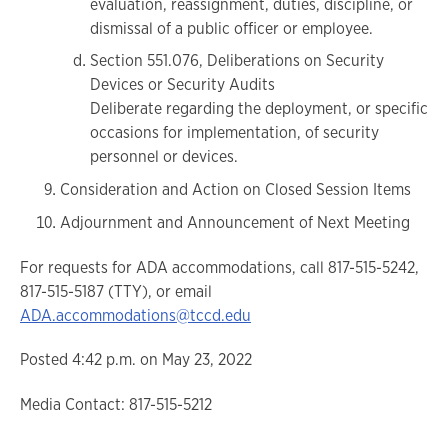
evaluation, reassignment, duties, discipline, or
dismissal of a public officer or employee.
Section 551.076, Deliberations on Security
Devices or Security Audits
Deliberate regarding the deployment, or specific
occasions for implementation, of security
personnel or devices.
Consideration and Action on Closed Session Items
Adjournment and Announcement of Next Meeting
For requests for ADA accommodations, call 817-515-5242,
817-515-5187 (TTY), or email
ADA.accommodations@tccd.edu
Posted 4:42 p.m. on May 23, 2022
Media Contact: 817-515-5212