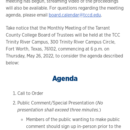
meeting has begun, streaming video of the proceedings
will also be available. For questions regarding the meeting
agenda, please email
board.calendar@tccd.edu
.
Take notice that the Monthly Meeting of the Tarrant
County College Board of Trustees will be held at the TCC
Trinity River Campus, 300 Trinity River Campus Circle,
Fort Worth, Texas, 76102, commencing at 6 p.m. on
Thursday, May 26, 2022, to consider the agenda described
below:
Agenda
Call to Order
Public Comment/Special Presentation (
No
presentation shall exceed three minutes.
)
Members of the public wanting to make public
comment should sign up in-person prior to the