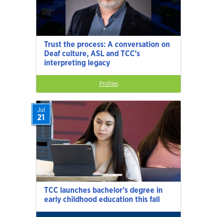
Trust the process: A conversation on
Deaf culture, ASL and TCC’s
interpreting legacy
Profiles
Jul
21
TCC launches bachelor’s degree in
early childhood education this fall