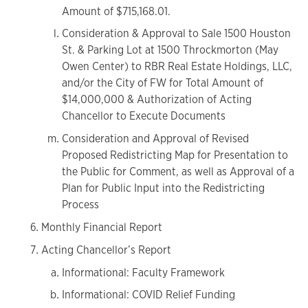
Amount of $715,168.01.
Consideration & Approval to Sale 1500 Houston
St. & Parking Lot at 1500 Throckmorton (May
Owen Center) to RBR Real Estate Holdings, LLC,
and/or the City of FW for Total Amount of
$14,000,000 & Authorization of Acting
Chancellor to Execute Documents
Consideration and Approval of Revised
Proposed Redistricting Map for Presentation to
the Public for Comment, as well as Approval of a
Plan for Public Input into the Redistricting
Process
Monthly Financial Report
Acting Chancellor’s Report
Informational: Faculty Framework
Informational: COVID Relief Funding