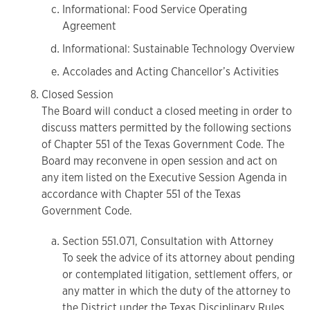
Informational: Food Service Operating
Agreement
Informational: Sustainable Technology Overview
Accolades and Acting Chancellor’s Activities
Closed Session
The Board will conduct a closed meeting in order to
discuss matters permitted by the following sections
of Chapter 551 of the Texas Government Code. The
Board may reconvene in open session and act on
any item listed on the Executive Session Agenda in
accordance with Chapter 551 of the Texas
Government Code.
Section 551.071, Consultation with Attorney
To seek the advice of its attorney about pending
or contemplated litigation, settlement offers, or
any matter in which the duty of the attorney to
the District under the Texas Disciplinary Rules