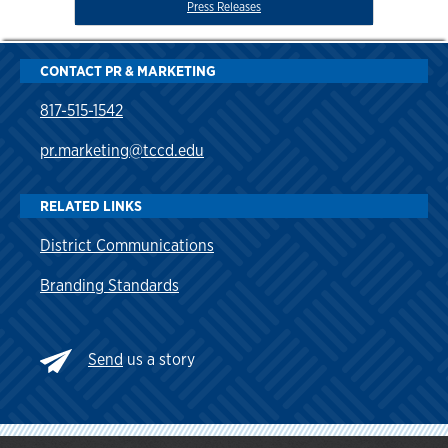
Press Releases
CONTACT PR & MARKETING
817-515-1542
pr.marketing@tccd.edu
RELATED LINKS
District Communications
Branding Standards
Send
us a story