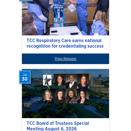
TCC Respiratory Care earns national
recognition for credentialing success
Press Releases
Jul
30
TCC Board of Trustees Special
Meeting August 6, 2026