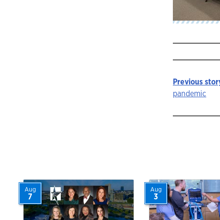
Previous stor
Story
pandemic
navigat
Aug
Aug
7
3