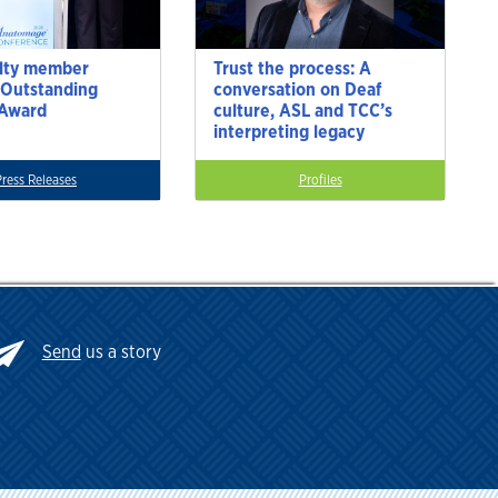
lty member
Trust the process: A
 Outstanding
conversation on Deaf
 Award
culture, ASL and TCC’s
interpreting legacy
Press Releases
Profiles
Send
us a story