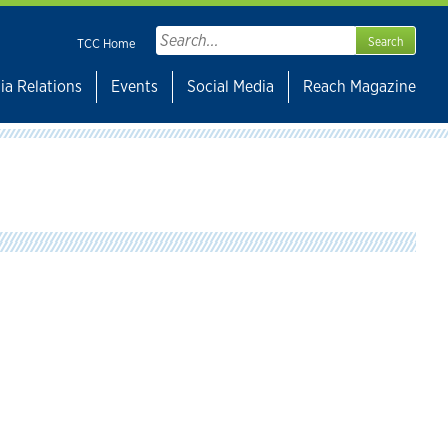
Search
TCC Home
for:
ia Relations
Events
Social Media
Reach Magazine