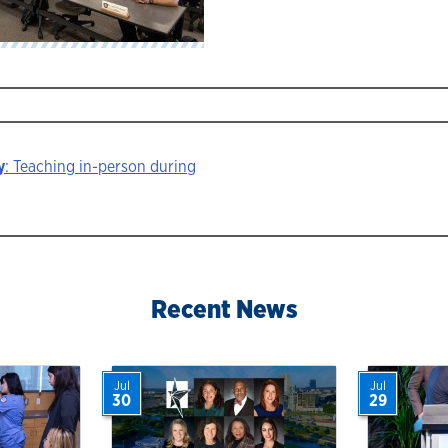
y
: Teaching in-person during
ion
Recent News
Jul
Jul
30
29