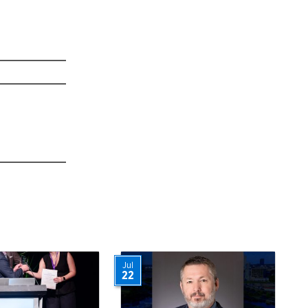
Jul
22