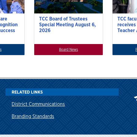
Care
TCC Board of Trustees
TCC facu
cognition
Special Meeting August 6,
receives
success
2026
Teacher
s
Board News
RELATED LINKS
District Communications
Branding Standards