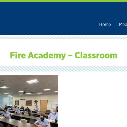
Home
Med
Fire Academy – Classroom