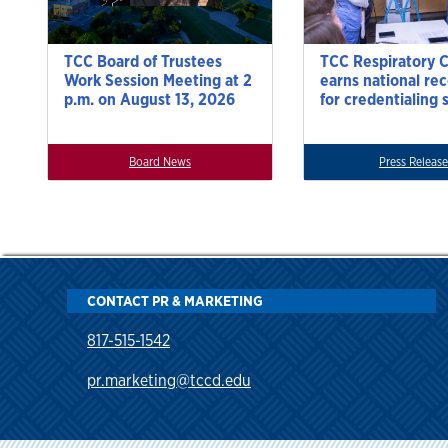
TCC Board of Trustees
TCC Respiratory 
Work Session Meeting at 2
earns national re
p.m. on August 13, 2026
for credentialing 
Board News
Press Release
CONTACT PR & MARKETING
817-515-1542
pr.marketing@tccd.edu