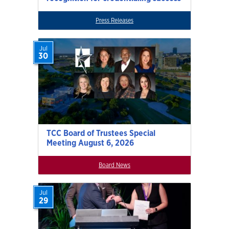
Press Releases
Jul
30
TCC Board of Trustees Special
Meeting August 6, 2026
Board News
Jul
29