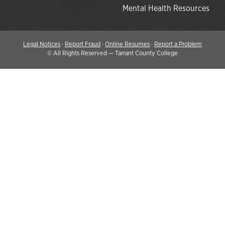
Mental Health Resources
Legal Notices
·
Report Fraud
·
Online Resumes
·
Report a Problem
©
All Rights Reserved — Tarrant County College