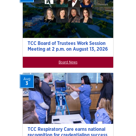
TCC Board of Trustees Work Session
Meeting at 2 p.m. on August 13, 2026
Board News
Aug
3
TCC Respiratory Care earns national
recognition for credentialing success