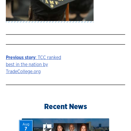
Previous story
: TCC ranked
Story
best in the nation by
TradeCollege.org
navigation
Recent News
Aug
7