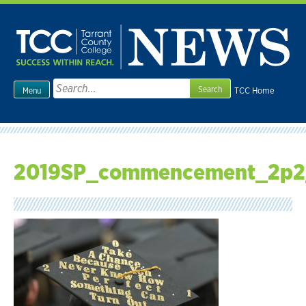
Skip
to
content
Search
TCC Home
Menu
for:
2019SP_commencement_2p2