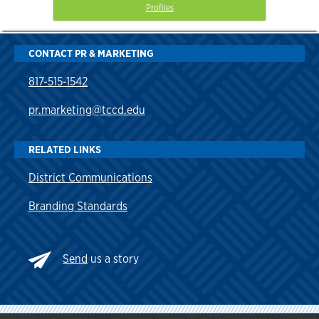
Profiles
CONTACT PR & MARKETING
817-515-1542
pr.marketing@tccd.edu
RELATED LINKS
District Communications
Branding Standards
Send
us a story