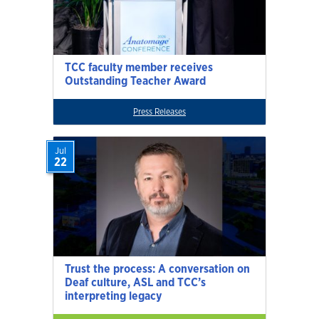
TCC faculty member receives
Outstanding Teacher Award
Press Releases
Jul
22
Trust the process: A conversation on
Deaf culture, ASL and TCC’s
interpreting legacy