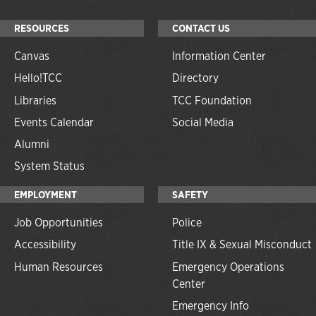
RESOURCES
CONTACT US
Canvas
Information Center
Hello!TCC
Directory
Libraries
TCC Foundation
Events Calendar
Social Media
Alumni
System Status
EMPLOYMENT
SAFETY
Job Opportunities
Police
Accessibility
Title IX & Sexual Misconduct
Human Resources
Emergency Operations
Center
Emergency Info