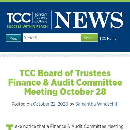
Skip
to
content
Search
TCC Home
Menu
for:
TCC Board of Trustees
Finance & Audit Committee
Meeting October 28
Posted on
October 22, 2020
by
Samantha Windschitl
T
ake notice that a Finance & Audit Committee Meeting