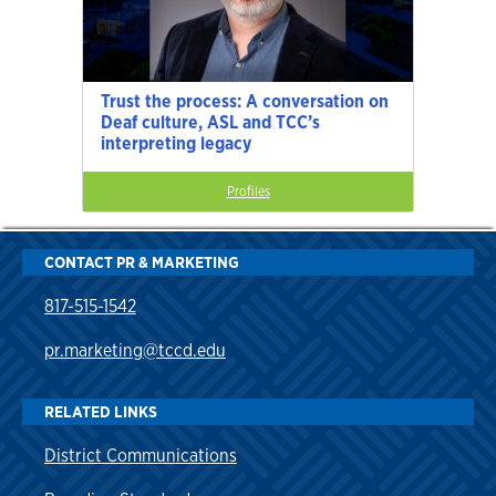
Trust the process: A conversation on
Deaf culture, ASL and TCC’s
interpreting legacy
Profiles
CONTACT PR & MARKETING
817-515-1542
pr.marketing@tccd.edu
RELATED LINKS
District Communications