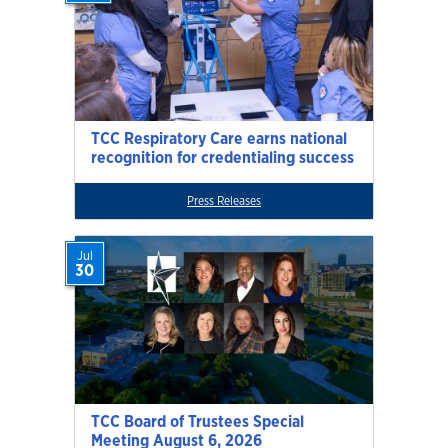
TCC Respiratory Care earns national
recognition for credentialing success
Press Releases
Jul
30
TCC Board of Trustees Special
Meeting August 6, 2026