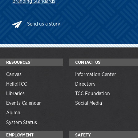
Branding Standards
Send
us a story
RESOURCES
CONTACT US
Canvas
Information Center
Hello!TCC
Directory
Libraries
TCC Foundation
Events Calendar
Social Media
Alumni
System Status
EMPLOYMENT
SAFETY