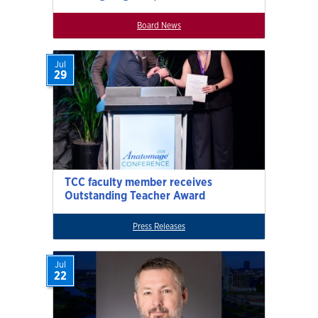
Board News
Jul
29
TCC faculty member receives
Outstanding Teacher Award
Press Releases
Jul
22