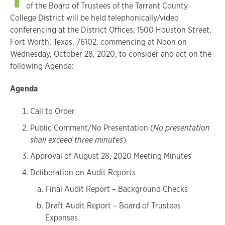
of the Board of Trustees of the Tarrant County
College District will be held telephonically/video
conferencing at the District Offices, 1500 Houston Street,
Fort Worth, Texas, 76102, commencing at Noon on
Wednesday, October 28, 2020, to consider and act on the
following Agenda:
Agenda
Call to Order
Public Comment/No Presentation (
No presentation
shall exceed three minutes
)
Approval of August 28, 2020 Meeting Minutes
Deliberation on Audit Reports
Final Audit Report – Background Checks
Draft Audit Report – Board of Trustees
Expenses