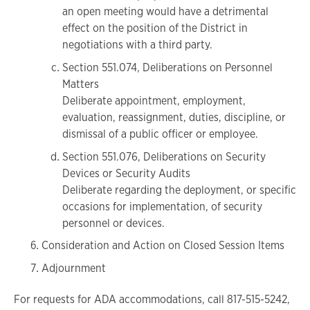
an open meeting would have a detrimental
effect on the position of the District in
negotiations with a third party.
Section 551.074, Deliberations on Personnel
Matters
Deliberate appointment, employment,
evaluation, reassignment, duties, discipline, or
dismissal of a public officer or employee.
Section 551.076, Deliberations on Security
Devices or Security Audits
Deliberate regarding the deployment, or specific
occasions for implementation, of security
personnel or devices.
Consideration and Action on Closed Session Items
Adjournment
For requests for ADA accommodations, call 817-515-5242,