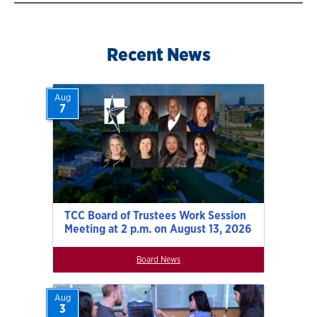
Recent News
Aug
7
TCC Board of Trustees Work Session
Meeting at 2 p.m. on August 13, 2026
Board News
Aug
3