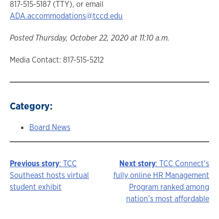
817-515-5187 (TTY), or email
ADA.accommodations@tccd.edu
Posted Thursday, October 22, 2020 at 11:10 a.m.
Media Contact: 817-515-5212
Category:
Board News
Previous story
: TCC
Next story
: TCC Connect’s
Story
Southeast hosts virtual
fully online HR Management
student exhibit
Program ranked among
navigation
nation’s most affordable