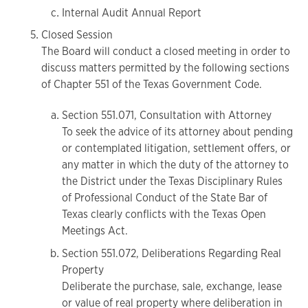
Internal Audit Annual Report
Closed Session
The Board will conduct a closed meeting in order to
discuss matters permitted by the following sections
of Chapter 551 of the Texas Government Code.
Section 551.071, Consultation with Attorney
To seek the advice of its attorney about pending
or contemplated litigation, settlement offers, or
any matter in which the duty of the attorney to
the District under the Texas Disciplinary Rules
of Professional Conduct of the State Bar of
Texas clearly conflicts with the Texas Open
Meetings Act.
Section 551.072, Deliberations Regarding Real
Property
Deliberate the purchase, sale, exchange, lease
or value of real property where deliberation in