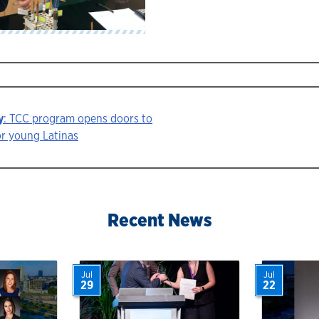
y
: TCC program opens doors to
or young Latinas
ion
Recent News
Jul
Jul
29
22