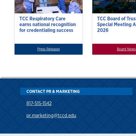
TCC Respiratory Care
TCC Board of Trus
earns national recognition
Special Meeting A
for credentialing success
2026
Press Releases
Board News
CONTACT PR & MARKETING
817-515-1542
pr.marketing@tccd.edu