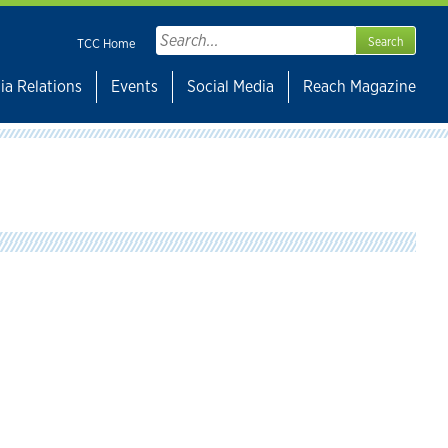
Search
TCC Home
for:
ia Relations
Events
Social Media
Reach Magazine