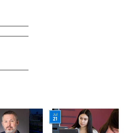
Jul
21