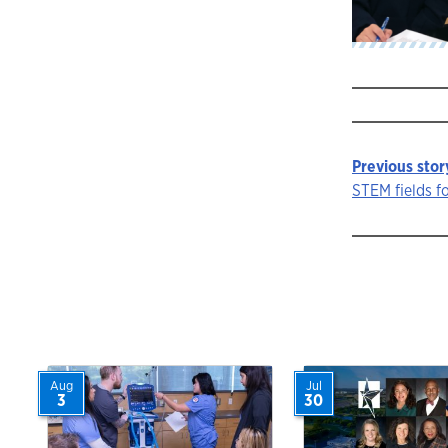
Previous stor
Story
STEM fields f
navigat
Aug
Jul
3
30