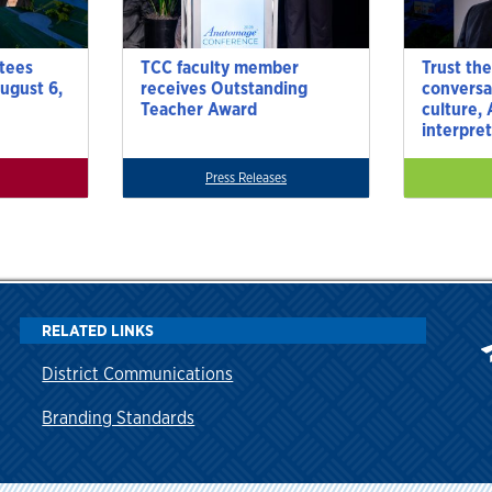
tees
TCC faculty member
Trust the
ugust 6,
receives Outstanding
conversa
Teacher Award
culture,
interpre
Press Releases
RELATED LINKS
District Communications
Branding Standards