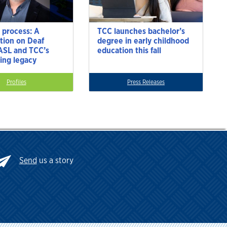
 process: A
TCC launches bachelor’s
tion on Deaf
degree in early childhood
 ASL and TCC’s
education this fall
ting legacy
Profiles
Press Releases
Send
us a story