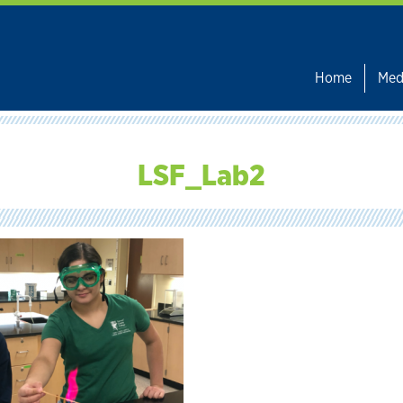
Home
Med
LSF_Lab2