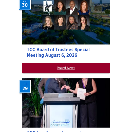
Jul
30
TCC Board of Trustees Special
Meeting August 6, 2026
Board News
Jul
29