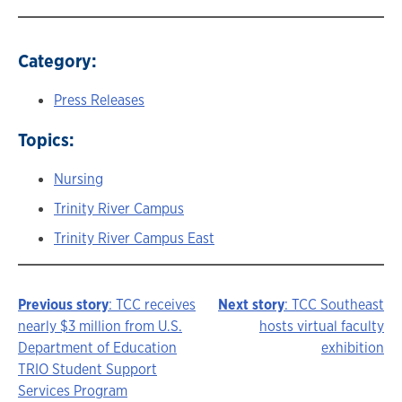
Category:
Press Releases
Topics:
Nursing
Trinity River Campus
Trinity River Campus East
Previous story
: TCC receives
Next story
: TCC Southeast
Story
nearly $3 million from U.S.
hosts virtual faculty
Department of Education
exhibition
navigation
TRIO Student Support
Services Program