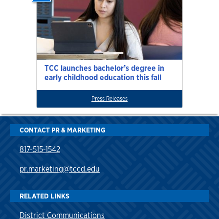
TCC launches bachelor’s degree in
early childhood education this fall
Press Releases
CONTACT PR & MARKETING
817-515-1542
pr.marketing@tccd.edu
RELATED LINKS
District Communications