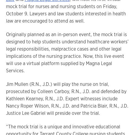
mock trial for nurses and nursing students on Friday,
October 9. Lawyers and law students interested in health
law are encouraged to attend as well.
Originally planned as an in-person event, the mock trial is
designed to help students understand healthcare workers’
legal responsibilities, malpractice cases and other legal
implications of the nursing practice. Now, this live event
will use a virtual platform supplied by Magna Legal
Services.
Jim Mullen (R.N., J.D.) will play the nurse on trial,
prosecuted by Colleen Carboy, R.N., J.D. and defended by
Kathleen Kearney, R.N., J.D. Expert witnesses include
Nancy Roper Wilson, R.N., J.D. and Patricia Blair, R.N., J.D.
Justice Lee Gabriel will preside over the trial.
“The mock trial is a unique and innovative educational
opportunity for Tarrant County College nursing students