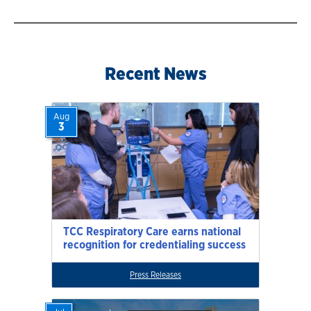
Recent News
Aug
3
TCC Respiratory Care earns national
recognition for credentialing success
Press Releases