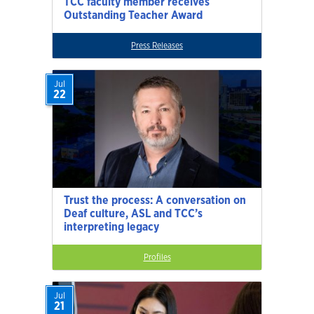
TCC faculty member receives
Outstanding Teacher Award
Press Releases
Jul
22
Trust the process: A conversation on
Deaf culture, ASL and TCC’s
interpreting legacy
Profiles
Jul
21