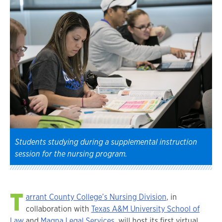
Students studying during a supplemental instruction
session for the nursing program.
T
arrant County College’s Nursing Division
, in
collaboration with
Texas A&M University School of
Law
and
Magna Legal Services
, will host its first virtual