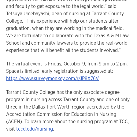
and faculty to get exposure to the legal world,” said
Tetsuya Umebayashi, dean of nursing at Tarrant County
College. “This experience will help our students after
graduation, when they are working in the medical field.
We are fortunate to collaborate with the Texas A & M Law
School and community lawyers to provide the real-world
experience that will benefit all the students involved.”
The virtual event is Friday, October 9, from 9 am to 2 pm.
Space is limited; early registration is suggested at:
https://www.surveymonkey.com/r/JP8X76V
Tarrant County College has the only associate degree
program in nursing across Tarrant County and one of only
three in the Dallas-Fort Worth region accredited by the
Accreditation Commission for Education in Nursing
(ACEN). To learn more about the nursing program at TCC,
visit
tccd.edu/nursing
.