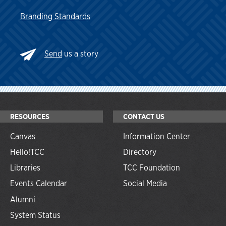
Branding Standards
Send
us a story
RESOURCES
CONTACT US
Canvas
Information Center
Hello!TCC
Directory
Libraries
TCC Foundation
Events Calendar
Social Media
Alumni
System Status