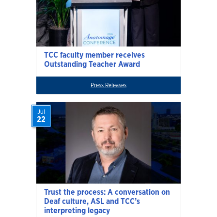
TCC faculty member receives
Outstanding Teacher Award
Press Releases
Jul
22
Trust the process: A conversation on
Deaf culture, ASL and TCC’s
interpreting legacy