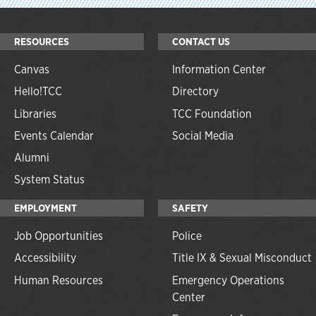
RESOURCES
CONTACT US
Canvas
Information Center
Hello!TCC
Directory
Libraries
TCC Foundation
Events Calendar
Social Media
Alumni
System Status
EMPLOYMENT
SAFETY
Job Opportunities
Police
Accessibility
Title IX & Sexual Misconduct
Human Resources
Emergency Operations
Center