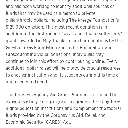
and has been working to identify additional sources of
funds that may be used as a match to private
philanthropic dollars, including The Kresge Foundation’s
$125,000 donation. This most recent donation is in
addition to the first round of assistance that resulted in 57
grants awarded in May, thanks to anchor donations by the
Greater Texas Foundation and Trellis Foundation, and
subsequent individual donations. Individuals may
continue to join this effort by contributing online. Every
additional dollar raised will help provide crucial resources
to another institution and its students during this time of
unprecedented need.
The Texas Emergency Aid Grant Program is designed to
expand existing emergency aid programs offered by Texas
higher education institutions and complement the federal
funds provided by the Coronavirus Aid, Relief, and
Economic Security (CARES) Act.