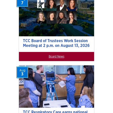
7
TCC Board of Trustees Work Session
Meeting at 2 p.m. on August 13, 2026
Board News
Aug
3
TCC Respiratory Care earns national