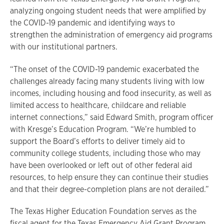
analyzing ongoing student needs that were amplified by
the COVID-19 pandemic and identifying ways to
strengthen the administration of emergency aid programs
with our institutional partners.
“The onset of the COVID-19 pandemic exacerbated the
challenges already facing many students living with low
incomes, including housing and food insecurity, as well as
limited access to healthcare, childcare and reliable
internet connections,” said Edward Smith, program officer
with Kresge’s Education Program. “We’re humbled to
support the Board’s efforts to deliver timely aid to
community college students, including those who may
have been overlooked or left out of other federal aid
resources, to help ensure they can continue their studies
and that their degree-completion plans are not derailed.”
The Texas Higher Education Foundation serves as the
fiscal agent for the Texas Emergency Aid Grant Program