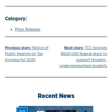
Category:
Press Releases
Previous story
: Notice of
Next story
: TCC receives
Story
Public Hearing on Tax
$600,000 federal grant to
Increase for 2020
support Hispanic,
navigation
underrepresented students
Recent News
Aug