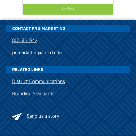
Profiles
CONTACT PR & MARKETING
817-515-1542
pr.marketing@tccd.edu
RELATED LINKS
District Communications
Branding Standards
Send
us a story