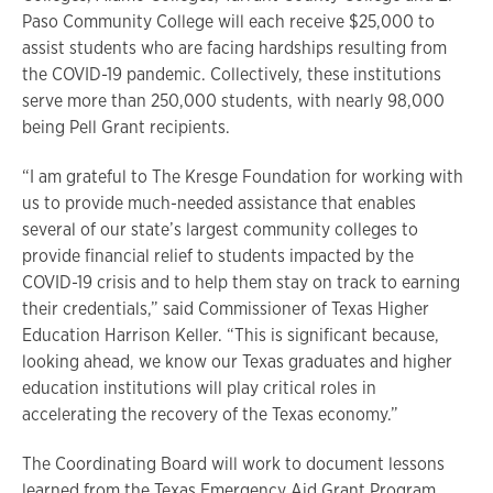
Paso Community College will each receive $25,000 to
assist students who are facing hardships resulting from
the COVID-19 pandemic. Collectively, these institutions
serve more than 250,000 students, with nearly 98,000
being Pell Grant recipients.
“I am grateful to The Kresge Foundation for working with
us to provide much-needed assistance that enables
several of our state’s largest community colleges to
provide financial relief to students impacted by the
COVID-19 crisis and to help them stay on track to earning
their credentials,” said Commissioner of Texas Higher
Education Harrison Keller. “This is significant because,
looking ahead, we know our Texas graduates and higher
education institutions will play critical roles in
accelerating the recovery of the Texas economy.”
The Coordinating Board will work to document lessons
learned from the Texas Emergency Aid Grant Program,