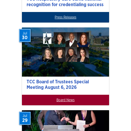
recognition for credentialing success
Press Releases
Jul
30
TCC Board of Trustees Special
Meeting August 6, 2026
Board News
Jul
29