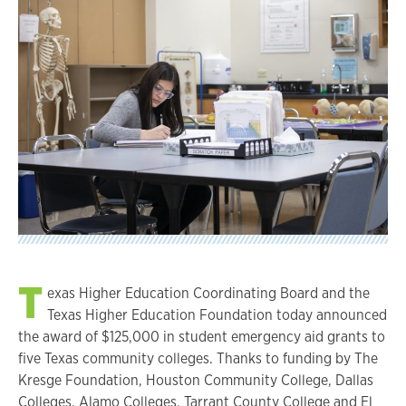
T
exas Higher Education Coordinating Board and the
Texas Higher Education Foundation today announced
the award of $125,000 in student emergency aid grants to
five Texas community colleges. Thanks to funding by The
Kresge Foundation, Houston Community College, Dallas
Colleges, Alamo Colleges, Tarrant County College and El