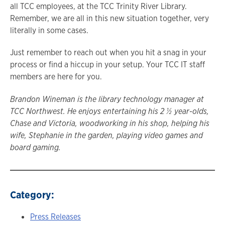
all TCC employees, at the TCC Trinity River Library.
Remember, we are all in this new situation together, very
literally in some cases.
Just remember to reach out when you hit a snag in your
process or find a hiccup in your setup. Your TCC IT staff
members are here for you.
Brandon Wineman is the library technology manager at
TCC Northwest. He enjoys entertaining his 2 ½ year-olds,
Chase and Victoria, woodworking in his shop, helping his
wife, Stephanie in the garden, playing video games and
board gaming.
Category:
Press Releases