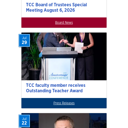
TCC Board of Trustees Special
Meeting August 6, 2026
Board News
Jul
29
TCC faculty member receives
Outstanding Teacher Award
Press Releases
Jul
22