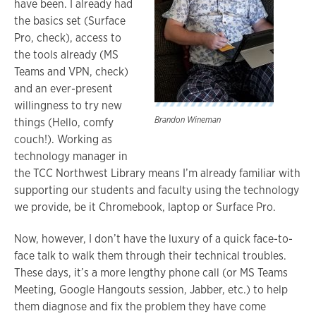
have been. I already had
the basics set (Surface
Pro, check), access to
the tools already (MS
Teams and VPN, check)
and an ever-present
willingness to try new
Brandon Wineman
things (Hello, comfy
couch!). Working as
technology manager in
the TCC Northwest Library means I’m already familiar with
supporting our students and faculty using the technology
we provide, be it Chromebook, laptop or Surface Pro.
Now, however, I don’t have the luxury of a quick face-to-
face talk to walk them through their technical troubles.
These days, it’s a more lengthy phone call (or MS Teams
Meeting, Google Hangouts session, Jabber, etc.) to help
them diagnose and fix the problem they have come