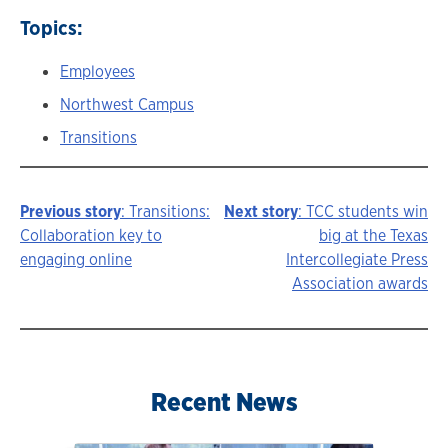
Topics:
Employees
Northwest Campus
Transitions
Previous story
: Transitions:
Next story
: TCC students win
Story
Collaboration key to
big at the Texas
engaging online
Intercollegiate Press
navigation
Association awards
Recent News