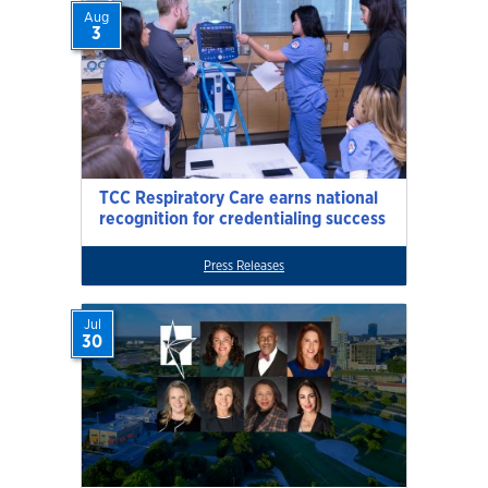
Aug
3
TCC Respiratory Care earns national
recognition for credentialing success
Press Releases
Jul
30