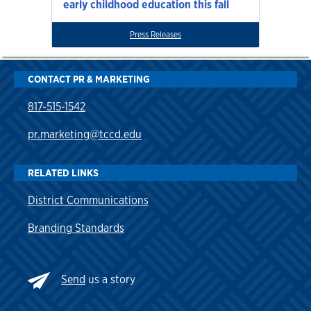
early childhood education this fall
Press Releases
CONTACT PR & MARKETING
817-515-1542
pr.marketing@tccd.edu
RELATED LINKS
District Communications
Branding Standards
Send
us a story