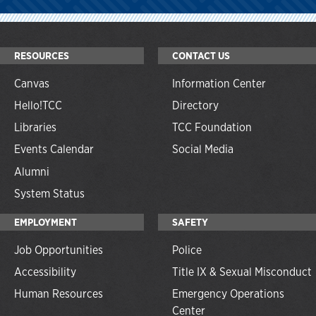
RESOURCES
CONTACT US
Canvas
Information Center
Hello!TCC
Directory
Libraries
TCC Foundation
Events Calendar
Social Media
Alumni
System Status
EMPLOYMENT
SAFETY
Job Opportunities
Police
Accessibility
Title IX & Sexual Misconduct
Human Resources
Emergency Operations
Center