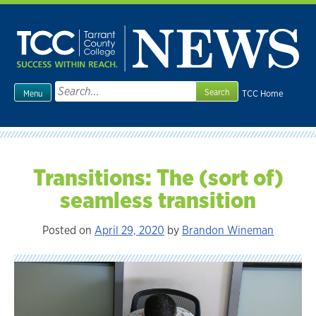
Skip
to
content
Search
TCC Home
Menu
for:
Transitions: The (sort of)
seamless transition
Posted on
April 29, 2020
by
Brandon Wineman