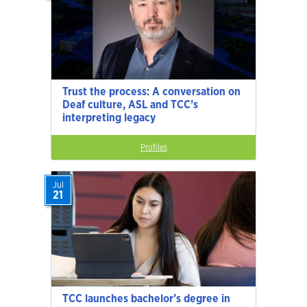
Trust the process: A conversation on
Deaf culture, ASL and TCC’s
interpreting legacy
Profiles
Jul
21
TCC launches bachelor’s degree in