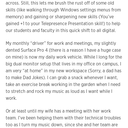
across. Still, this lets me brush the rust off of some old
skills (like walking through Windows settings menus from
memory) and gaining or sharpening new skills (You’ve
gained +1 to your Telepresence Presentation skill!) to help
our students and faculty in this quick shift to all digital.
My monthly “driver” for work and meetings, my slightly
dented Surface Pro 4 (there is a reason I have a huge case
on mine) is now my daily work vehicle. While I long for the
big dual monitor setup that lives in my office on campus, I
am very “at home” in my new workspace (Sorry, a dad has
to make Dad Jokes). I can grab a snack whenever I want,
take an exercise break working in the garden when I need
to stretch and rock my music as loud as I want while I
work.
Or at least until my wife has a meeting with her work
team. I’ve been helping them with their technical troubles
too as I turn my music down, since she and her team are