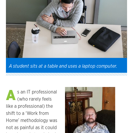
A student sits at a table and uses a laptop computer.
A
s an IT professional
(who rarely feels
like a professional) the
shift to a ‘Work from
Home’ methodology was
not as painful as it could