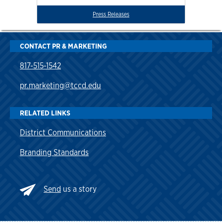
Press Releases
CONTACT PR & MARKETING
817-515-1542
pr.marketing@tccd.edu
RELATED LINKS
District Communications
Branding Standards
Send
us a story