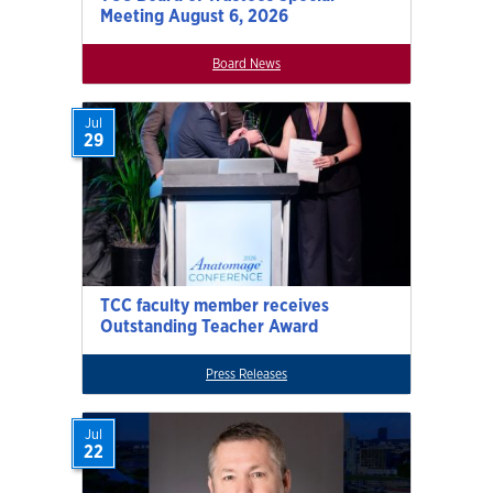
Meeting August 6, 2026
Board News
Jul
29
TCC faculty member receives
Outstanding Teacher Award
Press Releases
Jul
22