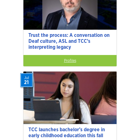
Trust the process: A conversation on
Deaf culture, ASL and TCC’s
interpreting legacy
Profiles
Jul
21
TCC launches bachelor’s degree in
early childhood education this fall