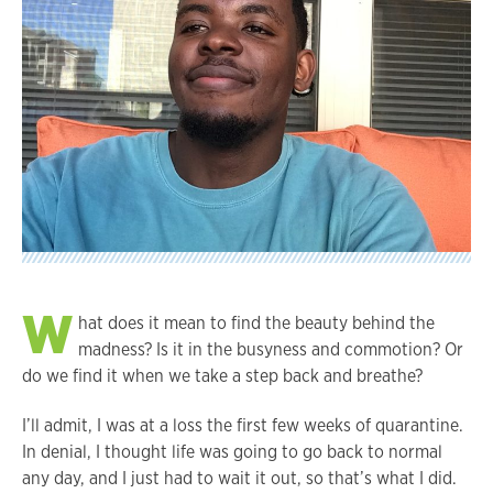
W
hat does it mean to find the beauty behind the
madness? Is it in the busyness and commotion? Or
do we find it when we take a step back and breathe?
I’ll admit, I was at a loss the first few weeks of quarantine.
In denial, I thought life was going to go back to normal
any day, and I just had to wait it out, so that’s what I did.