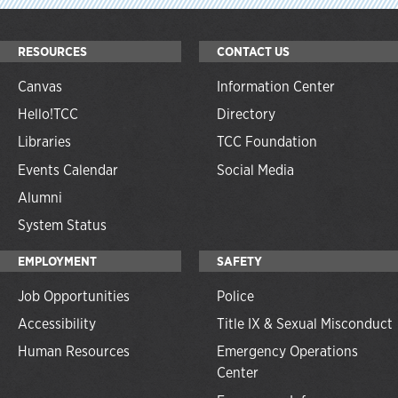
RESOURCES
CONTACT US
Canvas
Information Center
Hello!TCC
Directory
Libraries
TCC Foundation
Events Calendar
Social Media
Alumni
System Status
EMPLOYMENT
SAFETY
Job Opportunities
Police
Accessibility
Title IX & Sexual Misconduct
Human Resources
Emergency Operations
Center