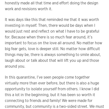
honestly made all that time and effort doing the design
work and revisions worth it.
It was days like this that reminded me that it was worth
investing in myself. Then, there would be days when I
would just rest and reflect on what I have to be grateful
for. Because when there is so much fear around, it’s
important to focus on the love all around. No matter how
big fear gets, love is deeper still. No matter how difficult
things may be, there is always something to smile about,
laugh about or talk about that will lift you up and those
around you.
In this quarantine, I’ve seen people come together
virtually more than ever before, but there is also a huge
opportunity to isolate yourself from others. I know I did
this a lot in the beginning, but it has been so worth it
connecting to friends and family! We were made for
community, but community is a two-sided street. We must