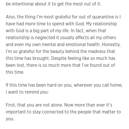
be intentional about it to get the most out of it.
Also, the thing I’m most grateful for out of quarantine is I
have had more time to spend with God. My relationship
with God is a big part of my life. In fact, when that
relationship is neglected it usually affects all my others
and even my own mental and emotional health. Honestly,
I’m so grateful for the beauty behind the madness that
this time has brought. Despite feeling like so much has
been lost, there is so much more that I’ve found out of
this time.
If this time has been hard on you, wherever you call home,
I want to remind you:
First, that you are not alone. Now more than ever it’s
important to stay connected to the people that matter to
you.