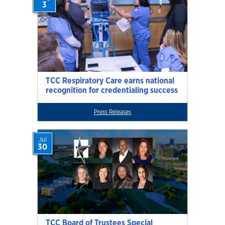
3
TCC Respiratory Care earns national
recognition for credentialing success
Press Releases
Jul
30
TCC Board of Trustees Special