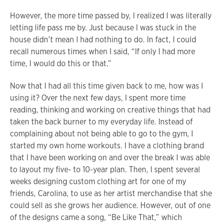
However, the more time passed by, I realized I was literally
letting life pass me by. Just because I was stuck in the
house didn’t mean I had nothing to do. In fact, I could
recall numerous times when I said, “If only I had more
time, I would do this or that.”
Now that I had all this time given back to me, how was I
using it? Over the next few days, I spent more time
reading, thinking and working on creative things that had
taken the back burner to my everyday life. Instead of
complaining about not being able to go to the gym, I
started my own home workouts. I have a clothing brand
that I have been working on and over the break I was able
to layout my five- to 10-year plan. Then, I spent several
weeks designing custom clothing art for one of my
friends, Carolina, to use as her artist merchandise that she
could sell as she grows her audience. However, out of one
of the designs came a song, “Be Like That,” which