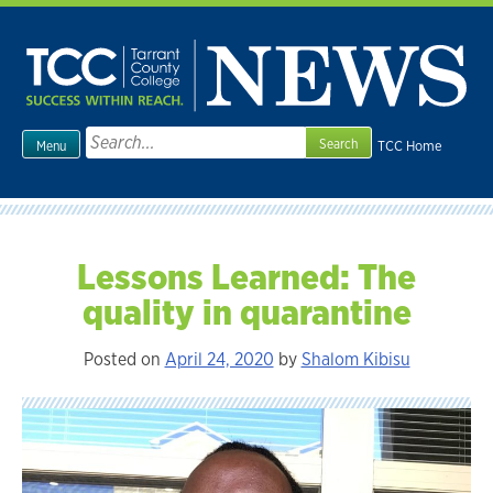
Skip
to
content
Search
TCC Home
Menu
for:
Lessons Learned: The
quality in quarantine
Posted on
April 24, 2020
by
Shalom Kibisu