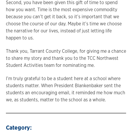
Second, you have been given this gift of time to spend
how you want. Time is the most expensive commodity
because you can’t get it back, so it’s important that we
choose the course of our day. Maybe it’s time we choose
the narrative for our lives, instead of just letting life
happen to us.
Thank you, Tarrant County College, for giving me a chance
to share my story and thank you to the TCC Northwest
Student Activities team for nominating me.
I’m truly grateful to be a student here at a school where
students matter. When President Blankenbaker sent the
students an encouraging email, it reminded me how much
we, as students, matter to the school as a whole.
Category: