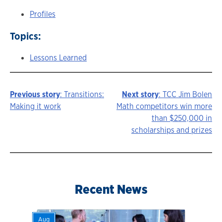
Profiles
Topics:
Lessons Learned
Previous story
: Transitions:
Next story
: TCC Jim Bolen
Story
Making it work
Math competitors win more
than $250,000 in
navigation
scholarships and prizes
Recent News
Aug