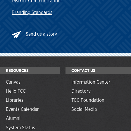
District Communications
Branding Standards
Send
us a story
RESOURCES
CONTACT US
Canvas
Information Center
Hello!TCC
Directory
Libraries
TCC Foundation
Events Calendar
Social Media
Alumni
System Status