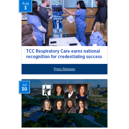
Aug
3
TCC Respiratory Care earns national
recognition for credentialing success
Press Releases
Jul
30