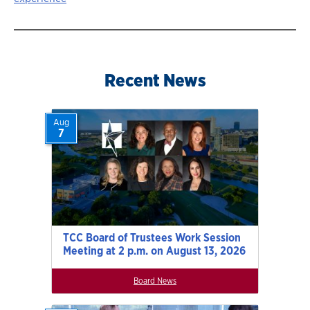
Recent News
Aug
7
TCC Board of Trustees Work Session
Meeting at 2 p.m. on August 13, 2026
Board News