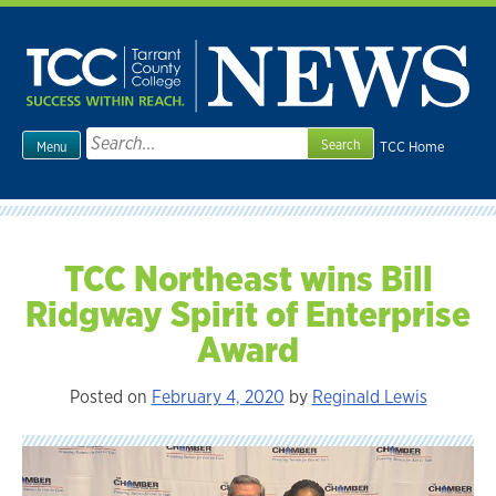
Skip
to
content
Search
TCC Home
Menu
for:
TCC Northeast wins Bill
Ridgway Spirit of Enterprise
Award
Posted on
February 4, 2020
by
Reginald Lewis