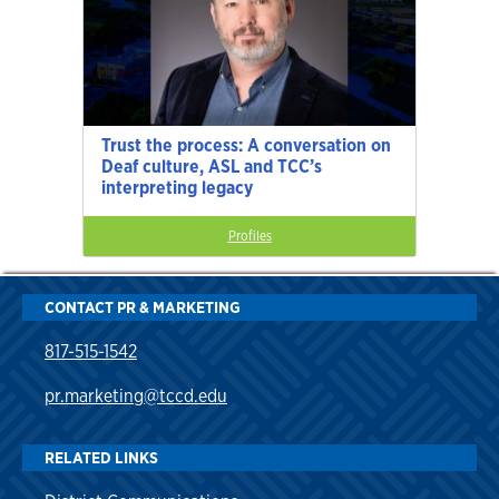
Trust the process: A conversation on
Deaf culture, ASL and TCC’s
interpreting legacy
Profiles
CONTACT PR & MARKETING
817-515-1542
pr.marketing@tccd.edu
RELATED LINKS