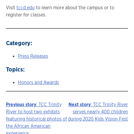
Visit
tccd.edu
to learn more about the campus or to
register for classes.
Category:
Press Releases
Topics:
Honors and Awards
Previous story
: TCC Trinity
Next story
: TCC Trinity River
Story
River to host two exhibits
serves nearly 400 children
featuring historical photos of
during 2020 Kids Vision Fest
navigation
the African American
experience