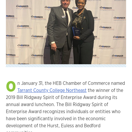
O
n January 31, the HEB Chamber of Commerce named
Tarrant County College Northeast
the winner of the
2019 Bill Ridgway Spirit of Enterprise Award during its
annual award luncheon. The Bill Ridgway Spirit of
Enterprise Award recognizes individuals or entities who
have been significantly involved in the economic
development of the Hurst, Euless and Bedford