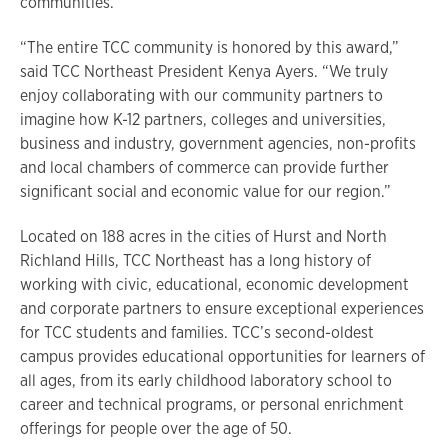
communities.
“The entire TCC community is honored by this award,”
said TCC Northeast President Kenya Ayers. “We truly
enjoy collaborating with our community partners to
imagine how K-12 partners, colleges and universities,
business and industry, government agencies, non-profits
and local chambers of commerce can provide further
significant social and economic value for our region.”
Located on 188 acres in the cities of Hurst and North
Richland Hills, TCC Northeast has a long history of
working with civic, educational, economic development
and corporate partners to ensure exceptional experiences
for TCC students and families. TCC’s second-oldest
campus provides educational opportunities for learners of
all ages, from its early childhood laboratory school to
career and technical programs, or personal enrichment
offerings for people over the age of 50.