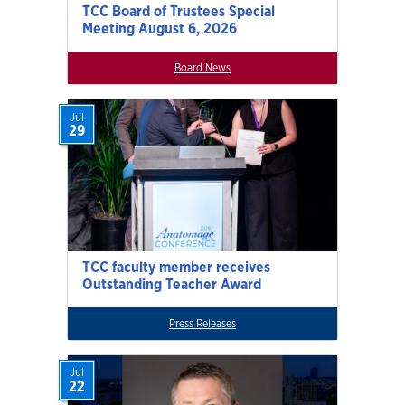
TCC Board of Trustees Special
Meeting August 6, 2026
Board News
Jul
29
TCC faculty member receives
Outstanding Teacher Award
Press Releases
Jul
22