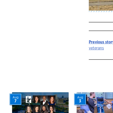
Previous stor
Story
veterans
navigat
Aug
Aug
7
3