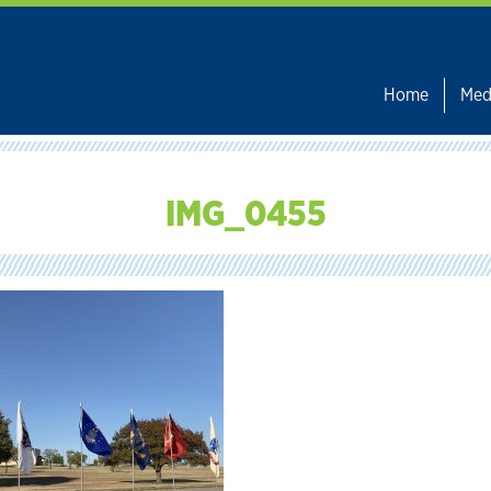
Home
Med
IMG_0455