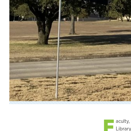
F
aculty
Library