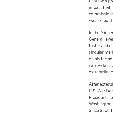
Pearson’s pre
impact that i
commissione
was called t
In the “Gene
General, ever
foster and e
singular meri
on his facing
narrow lace o
extraordinary
After extens
U.S. War Dep
President He
Washington’s
Since Sept. 