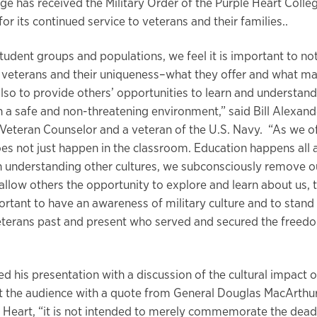
ge has received the Military Order of the Purple Heart Colle
or its continued service to veterans and their families..
student groups and populations, we feel it is important to no
r veterans and their uniqueness–what they offer and what 
lso to provide others’ opportunities to learn and understand 
in a safe and non-threatening environment,” said Bill Alexand
Veteran Counselor and a veteran of the U.S. Navy. “As we of
es not just happen in the classroom. Education happens all 
 understanding other cultures, we subconsciously remove 
allow others the opportunity to explore and learn about us, t
portant to have an awareness of military culture and to stand
terans past and present who served and secured the freed
d his presentation with a discussion of the cultural impact o
ft the audience with a quote from General Douglas MacArthu
e Heart, “it is not intended to merely commemorate the dead