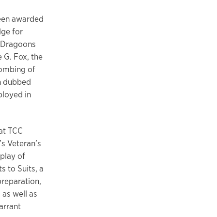
been awarded
dge for
t Dragoons
 G. Fox, the
bombing of
n dubbed
ployed in
 at TCC
’s Veteran’s
play of
s to Suits, a
reparation,
 as well as
arrant