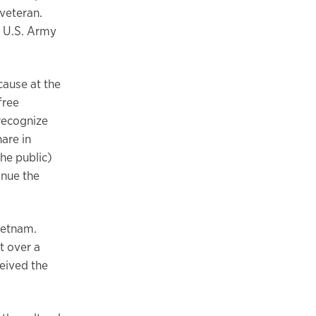
veteran.
a U.S. Army
cause at the
free
 recognize
are in
he public)
inue the
Vietnam.
t over a
eived the