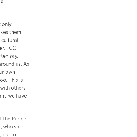
ge
t only
makes them
cultural
er, TCC
ten say,
around us. As
our own
oo. This is
 with others
oms we have
f the Purple
r, who said
, but to