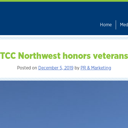
Home
Med
TCC Northwest honors veteran
Posted on
December 5, 2019
by
PR & Marketing