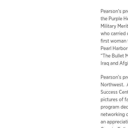
Pearson’s pr
the Purple He
Military Mer
who carried 
first woman 
Pearl Harbor
“The Bullet 
Iraq and Afg
Pearson’s pr
Northwest. A
Success Cent
pictures of f
program dedi
networking o
an appreciat