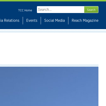
Search
TCC Home
for:
ia Relations
Events
Social Media
Reach Magazine
s