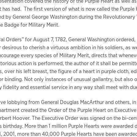
sentation covered the history of the Purple Heart as well as 
t has had. The first version of what is now called the Purple
d by General George Washington during the Revolutionary 
he Badge for Military Merit.
ral Orders” for August 7, 1782, General Washington ordered,
 desirous to cherish a virtuous ambition in his soldiers, as we
ncourage every species of Military Merit, directs that whenev
torious action is performed, the author of it shall be permit
s, over his left breast, the figure of a heart in purple cloth, 
r binding. Not only instances of unusual gallantry, but also o
 fidelity and essential service in any way shall meet with du
ive lobbying from General Douglas MacArthur and others, in
artment created the Order of the Purple Heart on Executiv
rbert Hoover. The Executive Order was signed on the bi-cent
 birthday. More than 1 million Purple Hearts were awarded 
11, 2001, more than 40,000 Purple Hearts have been award