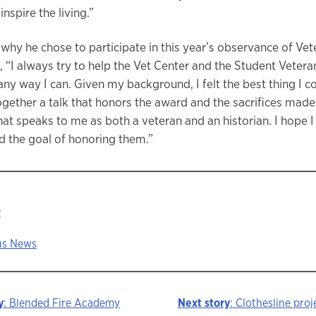
nspire the living.”
hy he chose to participate in this year’s observance of Vet
 “I always try to help the Vet Center and the Student Vetera
ny way I can. Given my background, I felt the best thing I co
ogether a talk that honors the award and the sacrifices made 
hat speaks to me as both a veteran and an historian. I hope I
 the goal of honoring them.”
:
s News
y
: Blended Fire Academy
Next story
: Clothesline proj