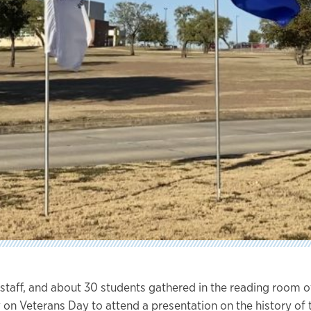
, staff, and about 30 students gathered in the reading room 
 on Veterans Day to attend a presentation on the history of 