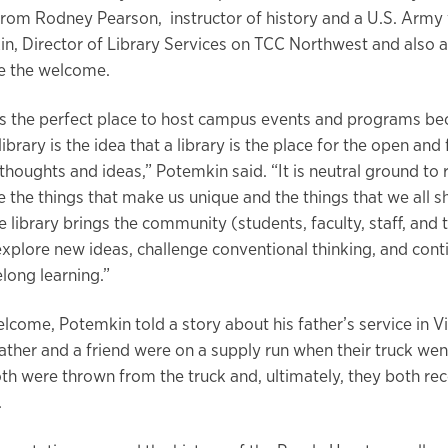
from Rodney Pearson, instructor of history and a U.S. Army 
n, Director of Library Services on TCC Northwest and also 
ve the welcome.
 is the perfect place to host campus events and programs be
library is the idea that a library is the place for the open and 
thoughts and ideas,” Potemkin said. “It is neutral ground to
 the things that make us unique and the things that we all sh
library brings the community (students, faculty, staff, and t
explore new ideas, challenge conventional thinking, and cont
felong learning.”
elcome, Potemkin told a story about his father’s service in 
ather and a friend were on a supply run when their truck wen
th were thrown from the truck and, ultimately, they both rec
t.