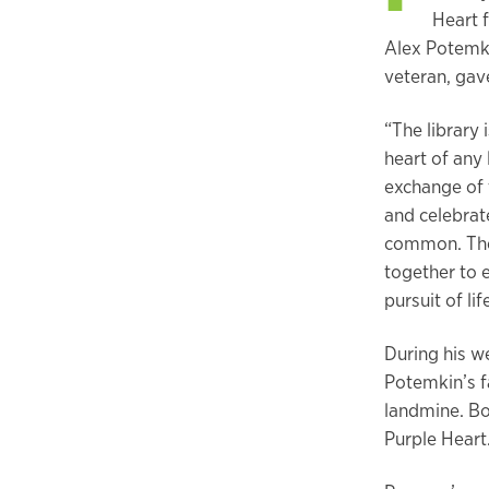
Heart 
Alex Potemki
veteran, ga
“The library
heart of any 
exchange of 
and celebrate
common. The 
together to 
pursuit of li
During his w
Potemkin’s f
landmine. Bo
Purple Hear