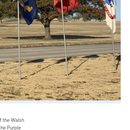
of the Walsh
the Purple