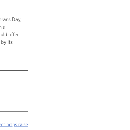
erans Day,
n’s
uld offer
by its
ect helps raise