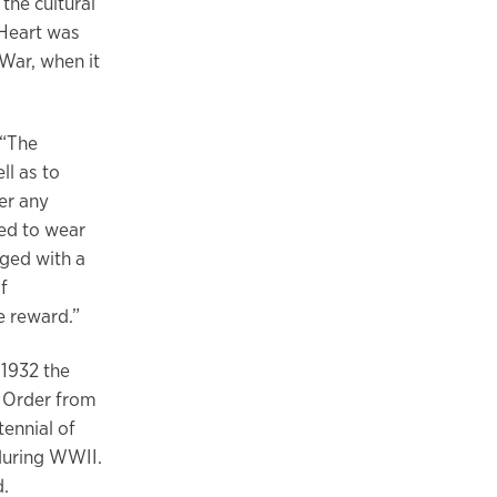
the cultural
 Heart was
War, when it
 “The
ll as to
er any
ted to wear
edged with a
f
e reward.”
 1932 the
e Order from
ennial of
during WWII.
ed.