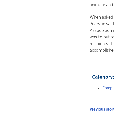
animate and i
When asked w
Pearson said,
Association a
was to put t
recipients. T
accomplished
Category
Campu
Previous stor