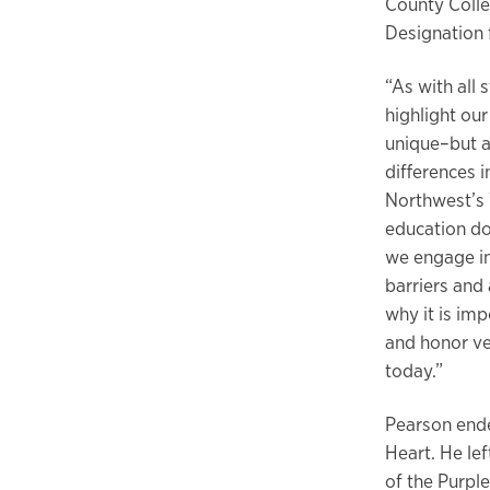
County Colle
Designation f
“As with all 
highlight ou
unique–but a
differences 
Northwest’s 
education do
we engage in
barriers and 
why it is im
and honor ve
today.”
Pearson ende
Heart. He le
of the Purpl