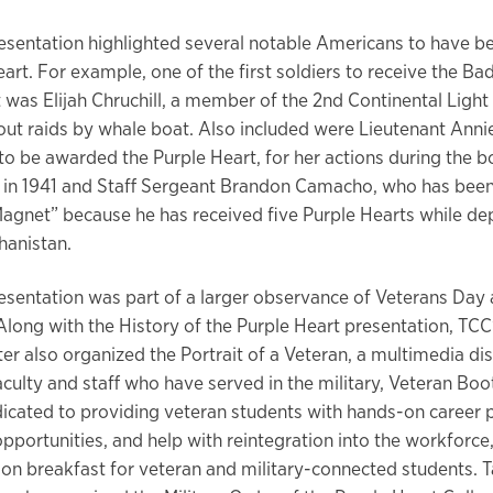
esentation highlighted several notable Americans to have 
art. For example, one of the first soldiers to receive the Ba
it was Elijah Chruchill, a member of the 2nd Continental Ligh
out raids by whale boat. Also included were Lieutenant Annie
to be awarded the Purple Heart, for her actions during the 
 in 1941 and Staff Sergeant Brandon Camacho, who has bee
Magnet” because he has received five Purple Hearts while de
hanistan.
esentation was part of a larger observance of Veterans Day
long with the History of the Purple Heart presentation, TCC
er also organized the Portrait of a Veteran, a multimedia dis
aculty and staff who have served in the military, Veteran Boot
cated to providing veteran students with hands-on career p
pportunities, and help with reintegration into the workforce,
ion breakfast for veteran and military-connected students. T