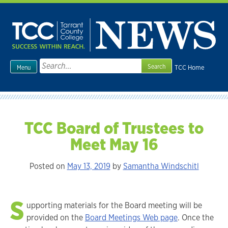
Skip
to
content
Search
TCC Home
Menu
for:
TCC Board of Trustees to
Meet May 16
Posted on
May 13, 2019
by
Samantha Windschitl
S
upporting materials for the Board meeting will be
provided on the
Board Meetings Web page
. Once the