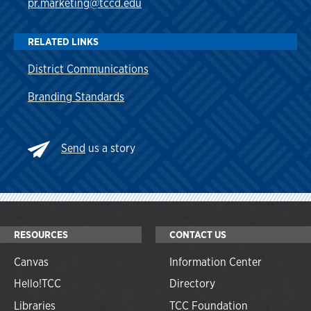
pr.marketing@tccd.edu
RELATED LINKS
District Communications
Branding Standards
Send
us a story
RESOURCES
CONTACT US
Canvas
Information Center
Hello!TCC
Directory
Libraries
TCC Foundation