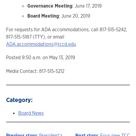
Governance Meeting
: June 17, 2019
Board Meeting
: June 20, 2019
For requests for ADA accommodations, call 817-515-5242,
817-515-5187 (TTY), or email
ADA.accommodations@tccd.edu
Posted 9:50 a.m. on May 13, 2019
Media Contact: 817-515-5212
Category:
Board News
Previous story
: President’s
Next story
: Four new TCC