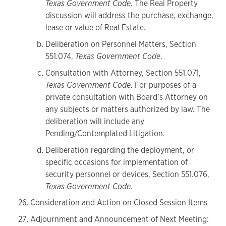
Texas Government Code
. The Real Property
discussion will address the purchase, exchange,
lease or value of Real Estate.
Deliberation on Personnel Matters, Section
551.074,
Texas Government Code
.
Consultation with Attorney, Section 551.071,
Texas Government Code
. For purposes of a
private consultation with Board’s Attorney on
any subjects or matters authorized by law. The
deliberation will include any
Pending/Contemplated Litigation.
Deliberation regarding the deployment, or
specific occasions for implementation of
security personnel or devices, Section 551.076,
Texas Government Code
.
Consideration and Action on Closed Session Items
Adjournment and Announcement of Next Meeting: