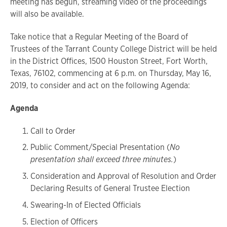
meeting has begun, streaming video of the proceedings
will also be available.
Take notice that a Regular Meeting of the Board of
Trustees of the Tarrant County College District will be held
in the District Offices, 1500 Houston Street, Fort Worth,
Texas, 76102, commencing at 6 p.m. on Thursday, May 16,
2019, to consider and act on the following Agenda:
Agenda
Call to Order
Public Comment/Special Presentation (
No
presentation shall exceed three minutes.
)
Consideration and Approval of Resolution and Order
Declaring Results of General Trustee Election
Swearing-In of Elected Officials
Election of Officers