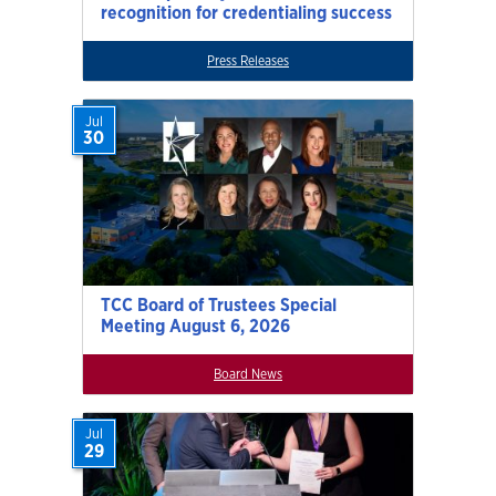
recognition for credentialing success
Press Releases
Jul
30
TCC Board of Trustees Special
Meeting August 6, 2026
Board News
Jul
29