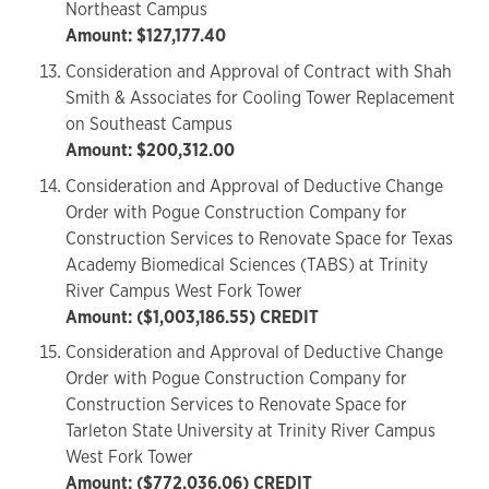
Northeast Campus
Amount: $127,177.40
Consideration and Approval of Contract with Shah
Smith & Associates for Cooling Tower Replacement
on Southeast Campus
Amount: $200,312.00
Consideration and Approval of Deductive Change
Order with Pogue Construction Company for
Construction Services to Renovate Space for Texas
Academy Biomedical Sciences (TABS) at Trinity
River Campus West Fork Tower
Amount: ($1,003,186.55) CREDIT
Consideration and Approval of Deductive Change
Order with Pogue Construction Company for
Construction Services to Renovate Space for
Tarleton State University at Trinity River Campus
West Fork Tower
Amount: ($772,036.06) CREDIT