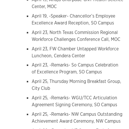
Center, MOC
April 19, -Speaker- Chancellor’s Employee
Excellence Award Reception, SO Campus
April 23, North Texas Commission Regional
Workforce Challenges Conference Call, MOC
April 23, FW Chamber Untapped Workforce
Luncheon, Cendera Center
April 23, -Remarks- So Campus Celebration
of Excellence Program, SO Campus
April 25, Thursday Morning Breakfast Group,
City Club
April 25, -Remarks- WGU/TCC Articulation
Agreement Signing Ceremony, SO Campus
April 25, -Remarks- NW Campus Outstanding
Achievement Award Ceremony, NW Campus