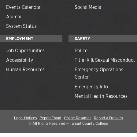
Events Calendar
Social Media
Alumni
System Status
EMPLOYMENT
SAFETY
Job Opportunities
Police
Accessibility
Title IX & Sexual Misconduct
Human Resources
Emergency Operations
Center
Emergency Info
Mental Health Resources
Legal Notices
·
Report Fraud
·
Online Resumes
·
Report a Problem
©
All Rights Reserved — Tarrant County College