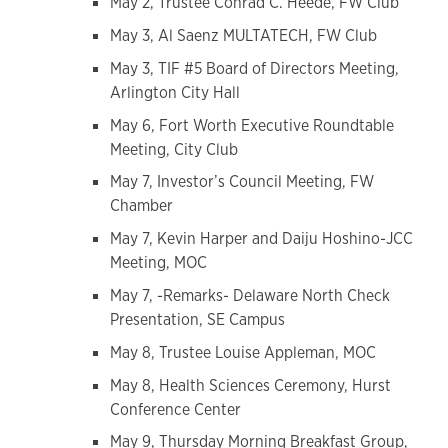
May 2, Trustee Conrad C. Heede, FW Club
May 3, Al Saenz MULTATECH, FW Club
May 3, TIF #5 Board of Directors Meeting,
Arlington City Hall
May 6, Fort Worth Executive Roundtable
Meeting, City Club
May 7, Investor’s Council Meeting, FW
Chamber
May 7, Kevin Harper and Daiju Hoshino-JCC
Meeting, MOC
May 7, -Remarks- Delaware North Check
Presentation, SE Campus
May 8, Trustee Louise Appleman, MOC
May 8, Health Sciences Ceremony, Hurst
Conference Center
May 9, Thursday Morning Breakfast Group,