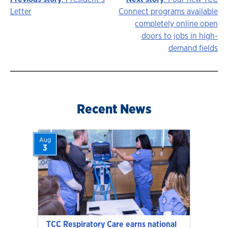
Story
Letter
Connect programs available
completely online open
navigation
doors to jobs in high-
demand fields
Recent News
Aug
3
TCC Respiratory Care earns national