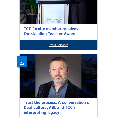
TCC faculty member receives
Outstanding Teacher Award
Press Releases
Jul
22
Trust the process: A conversation on
Deaf culture, ASL and TCC’s
interpreting legacy