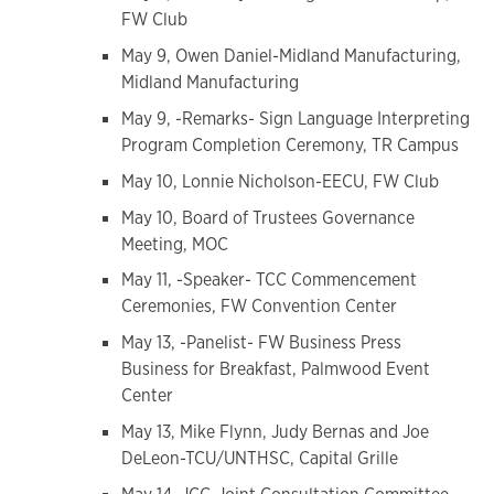
FW Club
May 9, Owen Daniel-Midland Manufacturing,
Midland Manufacturing
May 9, -Remarks- Sign Language Interpreting
Program Completion Ceremony, TR Campus
May 10, Lonnie Nicholson-EECU, FW Club
May 10, Board of Trustees Governance
Meeting, MOC
May 11, -Speaker- TCC Commencement
Ceremonies, FW Convention Center
May 13, -Panelist- FW Business Press
Business for Breakfast, Palmwood Event
Center
May 13, Mike Flynn, Judy Bernas and Joe
DeLeon-TCU/UNTHSC, Capital Grille