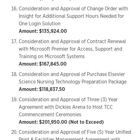
Consideration and Approval of Change Order with
Insight for Additional Support Hours Needed for
One Login Solution
Amount: $135,924.00
Consideration and Approval of Contract Renewal
with Microsoft Premier for Access, Support and
Training on Microsoft Systems
Amount: $167,845.00
Consideration and Approval of Purchase Elsevier
Science Nursing Technology Preparation Package
Amount: $118,837.50
Consideration and Approval of Three (3) Year
Agreement with Dickies Arena to Host TCC
Commencement Ceremonies
Amount: $201,950.00 (Not to Exceed)
Consideration and Approval of Five (5) Year Unified
Print & Facilities Management Agreement with