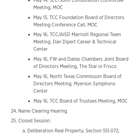
May 14, JCC-Joint Consultation Committee
Meeting, MOC
May 15, TCC Foundation Board of Directors
Meeting Conference Call, MOC
May 16, TCC/AISD Marriott Regional Team
Meeting, Dan Dipert Career & Technical
Center
May 16, FW and Dallas Chambers Joint Board
of Directors Meeting, The Star in Frisco
May 16, North Texas Commission Board of
Directors Meeting, Myerson Symphony
Center
May 16, TCC Board of Trustees Meeting, MOC
Name Clearing Hearing
Closed Session:
Deliberation Real Property, Section 551.072,