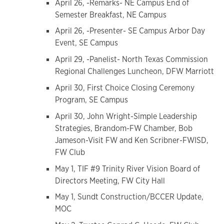
April 26, -Remarks- NE Campus End of
Semester Breakfast, NE Campus
April 26, -Presenter- SE Campus Arbor Day
Event, SE Campus
April 29, -Panelist- North Texas Commission
Regional Challenges Luncheon, DFW Marriott
April 30, First Choice Closing Ceremony
Program, SE Campus
April 30, John Wright-Simple Leadership
Strategies, Brandom-FW Chamber, Bob
Jameson-Visit FW and Ken Scribner-FWISD,
FW Club
May 1, TIF #9 Trinity River Vision Board of
Directors Meeting, FW City Hall
May 1, Sundt Construction/BCCER Update,
MOC