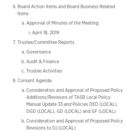
Board Action Items
and
Board Business Related
Items
Approval of Minutes of the Meeting:
April 18, 2019
Trustee/Committee Reports
Governance
Audit & Finance
Trustee Activities
Consent Agenda
Consideration and Approval of Proposed Policy
Additions/Revisions of TASB Local Policy
Manual Update 33
and
Policies DED (LOCAL),
DGD (LOCAL), GD (LOCAL) and GF (LOCAL)
Consideration and Approval of Proposed Policy
Revisions to DJ (LOCAL)