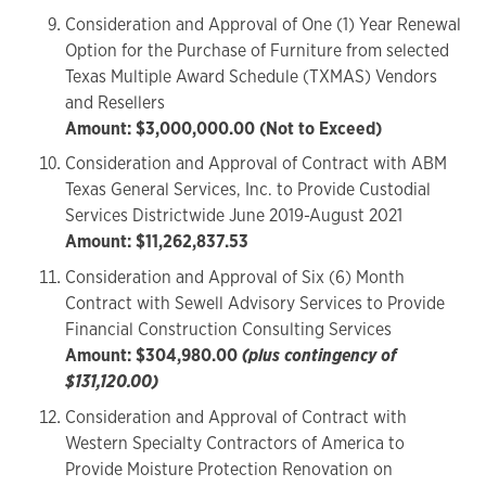
Consideration and Approval of One (1) Year Renewal
Option for the Purchase of Furniture from selected
Texas Multiple Award Schedule (TXMAS) Vendors
and Resellers
Amount: $3,000,000.00 (Not to Exceed)
Consideration and Approval of Contract with ABM
Texas General Services, Inc. to Provide Custodial
Services Districtwide June 2019-August 2021
Amount: $11,262,837.53
Consideration and Approval of Six (6) Month
Contract with Sewell Advisory Services to Provide
Financial Construction Consulting Services
Amount: $304,980.00
(plus contingency of
$131,120.00)
Consideration and Approval of Contract with
Western Specialty Contractors of America to
Provide Moisture Protection Renovation on