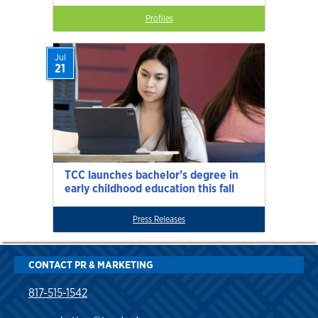
Profiles
Jul
21
TCC launches bachelor’s degree in
early childhood education this fall
Press Releases
CONTACT PR & MARKETING
817-515-1542