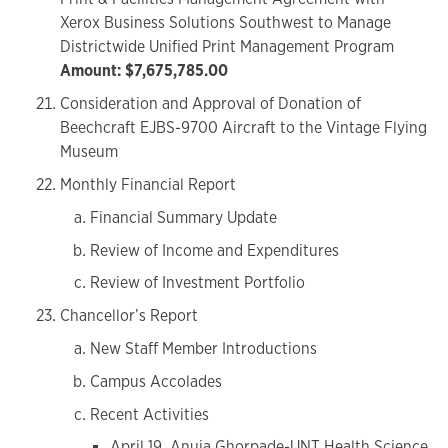
Xerox Business Solutions Southwest to Manage
Districtwide Unified Print Management Program
Amount: $7,675,785.00
Consideration and Approval of Donation of
Beechcraft EJBS-9700 Aircraft to the Vintage Flying
Museum
Monthly Financial Report
Financial Summary Update
Review of Income and Expenditures
Review of Investment Portfolio
Chancellor’s Report
New Staff Member Introductions
Campus Accolades
Recent Activities
April 19, Anuja Ghorpade-UNT Health Science