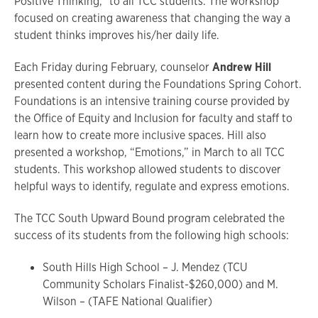
Positive Thinking,” to all TCC students. The workshop
focused on creating awareness that changing the way a
student thinks improves his/her daily life.
Each Friday during February, counselor
Andrew Hill
presented content during the Foundations Spring Cohort.
Foundations is an intensive training course provided by
the Office of Equity and Inclusion for faculty and staff to
learn how to create more inclusive spaces. Hill also
presented a workshop, “Emotions,” in March to all TCC
students. This workshop allowed students to discover
helpful ways to identify, regulate and express emotions.
The TCC South Upward Bound program celebrated the
success of its students from the following high schools:
South Hills High School – J. Mendez (TCU
Community Scholars Finalist-$260,000) and M.
Wilson – (TAFE National Qualifier)