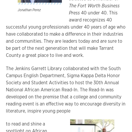
The Fort Worth Business
Jonathan Perez
Press
40 under 40. This
award recognizes 40
successful young professionals under 40 years of age who
have collaborated to make a difference in their industries
and communities. They are leaders today and are sure to
be part of the next generation that will make Tarrant
County a great place to live and work.
The Jenkins Garrett Library collaborated with the South
Campus English Department, Sigma Kappa Delta Honor
Society and Student Activities to host the 30th Annual
National African American Read-In. The Read-In was
developed on the premise that a college and community
reading event is an effective way to encourage diversity in
literature, inspire young people
to read and shine a
spotlight on African