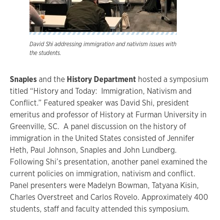
David Shi addressing immigration and nativism issues with
the students.
Snaples
and the
History Department
hosted a symposium
titled “History and Today: Immigration, Nativism and
Conflict.” Featured speaker was David Shi, president
emeritus and professor of History at Furman University in
Greenville, SC. A panel discussion on the history of
immigration in the United States consisted of Jennifer
Heth, Paul Johnson, Snaples and John Lundberg.
Following Shi’s presentation, another panel examined the
current policies on immigration, nativism and conflict.
Panel presenters were Madelyn Bowman, Tatyana Kisin,
Charles Overstreet and Carlos Rovelo. Approximately 400
students, staff and faculty attended this symposium.