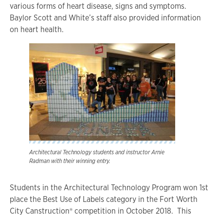
various forms of heart disease, signs and symptoms.
Baylor Scott and White’s staff also provided information
on heart health.
Architectural Technology students and instructor Arnie
Radman with their winning entry.
Students in the Architectural Technology Program won 1st
place the Best Use of Labels category in the Fort Worth
City Canstruction® competition in October 2018. This