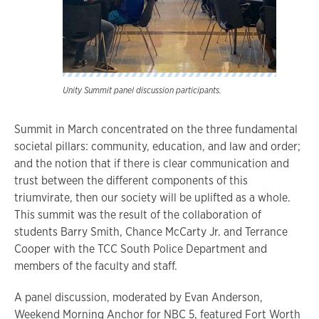
Unity Summit panel discussion participants.
Summit in March concentrated on the three fundamental
societal pillars: community, education, and law and order;
and the notion that if there is clear communication and
trust between the different components of this
triumvirate, then our society will be uplifted as a whole.
This summit was the result of the collaboration of
students Barry Smith, Chance McCarty Jr. and Terrance
Cooper with the TCC South Police Department and
members of the faculty and staff.
A panel discussion, moderated by Evan Anderson,
Weekend Morning Anchor for NBC 5, featured Fort Worth