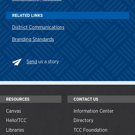
RELATED LINKS
District Communications
Branding Standards
Send
us a story
RESOURCES
CONTACT US
Canvas
Information Center
Hello!TCC
Directory
Libraries
TCC Foundation