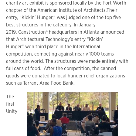
charity art exhibit is sponsored locally by the Fort Worth
chapter of the American Institute of Architects.Their
entry, “Kickin’ Hunger,” was judged one of the top five
best structures in the category. In January
2019, Canstruction® headquarters in Atlanta announced
that Architectural Technology’s entry “Kickin’
Hunger” won third place in the International
competition, competing against nearly 1000 teams
around the world. The structures were made entirely with
full cans of food. After the competition, the canned
goods were donated to local hunger relief organizations
such as Tarrant Area Food Bank.
The
first
Unity