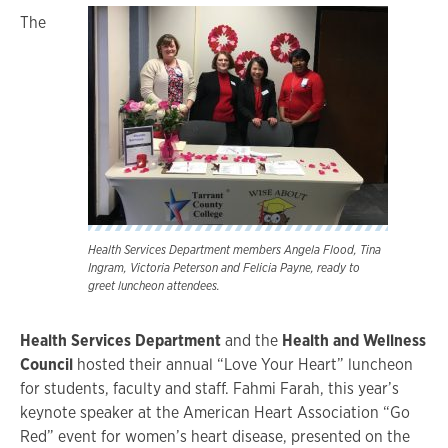
The
Health Services Department members Angela Flood, Tina
Ingram, Victoria Peterson and Felicia Payne, ready to
greet luncheon attendees.
Health Services Department
and the
Health and Wellness
Council
hosted their annual “Love Your Heart” luncheon
for students, faculty and staff. Fahmi Farah, this year’s
keynote speaker at the American Heart Association “Go
Red” event for women’s heart disease, presented on the