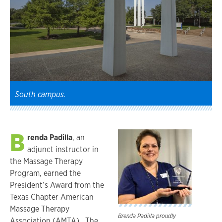
South campus.
B
renda Padilla
, an
adjunct instructor in
the Massage Therapy
Program, earned the
President’s Award from the
Texas Chapter American
Massage Therapy
Brenda Padilla proudly
Association (AMTA). The