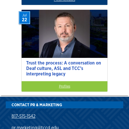
Jul
22
Trust the process: A conversation on
Deaf culture, ASL and TCC’s
interpreting legacy
Profiles
CONTACT PR & MARKETING
817-515-1542
pr.marketing@tccd.edu