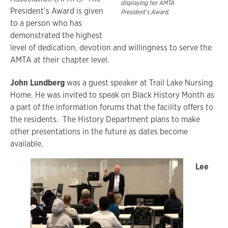
displaying her AMTA
President’s Award is given
President’s Award.
to a person who has
demonstrated the highest
level of dedication, devotion and willingness to serve the
AMTA at their chapter level.
John Lundberg
was a guest speaker at Trail Lake Nursing
Home. He was invited to speak on Black History Month as
a part of the information forums that the facility offers to
the residents. The History Department plans to make
other presentations in the future as dates become
available.
Lee