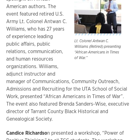
American authors. The
event featured retired U.S.
Army Lt. Colonel Antwan C.
Williams, who has 27 years
of experience leading
Lt. Colonel Antwan C.
public affairs, public
Williams (Retired) presenting
relations, communication,
“African Americans in Times
of War.”
and human resources
organizations. Williams,
adjunct instructor and
manager of Communications, Community Outreach,
Admissions and Recruiting for the UTA School of Social
Work, presented “African Americans in Times of War”.
The event also featured Brenda Sanders-Wise, executive
director of Tarrant County Black Historical and
Genealogical Society.
Candice Richardso
n presented a workshop, “Power of