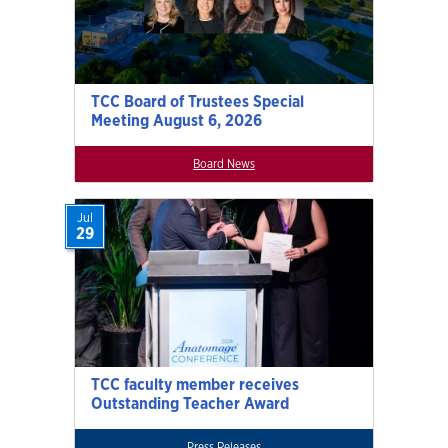
TCC Board of Trustees Special
Meeting August 6, 2026
Board News
Jul
29
TCC faculty member receives
Outstanding Teacher Award
Press Releases