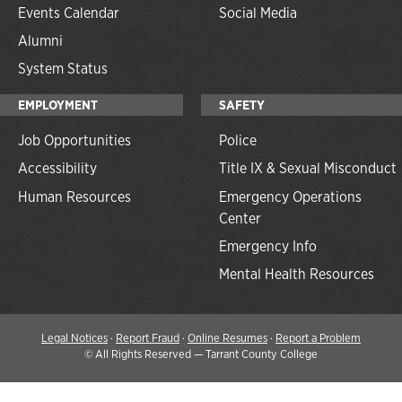
Events Calendar
Social Media
Alumni
System Status
EMPLOYMENT
SAFETY
Job Opportunities
Police
Accessibility
Title IX & Sexual Misconduct
Human Resources
Emergency Operations
Center
Emergency Info
Mental Health Resources
Legal Notices
·
Report Fraud
·
Online Resumes
·
Report a Problem
©
All Rights Reserved — Tarrant County College