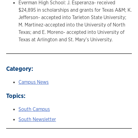
Everman High School: J. Esperanza- received
$24,895 in scholarships and grants for Texas A&M; K.
Jefferson- accepted into Tarleton State University;
M. Martinez-accepted into the University of North
Texas; and E. Moreno- accepted into University of
Texas at Arlington and St. Mary’s University.
Category:
Campus News
Topics:
South Campus
South Newsletter