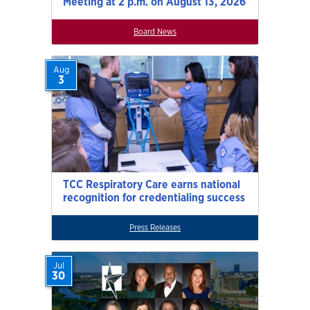
Meeting at 2 p.m. on August 13, 2026
Board News
Aug
3
TCC Respiratory Care earns national
recognition for credentialing success
Press Releases
Jul
30