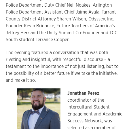
Police Department Duty Chief Neil Noakes, Arlington
Police Department Assistant Chief Jaime Ayala, Tarrant
County District Attorney Sharen Wilson, Odyssey, Inc.
Founder Kevin Brigance, Future Teachers of America’s
Jeffrey Herr and the Unity Summit Co-Founder and TCC
South student Terrance Cooper.
The evening featured a conversation that was both
riveting and insightful, with respectful discourse – a
testament to the importance of not just listening, but to
the possibility of a better future if we take the initiative,
and make it so.
Jonathan Perez
,
coordinator of the
Intercultural Student
Engagement and Academic
Success Network, was
selected as a member of