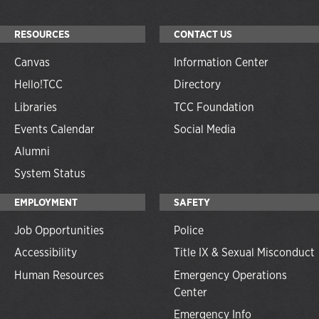
RESOURCES
CONTACT US
Canvas
Information Center
Hello!TCC
Directory
Libraries
TCC Foundation
Events Calendar
Social Media
Alumni
System Status
EMPLOYMENT
SAFETY
Job Opportunities
Police
Accessibility
Title IX & Sexual Misconduct
Human Resources
Emergency Operations
Center
Emergency Info