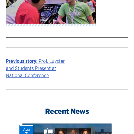
Previous story
: Prof. Luyster
Story
and Students Present at
National Conference
navigation
Recent News
Aug