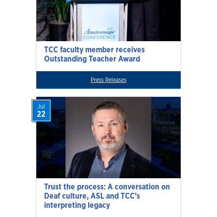
TCC faculty member receives
Outstanding Teacher Award
Press Releases
Jul
22
Trust the process: A conversation on
Deaf culture, ASL and TCC’s
interpreting legacy