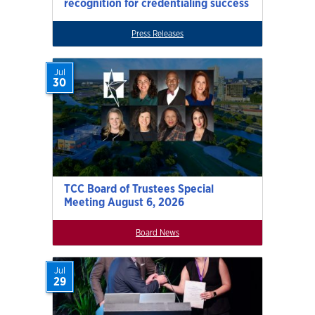
recognition for credentialing success
Press Releases
Jul
30
TCC Board of Trustees Special
Meeting August 6, 2026
Board News
Jul
29