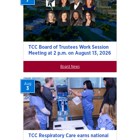
7
TCC Board of Trustees Work Session
Meeting at 2 p.m. on August 13, 2026
Board News
Aug
3
TCC Respiratory Care earns national