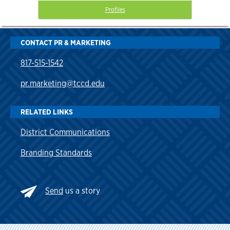
Profiles
CONTACT PR & MARKETING
817-515-1542
pr.marketing@tccd.edu
RELATED LINKS
District Communications
Branding Standards
Send
us a story