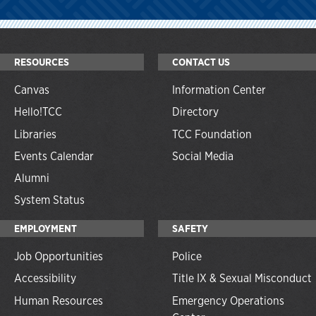
RESOURCES
CONTACT US
Canvas
Information Center
Hello!TCC
Directory
Libraries
TCC Foundation
Events Calendar
Social Media
Alumni
System Status
EMPLOYMENT
SAFETY
Job Opportunities
Police
Accessibility
Title IX & Sexual Misconduct
Human Resources
Emergency Operations