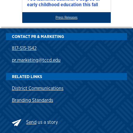
early childhood education this fall
Press Releases
CONTACT PR & MARKETING
817-515-1542
pr.marketing@tccd.edu
RELATED LINKS
District Communications
Branding Standards
Send
us a story