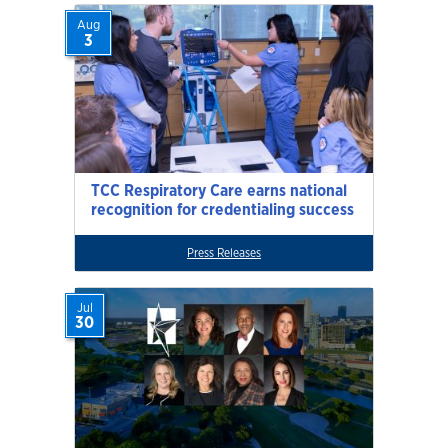
Aug
3
TCC Respiratory Care earns national
recognition for credentialing success
Press Releases
Jul
30