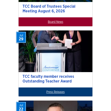
TCC Board of Trustees Special
Meeting August 6, 2026
Board News
Jul
29
TCC faculty member receives
Outstanding Teacher Award
Press Releases
Jul
22