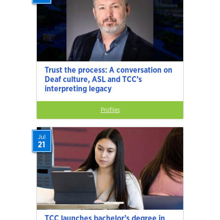
Trust the process: A conversation on
Deaf culture, ASL and TCC’s
interpreting legacy
Profiles
Jul
21
TCC launches bachelor’s degree in