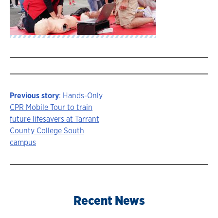
Previous story
: Hands-Only
Story
CPR Mobile Tour to train
future lifesavers at Tarrant
navigation
County College South
campus
Recent News