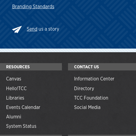
Branding Standards
Send
us a story
RESOURCES
CONTACT US
Canvas
Information Center
Hello!TCC
Directory
Libraries
TCC Foundation
Events Calendar
Social Media
Alumni
System Status