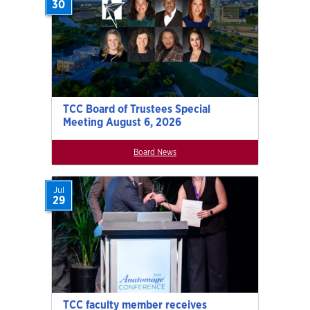
30
TCC Board of Trustees Special
Meeting August 6, 2026
Board News
Jul
29
TCC faculty member receives