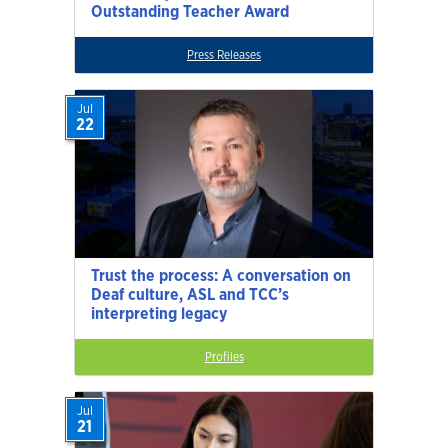
Outstanding Teacher Award
Press Releases
Jul
22
Trust the process: A conversation on
Deaf culture, ASL and TCC’s
interpreting legacy
Profiles
Jul
21