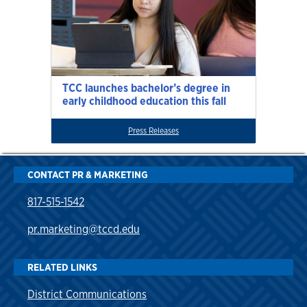
TCC launches bachelor’s degree in
early childhood education this fall
Press Releases
CONTACT PR & MARKETING
817-515-1542
pr.marketing@tccd.edu
RELATED LINKS
District Communications