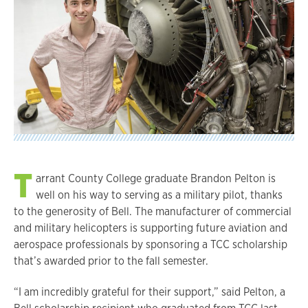
T
arrant County College graduate Brandon Pelton is
well on his way to serving as a military pilot, thanks
to the generosity of Bell. The manufacturer of commercial
and military helicopters is supporting future aviation and
aerospace professionals by sponsoring a TCC scholarship
that’s awarded prior to the fall semester.
“I am incredibly grateful for their support,” said Pelton, a