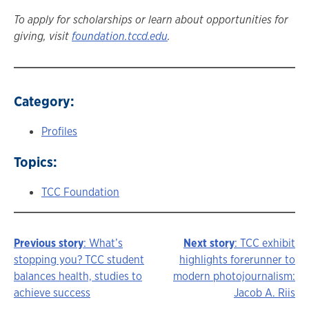
To apply for scholarships or learn about opportunities for
giving, visit
foundation.tccd.edu
.
Category:
Profiles
Topics:
TCC Foundation
Previous story
: What’s
Next story
: TCC exhibit
Story
stopping you? TCC student
highlights forerunner to
balances health, studies to
modern photojournalism:
navigation
achieve success
Jacob A. Riis