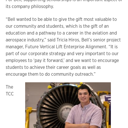
its company philosophy.
“Bell wanted to be able to give the gift most valuable to
our community and students, which is the gift of an
education and a pathway to a career in the aviation and
aerospace industry,” said Tricia Hiros, Bell’s senior project
manager, Future Vertical Lift Enterprise Alignment. “It is
part of our corporate strategy and very important to our
employees to ‘pay it forward,’ and we want to encourage
students to achieve their career goals as well as
encourage them to do community outreach.”
The
TCC