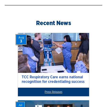
Recent News
Aug
3
TCC Respiratory Care earns national
recognition for credentialing success
Press Releases
Jul