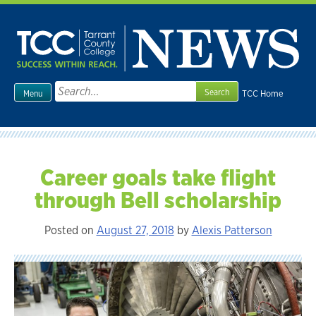
Skip
to
content
Search
TCC Home
Menu
for:
Career goals take flight
through Bell scholarship
Posted on
August 27, 2018
by
Alexis Patterson