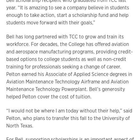
Bell scholarship recipient who graduated from TCC last
year. “It is amazing to see a company believe in students
enough to take action, start a scholarship fund and help
students move forward with their goals,”
Bell has long partnered with TCC to grow and train its
workforce. For decades, the College has offered aviation
and aerospace manufacturing programs, providing credit-
based options to college students as well as non-credit
training for professionals seeking a change of career.
Pelton earned his Associate of Applied Science degrees in
Aviation Maintenance Technology Airframe and Aviation
Maintenance Technology Powerplant. Bell’s generosity
helped Pelton cover the cost of tuition.
“I would not be where I am today without their help,” said
Pelton, who plans to transfer this fall to the University of
North Texas.
For Bell, supporting scholarships is an important aspect of