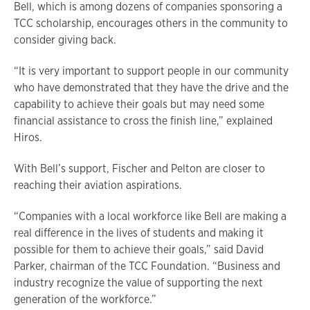
Bell, which is among dozens of companies sponsoring a
TCC scholarship, encourages others in the community to
consider giving back.
“It is very important to support people in our community
who have demonstrated that they have the drive and the
capability to achieve their goals but may need some
financial assistance to cross the finish line,” explained
Hiros.
With Bell’s support, Fischer and Pelton are closer to
reaching their aviation aspirations.
“Companies with a local workforce like Bell are making a
real difference in the lives of students and making it
possible for them to achieve their goals,” said David
Parker, chairman of the TCC Foundation. “Business and
industry recognize the value of supporting the next
generation of the workforce.”