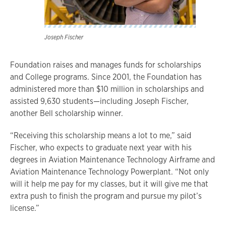
Joseph Fischer
Foundation raises and manages funds for scholarships
and College programs. Since 2001, the Foundation has
administered more than $10 million in scholarships and
assisted 9,630 students—including Joseph Fischer,
another Bell scholarship winner.
“Receiving this scholarship means a lot to me,” said
Fischer, who expects to graduate next year with his
degrees in Aviation Maintenance Technology Airframe and
Aviation Maintenance Technology Powerplant. “Not only
will it help me pay for my classes, but it will give me that
extra push to finish the program and pursue my pilot’s
license.”