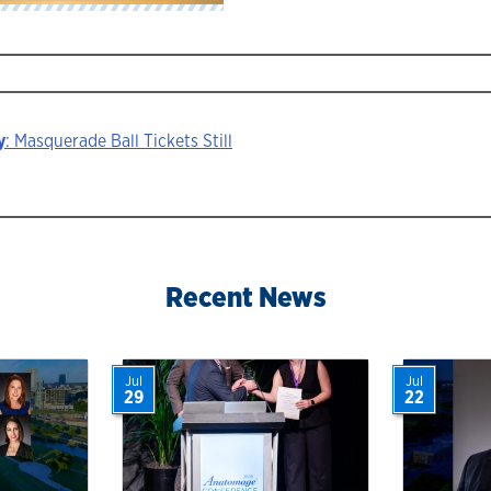
y
: Masquerade Ball Tickets Still
ion
Recent News
Jul
Jul
29
22