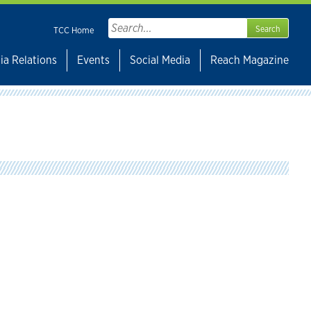
Search
TCC Home
for:
ia Relations
Events
Social Media
Reach Magazine