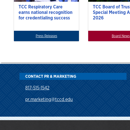
TCC Respiratory Care
TCC Board of Trus
earns national recognition
Special Meeting A
for credentialing success
2026
Press Releases
Board News
CONTACT PR & MARKETING
817-515-1542
pr.marketing@tccd.edu