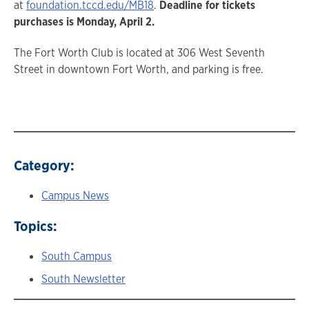
at
foundation.tccd.edu/MB18
.
Deadline for tickets
purchases is Monday, April 2.
The Fort Worth Club is located at 306 West Seventh
Street in downtown Fort Worth, and parking is free.
Category:
Campus News
Topics:
South Campus
South Newsletter