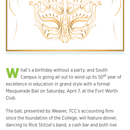
W
hat’s a birthday without a party, and South
th
Campus is going all out to wind up its 50
year of
excellence in education in grand style with a formal
Masquerade Ball on Saturday, April 7, at the Fort Worth
Club.
The ball, presented by Weaver, TCC’s accounting firm
since the foundation of the College, will feature dinner,
dancing to Rick Stitzel’s band, a cash bar and both live