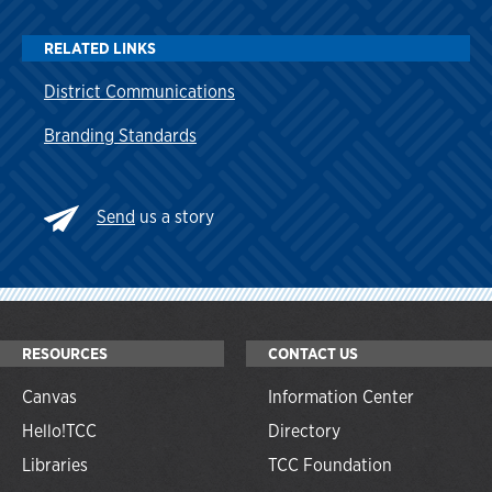
RELATED LINKS
District Communications
Branding Standards
Send
us a story
RESOURCES
CONTACT US
Canvas
Information Center
Hello!TCC
Directory
Libraries
TCC Foundation