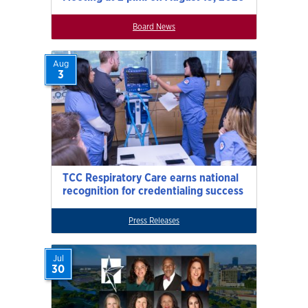
Board News
Aug
3
TCC Respiratory Care earns national
recognition for credentialing success
Press Releases
Jul
30