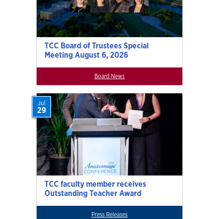
TCC Board of Trustees Special
Meeting August 6, 2026
Board News
Jul
29
TCC faculty member receives
Outstanding Teacher Award
Press Releases