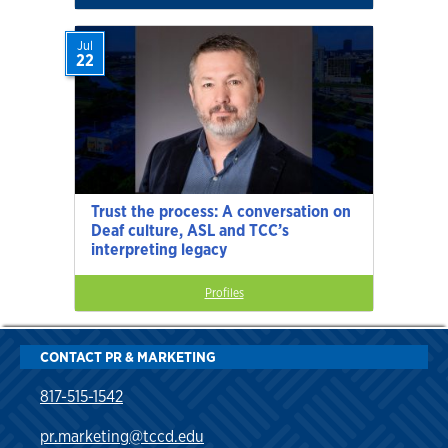
Jul
22
Trust the process: A conversation on
Deaf culture, ASL and TCC’s
interpreting legacy
Profiles
CONTACT PR & MARKETING
817-515-1542
pr.marketing@tccd.edu