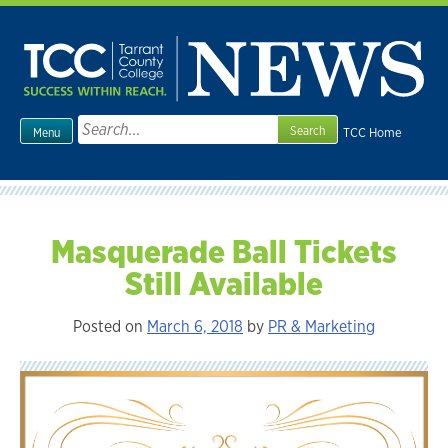
Skip
to
content
Search
TCC Home
Menu
for:
Masquerade Ball Tickets
Still Available
Posted on
March 6, 2018
by
PR & Marketing