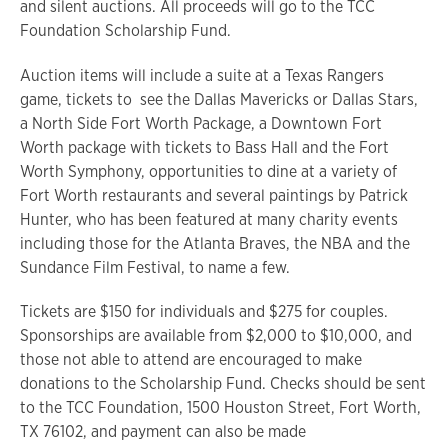
and silent auctions. All proceeds will go to the TCC
Foundation Scholarship Fund.
Auction items will include a suite at a Texas Rangers
game, tickets to see the Dallas Mavericks or Dallas Stars,
a North Side Fort Worth Package, a Downtown Fort
Worth package with tickets to Bass Hall and the Fort
Worth Symphony, opportunities to dine at a variety of
Fort Worth restaurants and several paintings by Patrick
Hunter, who has been featured at many charity events
including those for the Atlanta Braves, the NBA and the
Sundance Film Festival, to name a few.
Tickets are $150 for individuals and $275 for couples.
Sponsorships are available from $2,000 to $10,000, and
those not able to attend are encouraged to make
donations to the Scholarship Fund. Checks should be sent
to the TCC Foundation, 1500 Houston Street, Fort Worth,
TX 76102, and payment can also be made