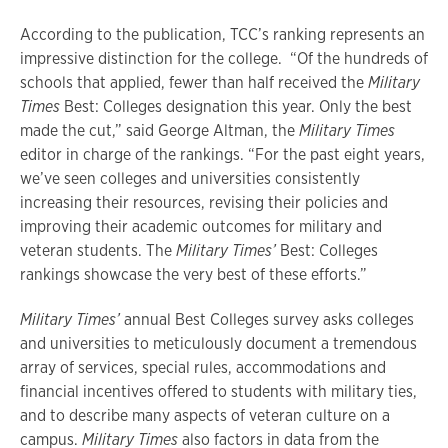
According to the publication, TCC’s ranking represents an
impressive distinction for the college. “Of the hundreds of
schools that applied, fewer than half received the
Military
Times
Best: Colleges designation this year. Only the best
made the cut,” said George Altman, the
Military Times
editor in charge of the rankings. “For the past eight years,
we’ve seen colleges and universities consistently
increasing their resources, revising their policies and
improving their academic outcomes for military and
veteran students. The
Military Times’
Best: Colleges
rankings showcase the very best of these efforts.”
Military Times’
annual Best Colleges survey asks colleges
and universities to meticulously document a tremendous
array of services, special rules, accommodations and
financial incentives offered to students with military ties,
and to describe many aspects of veteran culture on a
campus.
Military Times
also factors in data from the