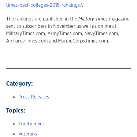
times-best-colleges-2018-rankings/
.
The rankings are published in the
Military Times
magazine
sent to subscribers in November as well as online at
MilitaryTimes.com, ArmyTimes.com, NavyTimes.com,
AirForceTimes.com and MarineCorpsTimes.com.
Category:
Press Releases
Topics:
Trinity River
Veterans