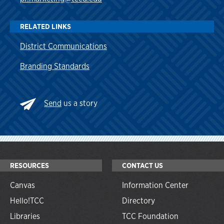
RELATED LINKS
District Communications
Branding Standards
Send
us a story
RESOURCES
CONTACT US
Canvas
Information Center
Hello!TCC
Directory
Libraries
TCC Foundation