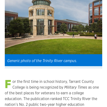
Generic photo of the Trinity River campus.
F
or the first time in school history, Tarrant County
College is being recognized by
Military Times
as one
of the best places for veterans to earn a college
education. The publication ranked TCC Trinity River the
nation’s No. 2 public two-year higher education