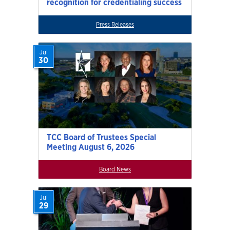
recognition for credentialing success
Press Releases
Jul
30
TCC Board of Trustees Special
Meeting August 6, 2026
Board News
Jul
29