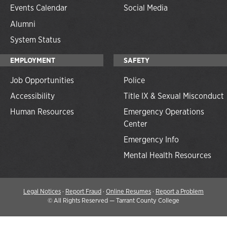
Events Calendar
Social Media
Alumni
System Status
EMPLOYMENT
SAFETY
Job Opportunities
Police
Accessibility
Title IX & Sexual Misconduct
Human Resources
Emergency Operations
Center
Emergency Info
Mental Health Resources
Legal Notices
·
Report Fraud
·
Online Resumes
·
Report a Problem
©
All Rights Reserved — Tarrant County College