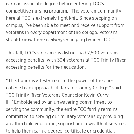
earn an associate degree before entering TCC’s
competitive nursing program. “The veteran community
here at TCC is extremely tight knit. Since stepping on
campus, I’ve been able to meet and receive support from
veterans in every department of the college. Veterans
should know there is always a helping hand at TCC.”
This fall, TCC’s six-campus district had 2,500 veterans
accessing benefits, with 304 veterans at TCC Trinity River
accessing benefits for their education.
“This honor is a testament to the power of the one-
college team approach at Tarrant County College,” said
TCC Trinity River Veterans Counselor Kevin Curry
III. “Emboldened by an unwavering commitment to
serving the community, the entire TCC family remains
committed to serving our military veterans by providing
an affordable education, support and a wealth of services
to help them earn a degree, certificate or credential.”