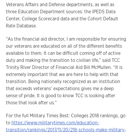
Veterans Affairs and Defense departments, as well as
three Education Department sources: the IPEDS Data
Center, College Scorecard data and the Cohort Default
Rate Database.
“As the financial aid director, I am responsible for ensuring
our veterans are educated on all of the different benefits
available to them. It can be difficult coming off of active
duty and making the transition to civilian life,” said TCC
Trinity River Director of Financial Aid Bill McMullen. “It is
extremely important that we are here to help with that
transition. Being nationally recognized as an institution
that exceeds veterans’ expectations gives me a deep
sense of pride. It is good to know TCC is looking after
those that look after us.”
For the full Military Times Best: Colleges 2018 rankings, go
to
https://www.militarytimes.com/education-
transition/rankings/2017/11/20/218-schools-make-military-