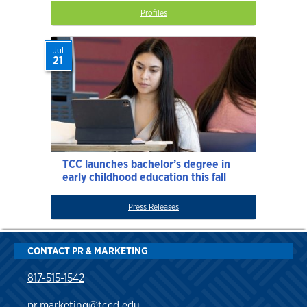
Profiles
Jul
21
TCC launches bachelor’s degree in
early childhood education this fall
Press Releases
CONTACT PR & MARKETING
817-515-1542
pr.marketing@tccd.edu