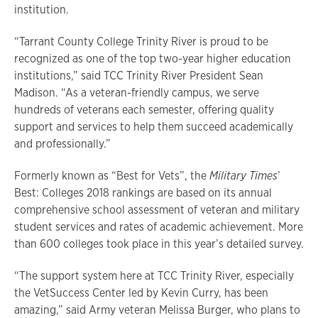
institution.
“Tarrant County College Trinity River is proud to be
recognized as one of the top two-year higher education
institutions,” said TCC Trinity River President Sean
Madison. “As a veteran-friendly campus, we serve
hundreds of veterans each semester, offering quality
support and services to help them succeed academically
and professionally.”
Formerly known as “Best for Vets”, the
Military Times
’
Best: Colleges 2018 rankings are based on its annual
comprehensive school assessment of veteran and military
student services and rates of academic achievement. More
than 600 colleges took place in this year’s detailed survey.
“The support system here at TCC Trinity River, especially
the VetSuccess Center led by Kevin Curry, has been
amazing,” said Army veteran Melissa Burger, who plans to