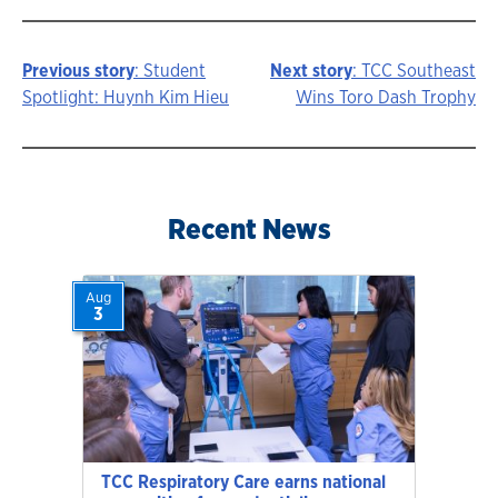
Previous story
: Student
Next story
: TCC Southeast
Story
Spotlight: Huynh Kim Hieu
Wins Toro Dash Trophy
navigation
Recent News
Aug
3
TCC Respiratory Care earns national