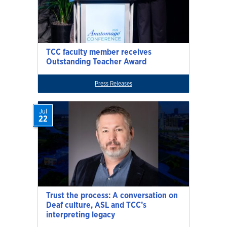
TCC faculty member receives
Outstanding Teacher Award
Press Releases
Jul
22
Trust the process: A conversation on
Deaf culture, ASL and TCC’s
interpreting legacy