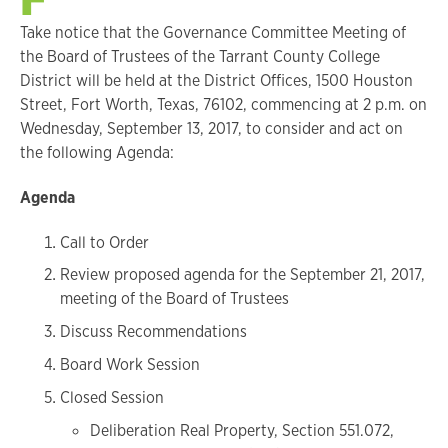
Take notice that the Governance Committee Meeting of
the Board of Trustees of the Tarrant County College
District will be held at the District Offices, 1500 Houston
Street, Fort Worth, Texas, 76102, commencing at 2 p.m. on
Wednesday, September 13, 2017, to consider and act on
the following Agenda:
Agenda
Call to Order
Review proposed agenda for the September 21, 2017,
meeting of the Board of Trustees
Discuss Recommendations
Board Work Session
Closed Session
Deliberation Real Property, Section 551.072,