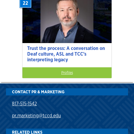
22
Trust the process: A conversation on
Deaf culture, ASL and TCC’s
interpreting legacy
Profiles
CONTACT PR & MARKETING
817-515-1542
pr.marketing@tccd.edu
RELATED LINKS