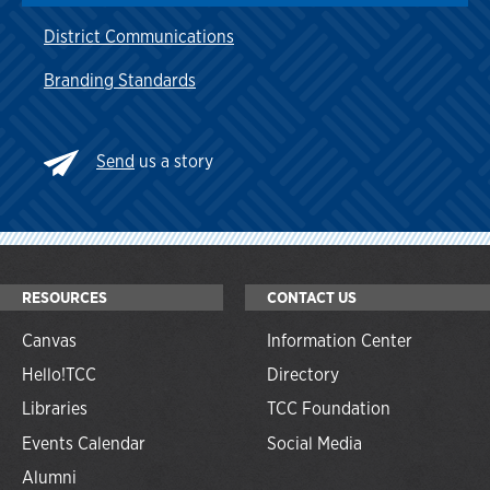
District Communications
Branding Standards
Send
us a story
RESOURCES
CONTACT US
Canvas
Information Center
Hello!TCC
Directory
Libraries
TCC Foundation
Events Calendar
Social Media
Alumni