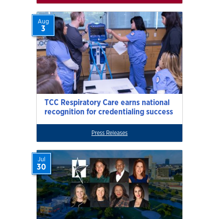
Aug
3
TCC Respiratory Care earns national
recognition for credentialing success
Press Releases
Jul
30