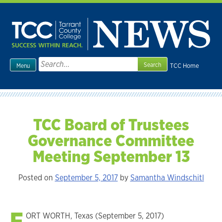
Skip
to
content
Search
TCC Home
Menu
for:
TCC Board of Trustees
Governance Committee
Meeting September 13
Posted on
September 5, 2017
by
Samantha Windschitl
F
ORT WORTH, Texas (September 5, 2017)