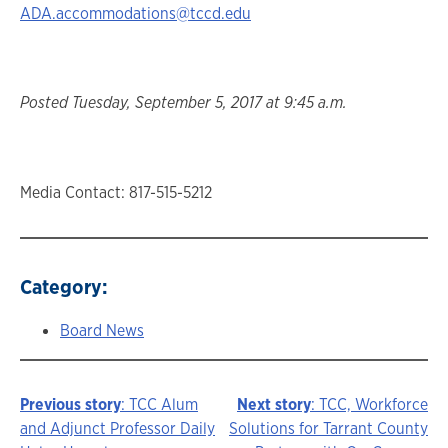
ADA.accommodations@tccd.edu
Posted Tuesday, September 5, 2017 at 9:45 a.m.
Media Contact: 817-515-5212
Category:
Board News
Previous story
: TCC Alum
Next story
: TCC, Workforce
Story
and Adjunct Professor Daily
Solutions for Tarrant County