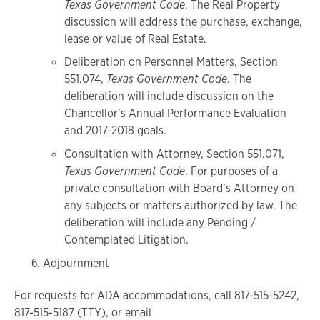
Texas Government Code
. The Real Property
discussion will address the purchase, exchange,
lease or value of Real Estate.
Deliberation on Personnel Matters, Section
551.074,
Texas Government Code
. The
deliberation will include discussion on the
Chancellor’s Annual Performance Evaluation
and 2017-2018 goals.
Consultation with Attorney, Section 551.071,
Texas Government Code
. For purposes of a
private consultation with Board’s Attorney on
any subjects or matters authorized by law. The
deliberation will include any Pending /
Contemplated Litigation.
Adjournment
For requests for ADA accommodations, call 817-515-5242,
817-515-5187 (TTY), or email