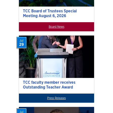
TCC Board of Trustees Special
Meeting August 6, 2026
Board News
Jul
29
TCC faculty member receives
Outstanding Teacher Award
Press Releases
Jul