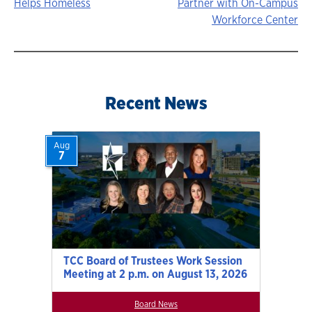
Helps Homeless
Partner with On-Campus
navigation
Workforce Center
Recent News
Aug
7
TCC Board of Trustees Work Session
Meeting at 2 p.m. on August 13, 2026
Board News