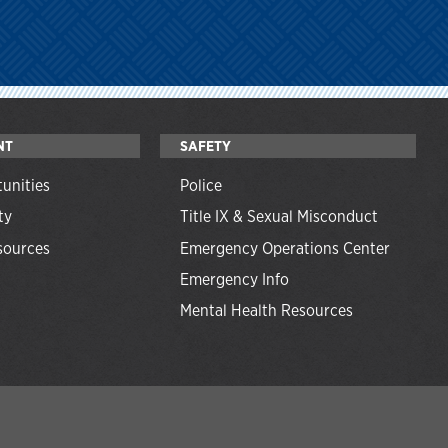
NT
SAFETY
unities
Police
ty
Title IX & Sexual Misconduct
ources
Emergency Operations Center
Emergency Info
Mental Health Resources