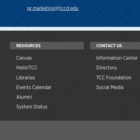
pr.marketing@tccd.edu
RESOURCES
CONTACT US
Canvas
Information Center
Hello!TCC
Directory
Libraries
TCC Foundation
Events Calendar
Social Media
Alumni
System Status