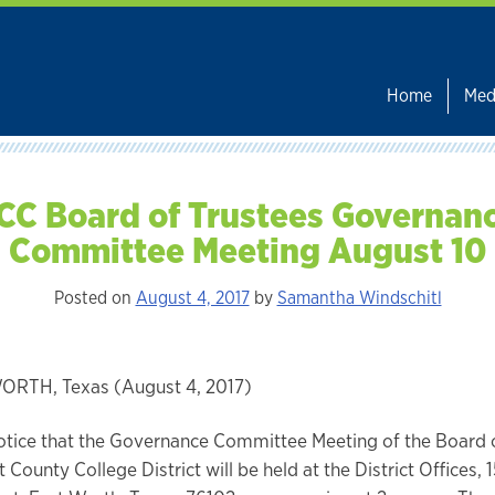
Home
Med
CC Board of Trustees Governan
Committee Meeting August 10
Posted on
August 4, 2017
by
Samantha Windschitl
RTH, Texas (August 4, 2017)
otice that the Governance Committee Meeting of the Board 
t County College District will be held at the District Offices,