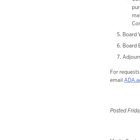
pur
mat
Con
Board 
Board 
Adjour
For requests
email
ADA.a
Posted Friday