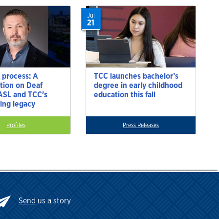
Jul
21
 process: A
TCC launches bachelor’s
tion on Deaf
degree in early childhood
 ASL and TCC’s
education this fall
ting legacy
Profiles
Press Releases
Send
us a story