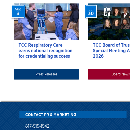
Aug
Jul
3
30
TCC Respiratory Care
TCC Board of Trus
earns national recognition
Special Meeting A
for credentialing success
2026
Press Releases
Board News
CONTACT PR & MARKETING
817-515-1542