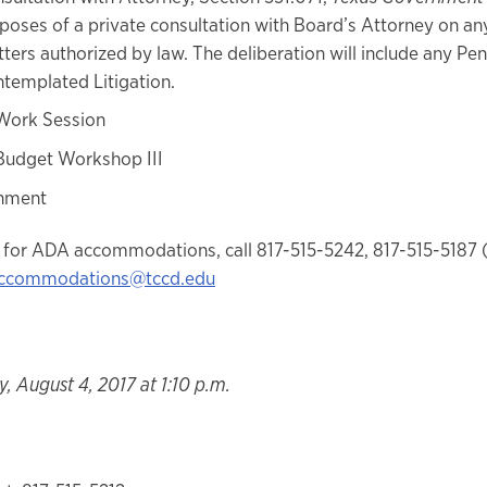
poses of a private consultation with Board’s Attorney on an
ters authorized by law. The deliberation will include any Pe
templated Litigation.
Work Session
Budget Workshop III
nment
 for ADA accommodations, call 817-515-5242, 817-515-5187 
ccommodations@tccd.edu
, August 4, 2017 at 1:10 p.m.