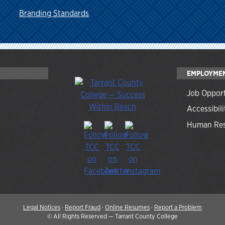
Branding Standards
EMPLOYME
Job Opport
Accessibili
Human Res
Legal Notices
·
Report Fraud
·
Online Resumes
·
Report a Problem
©
All Rights Reserved — Tarrant County College