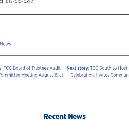
t: 817-515-5212
:
 News
y
: TCC Board of Trustees Audit
Next story
: TCC South to Host
Committee Meeting August 15 at
Celebration, Invites Communi
ion
Recent News