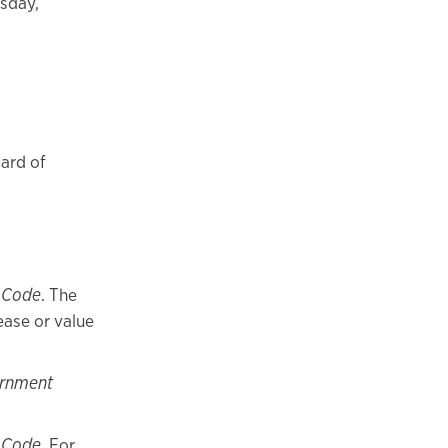
rsday,
ard of
 Code
. The
ease or value
ernment
 Code
. For