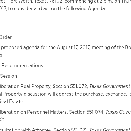
et, Fort Worth, Texas, 76102, commencing at 2 p.m. on Thu
017, to consider and act on the following Agenda:
 Order
proposed agenda for the August 17, 2017, meeting of the Bo
s
s Recommendations
 Session
iberation Real Property, Section 551.072,
Texas Government
l Property discussion will address the purchase, exchange, l
Real Estate.
iberation on Personnel Matters, Section 551.074,
Texas Gov
de
.
sultation with Attorney, Section 551.071,
Texas Government