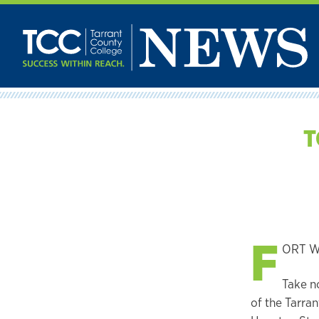
Skip
to
content
T
F
ORT WO
Take n
of the Tarran