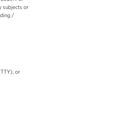
y subjects or
nding /
(TTY), or