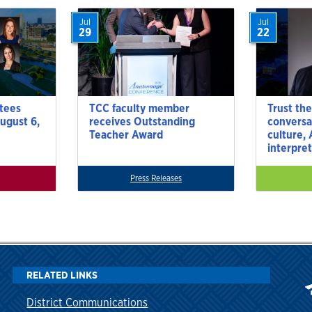
Jul
Jul
29
22
tees
TCC faculty member
Trust the
ugust 6,
receives Outstanding
conversa
Teacher Award
culture,
interpre
Press Releases
RELATED LINKS
District Communications