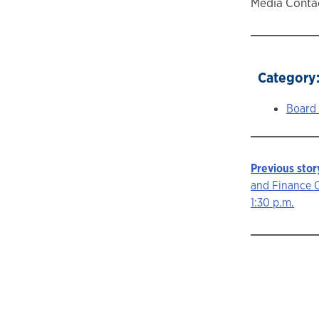
Media Contac
Category
Board
Previous stor
Story
and Finance 
1:30 p.m.
navigat