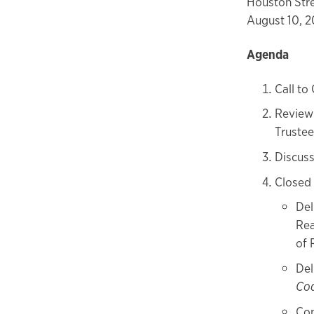
Houston Stre
August 10, 2
Agenda
Call to
Review 
Trustee
Discus
Closed
Del
Rea
of 
Del
Co
Con