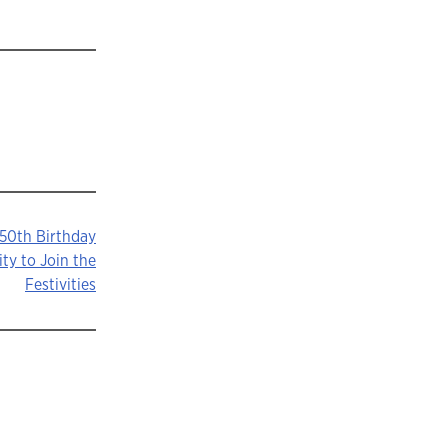
 50th Birthday
ty to Join the
Festivities