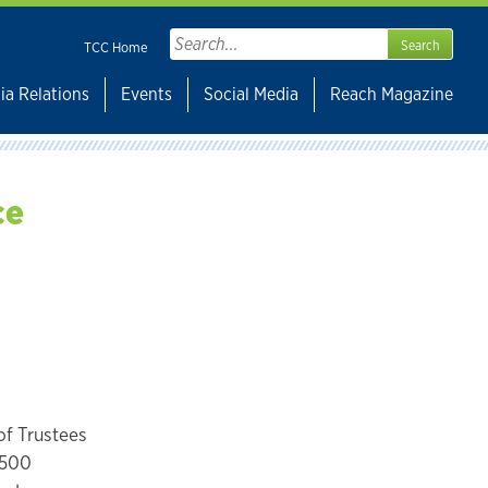
Search
TCC Home
for:
ia Relations
Events
Social Media
Reach Magazine
ce
of Trustees
 1500