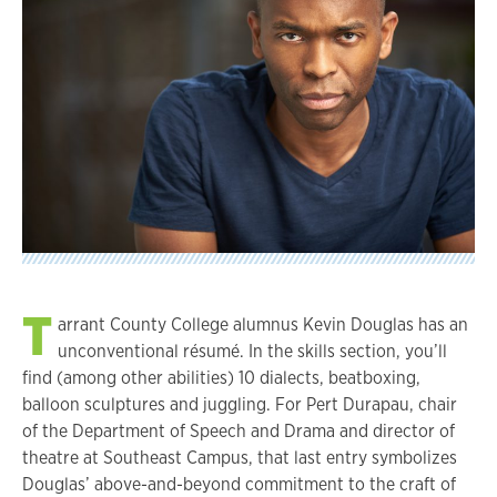
T
arrant County College alumnus Kevin Douglas has an
unconventional résumé. In the skills section, you’ll
find (among other abilities) 10 dialects, beatboxing,
balloon sculptures and juggling. For Pert Durapau, chair
of the Department of Speech and Drama and director of
theatre at Southeast Campus, that last entry symbolizes
Douglas’ above-and-beyond commitment to the craft of