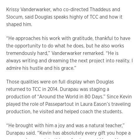
Krissy Vanderwarker, who co-directed Thaddeus and
Slocum, said Douglas speaks highly of TCC and how it
shaped him.
“He approaches his work with gratitude, thankful to have
the opportunity to do what he does, but he also works
tremendously hard,” Vanderwarker remarked. “He is
always writing and dreaming the next project into reality. I
admire his hustle and his grace.”
Those qualities were on full display when Douglas
returned to TCC in 2014. Durapau was staging a
production of “Around the World in 80 Days.” Since Kevin
played the role of Passepartout in Laura Eason’s traveling
production, he visited and helped coach the students.
“He brought with him a joy and was a natural teacher,”
Durapau said. “Kevin has absolutely every gift you hope a