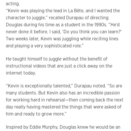
acting.
“Kevin was playing the lead in La Bête, and I wanted the
character to juggle,” recalled Durapau of directing
Douglas during his time as a student in the 1990s. “He’d
never done it before. I said, ‘Do you think you can learn?’
Two weeks later, Kevin was juggling while reciting lines
and playing a very sophisticated role.”
He taught himself to juggle without the benefit of
instructional videos that are just a click away on the
internet today.
“Kevin is exceptionally talented,” Durapau noted. “So are
many students. But Kevin also has an incredible passion
for working hard in rehearsal—then coming back the next
day really having mastered the things that were asked of
him and ready to grow more.”
Inspired by Eddie Murphy, Douglas knew he would be an