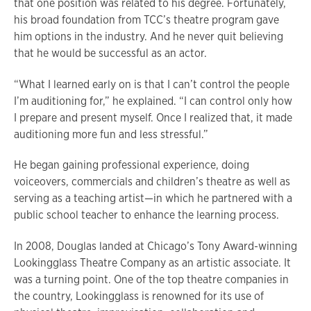
that one position was related to his degree. Fortunately,
his broad foundation from TCC’s theatre program gave
him options in the industry. And he never quit believing
that he would be successful as an actor.
“What I learned early on is that I can’t control the people
I’m auditioning for,” he explained. “I can control only how
I prepare and present myself. Once I realized that, it made
auditioning more fun and less stressful.”
He began gaining professional experience, doing
voiceovers, commercials and children’s theatre as well as
serving as a teaching artist—in which he partnered with a
public school teacher to enhance the learning process.
In 2008, Douglas landed at Chicago’s Tony Award-winning
Lookingglass Theatre Company as an artistic associate. It
was a turning point. One of the top theatre companies in
the country, Lookingglass is renowned for its use of