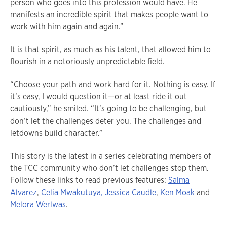
person who goes into this profession would have. He
manifests an incredible spirit that makes people want to
work with him again and again.”
It is that spirit, as much as his talent, that allowed him to
flourish in a notoriously unpredictable field.
“Choose your path and work hard for it. Nothing is easy. If
it’s easy, I would question it—or at least ride it out
cautiously,” he smiled. “It’s going to be challenging, but
don’t let the challenges deter you. The challenges and
letdowns build character.”
This story is the latest in a series celebrating members of
the TCC community who don’t let challenges stop them.
Follow these links to read previous features:
Salma
Alvarez
,
Celia Mwakutuya,
Jessica Caudle
,
Ken Moak
and
Melora Werlwas
.