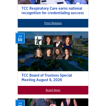
TCC Respiratory Care earns national
recognition for credentialing success
Press Releases
Jul
30
TCC Board of Trustees Special
Meeting August 6, 2026
Board News
Jul