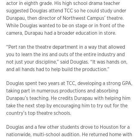
actor in eighth grade. His high school drama teacher
suggested Douglas attend TCC so he could study under
Durapau, then director of Northwest Campus’ theatre.
While Douglas wanted to be on stage or in front of the
camera, Durapau had a broader education in store.
“Pert ran the theatre department in a way that allowed
you to learn the ins and outs of the entire industry and
not just your discipline,” said Douglas. “It was hands on,
and all hands had to help build the production.”
Douglas spent two years at TCC, developing a strong GPA,
taking part in numerous productions and absorbing
Durapau’s teaching. He credits Durapau with helping him
take the next step by encouraging him to try out for the
country’s top theatre schools.
Douglas and a few other students drove to Houston for a
nationwide, multi-school audition. He returned home with