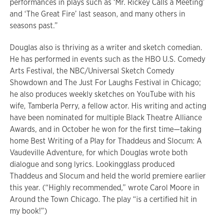
performances in plays such as ‘Mr. Rickey Calls a Meeting’
and ‘The Great Fire’ last season, and many others in
seasons past.”
Douglas also is thriving as a writer and sketch comedian.
He has performed in events such as the HBO U.S. Comedy
Arts Festival, the NBC/Universal Sketch Comedy
Showdown and The Just For Laughs Festival in Chicago;
he also produces weekly sketches on YouTube with his
wife, Tamberla Perry, a fellow actor. His writing and acting
have been nominated for multiple Black Theatre Alliance
Awards, and in October he won for the first time—taking
home Best Writing of a Play for Thaddeus and Slocum: A
Vaudeville Adventure, for which Douglas wrote both
dialogue and song lyrics. Lookingglass produced
Thaddeus and Slocum and held the world premiere earlier
this year. (“Highly recommended,” wrote Carol Moore in
Around the Town Chicago. The play “is a certified hit in
my book!”)