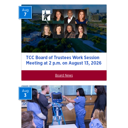
Aug
7
TCC Board of Trustees Work Session
Meeting at 2 p.m. on August 13, 2026
Board News
Aug
3