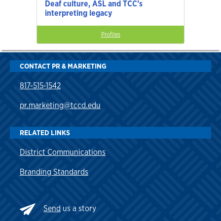
Deaf culture, ASL and TCC’s
interpreting legacy
Profiles
CONTACT PR & MARKETING
817-515-1542
pr.marketing@tccd.edu
RELATED LINKS
District Communications
Branding Standards
Send
us a story