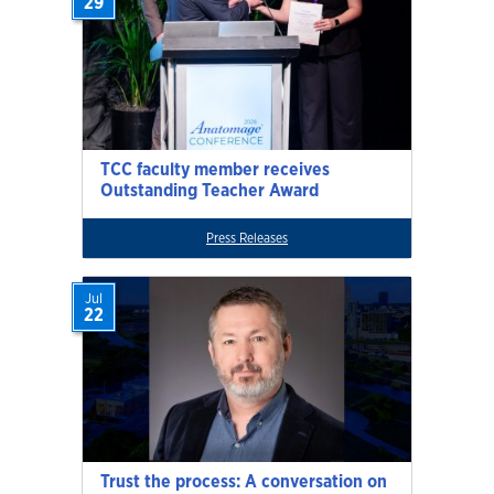
29
TCC faculty member receives
Outstanding Teacher Award
Press Releases
Jul
22
Trust the process: A conversation on