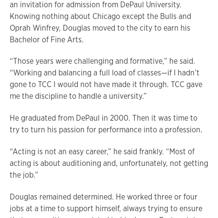
an invitation for admission from DePaul University.
Knowing nothing about Chicago except the Bulls and
Oprah Winfrey, Douglas moved to the city to earn his
Bachelor of Fine Arts.
“Those years were challenging and formative,” he said.
“Working and balancing a full load of classes—if I hadn’t
gone to TCC I would not have made it through. TCC gave
me the discipline to handle a university.”
He graduated from DePaul in 2000. Then it was time to
try to turn his passion for performance into a profession.
“Acting is not an easy career,” he said frankly. “Most of
acting is about auditioning and, unfortunately, not getting
the job.”
Douglas remained determined. He worked three or four
jobs at a time to support himself, always trying to ensure