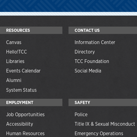
RESOURCES
CONTACT US
Canvas
Information Center
Hello!TCC
Directory
Libraries
TCC Foundation
Events Calendar
Social Media
Alumni
System Status
EMPLOYMENT
SAFETY
Job Opportunities
Police
Accessibility
Title IX & Sexual Misconduct
Human Resources
Emergency Operations