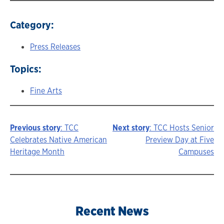
Category:
Press Releases
Topics:
Fine Arts
Previous story
: TCC
Next story
: TCC Hosts Senior
Story
Celebrates Native American
Preview Day at Five
Heritage Month
Campuses
navigation
Recent News