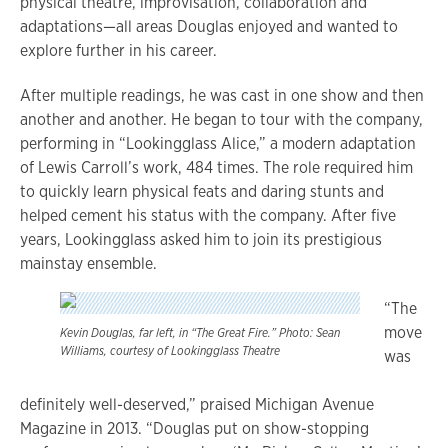
physical theatre, improvisation, collaboration and
adaptations—all areas Douglas enjoyed and wanted to
explore further in his career.
After multiple readings, he was cast in one show and then
another and another. He began to tour with the company,
performing in “Lookingglass Alice,” a modern adaptation
of Lewis Carroll’s work, 484 times. The role required him
to quickly learn physical feats and daring stunts and
helped cement his status with the company. After five
years, Lookingglass asked him to join its prestigious
mainstay ensemble.
“The
move
Kevin Douglas, far left, in “The Great Fire.” Photo: Sean
Williams, courtesy of Lookingglass Theatre
was
definitely well-deserved,” praised Michigan Avenue
Magazine in 2013. “Douglas put on show-stopping