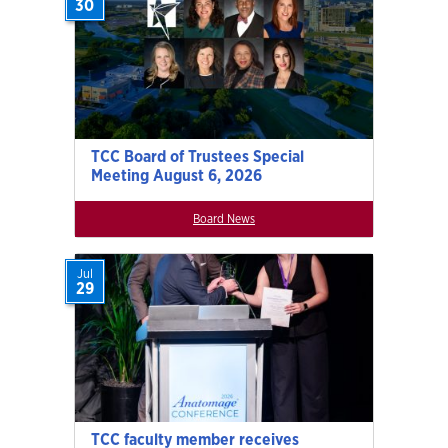
30
TCC Board of Trustees Special
Meeting August 6, 2026
Board News
Jul
29
TCC faculty member receives