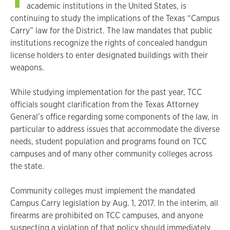
academic institutions in the United States, is
continuing to study the implications of the Texas “Campus
Carry” law for the District. The law mandates that public
institutions recognize the rights of concealed handgun
license holders to enter designated buildings with their
weapons.
While studying implementation for the past year, TCC
officials sought clarification from the Texas Attorney
General’s office regarding some components of the law, in
particular to address issues that accommodate the diverse
needs, student population and programs found on TCC
campuses and of many other community colleges across
the state.
Community colleges must implement the mandated
Campus Carry legislation by Aug. 1, 2017. In the interim, all
firearms are prohibited on TCC campuses, and anyone
suspecting a violation of that policy should immediately