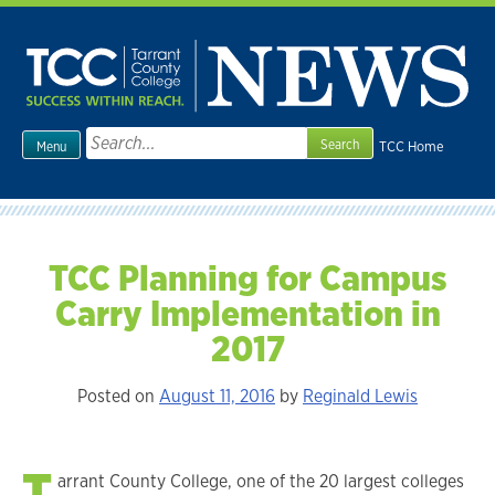
Skip
to
content
Search
TCC Home
Menu
for:
TCC Planning for Campus
Carry Implementation in
2017
Posted on
August 11, 2016
by
Reginald Lewis
T
arrant County College, one of the 20 largest colleges