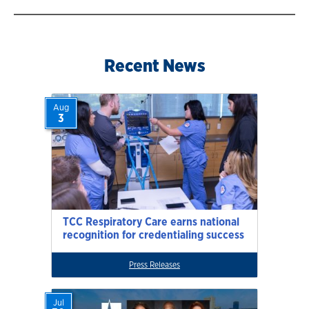
Recent News
Aug
3
TCC Respiratory Care earns national
recognition for credentialing success
Press Releases
Jul