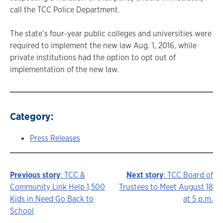
call the TCC Police Department.
The state’s four-year public colleges and universities were
required to implement the new law Aug. 1, 2016, while
private institutions had the option to opt out of
implementation of the new law.
Category:
Press Releases
Previous story
: TCC &
Next story
: TCC Board of
Story
Community Link Help 1,500
Trustees to Meet August 18
Kids in Need Go Back to
at 5 p.m.
navigation
School