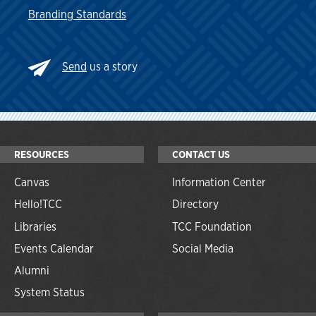
Branding Standards
Send
us a story
RESOURCES
CONTACT US
Canvas
Information Center
Hello!TCC
Directory
Libraries
TCC Foundation
Events Calendar
Social Media
Alumni
System Status