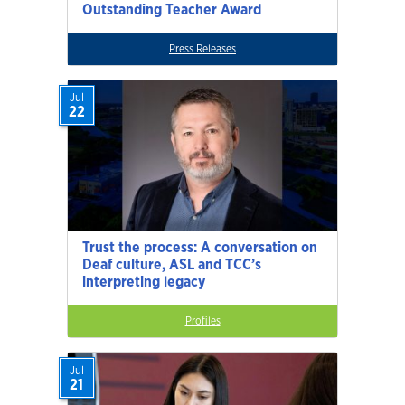
Outstanding Teacher Award
Press Releases
Jul
22
Trust the process: A conversation on
Deaf culture, ASL and TCC’s
interpreting legacy
Profiles
Jul
21