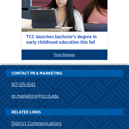
TCC launches bachelor’s degree in
early childhood education this fall
Press Releases
CONTACT PR & MARKETING
817-515-1542
pr.marketing@tccd.edu
RELATED LINKS
District Communications