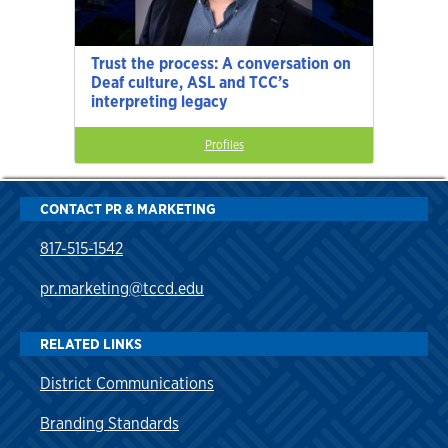
Trust the process: A conversation on
Deaf culture, ASL and TCC’s
interpreting legacy
Profiles
CONTACT PR & MARKETING
817-515-1542
pr.marketing@tccd.edu
RELATED LINKS
District Communications
Branding Standards