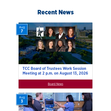
Recent News
Aug
7
TCC Board of Trustees Work Session
Meeting at 2 p.m. on August 13, 2026
Board News
Aug
3