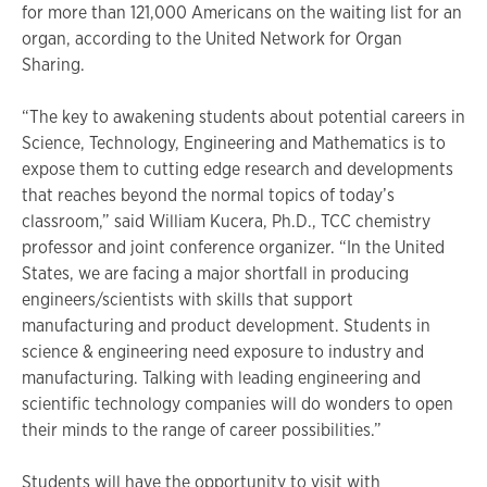
for more than 121,000 Americans on the waiting list for an
organ, according to the United Network for Organ
Sharing.
“The key to awakening students about potential careers in
Science, Technology, Engineering and Mathematics is to
expose them to cutting edge research and developments
that reaches beyond the normal topics of today’s
classroom,” said William Kucera, Ph.D., TCC chemistry
professor and joint conference organizer. “In the United
States, we are facing a major shortfall in producing
engineers/scientists with skills that support
manufacturing and product development. Students in
science & engineering need exposure to industry and
manufacturing. Talking with leading engineering and
scientific technology companies will do wonders to open
their minds to the range of career possibilities.”
Students will have the opportunity to visit with