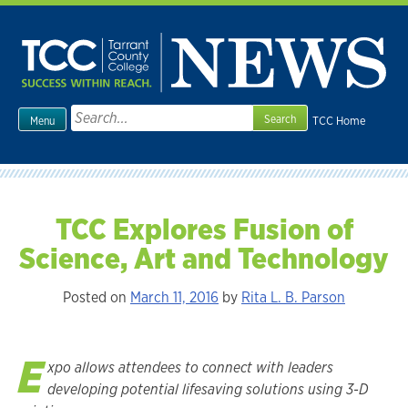
Skip
to
content
Search
TCC Home
Menu
for:
TCC Explores Fusion of
Science, Art and Technology
Posted on
March 11, 2016
by
Rita L. B. Parson
E
xpo allows attendees to connect with leaders
developing potential lifesaving solutions using 3-D