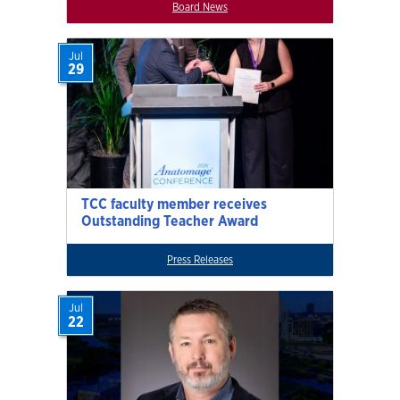
Board News
Jul
29
TCC faculty member receives
Outstanding Teacher Award
Press Releases
Jul
22