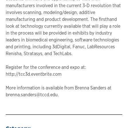
manufacturers involved in the current 3-D revolution that
involves scanning, modeling/design, additive
manufacturing and product development. The firsthand
look at technology currently available that will play a role
in the process will be provided in exhibits by industry
leaders in biomedical engineering, software technologies
and printing, including 3dDigital, Fanuc, LabResources
Renisha, Stratasys, and TechLabs.
Register for the conference and expo at:
http://tcc3d.eventbrite.com
More information is available from Brenna Sanders at
brenna.sanders@tccd.edu.