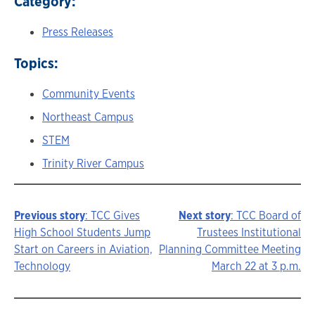
Category:
Press Releases
Topics:
Community Events
Northeast Campus
STEM
Trinity River Campus
Previous story
: TCC Gives
Next story
: TCC Board of
Story
High School Students Jump
Trustees Institutional
Start on Careers in Aviation,
Planning Committee Meeting
navigation
Technology
March 22 at 3 p.m.