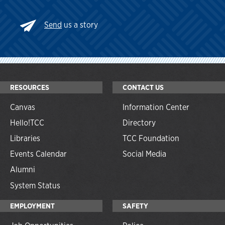
Send
us a story
RESOURCES
CONTACT US
Canvas
Information Center
Hello!TCC
Directory
Libraries
TCC Foundation
Events Calendar
Social Media
Alumni
System Status
EMPLOYMENT
SAFETY