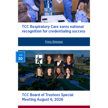
TCC Respiratory Care earns national
recognition for credentialing success
Press Releases
Jul
30
TCC Board of Trustees Special
Meeting August 6, 2026