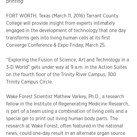
printing
FORT WORTH, Texas (March 11, 2016) Tarrant County
College will provide insight from experts intimately
engaged in the development of technology that one day
transforms gels into living human cells at its first
Converge Conference & Expo Friday, March 25.
“Exploring the Fusion of Science, Art and Technology in a
3-D World” gets under way at 9 a.m. in the Action Suites
on the fourth floor of the Trinity River Campus, 300
Trinity Campus Circle.
Wake Forest Scientist Mathew Varkey, Ph.D., a research
fellow in the Institute of Regenerating Medicine Research,
is part of a team using a combination of living cells and a
special gel to print out living human body parts. The
research at Wake Forest, often featured in the national
news, could one-day result in an alternate organ source