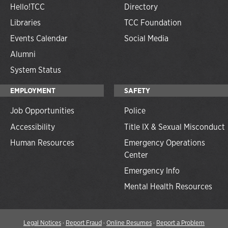
Hello!TCC
Directory
Libraries
TCC Foundation
Events Calendar
Social Media
Alumni
System Status
EMPLOYMENT
SAFETY
Job Opportunities
Police
Accessibility
Title IX & Sexual Misconduct
Human Resources
Emergency Operations
Center
Emergency Info
Mental Health Resources
Legal Notices
·
Report Fraud
·
Online Resumes
·
Report a Problem