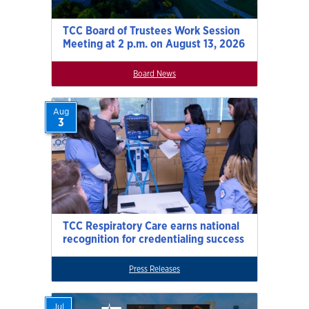
TCC Board of Trustees Work Session
Meeting at 2 p.m. on August 13, 2026
Board News
Aug
3
TCC Respiratory Care earns national
recognition for credentialing success
Press Releases
Jul