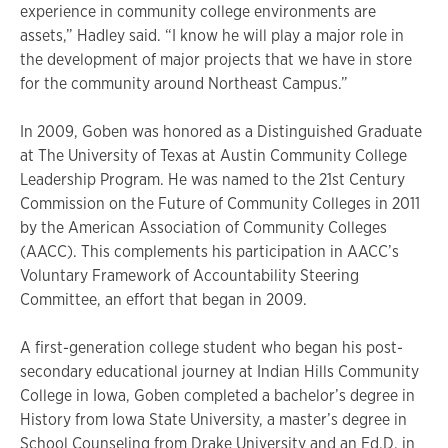
experience in community college environments are
assets,” Hadley said. “I know he will play a major role in
the development of major projects that we have in store
for the community around Northeast Campus.”
In 2009, Goben was honored as a Distinguished Graduate
at The University of Texas at Austin Community College
Leadership Program. He was named to the 21st Century
Commission on the Future of Community Colleges in 2011
by the American Association of Community Colleges
(AACC). This complements his participation in AACC’s
Voluntary Framework of Accountability Steering
Committee, an effort that began in 2009.
A first-generation college student who began his post-
secondary educational journey at Indian Hills Community
College in Iowa, Goben completed a bachelor’s degree in
History from Iowa State University, a master’s degree in
School Counseling from Drake University and an Ed.D. in