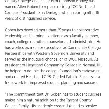
County College Chancellor Erma Johnson Hadley has
named Allen Goben to replace retiring TCC Northeast
Campus President Larry Darlage, who is retiring after 18
years of distinguished service.
Goben has devoted more than 25 years to collaborative
leadership and learning excellence as a faculty member,
coach, college recruiter, counselor and administrator. He
has worked as a senior executive for Community College
Partnerships with Western Governors University and
served as the inaugural chancellor of WGU Missouri. As
president of Heartland Community College in Normal, Ill.,
he helped to double the college foundation’s endowment
and created Heartland GPS: Guided Path to Success — a
framework for improved student planning and success.
“The commitment that Dr. Goben has to student success
makes him a natural addition to the Tarrant County
College family. His academic credentials and extensive