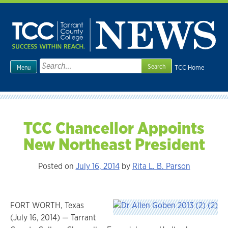
Skip
to
content
Search
TCC Home
Menu
for:
TCC Chancellor Appoints
New Northeast President
Posted on
July 16, 2014
by
Rita L. B. Parson
FORT WORTH, Texas
(July 16, 2014) — Tarrant