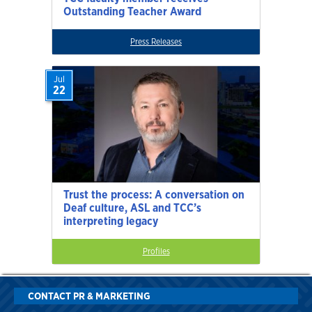
Outstanding Teacher Award
Press Releases
Jul
22
Trust the process: A conversation on
Deaf culture, ASL and TCC’s
interpreting legacy
Profiles
CONTACT PR & MARKETING