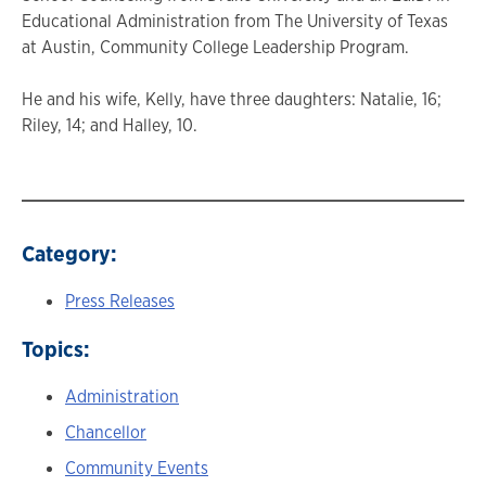
Educational Administration from The University of Texas
at Austin, Community College Leadership Program.
He and his wife, Kelly, have three daughters: Natalie, 16;
Riley, 14; and Halley, 10.
Category:
Press Releases
Topics:
Administration
Chancellor
Community Events