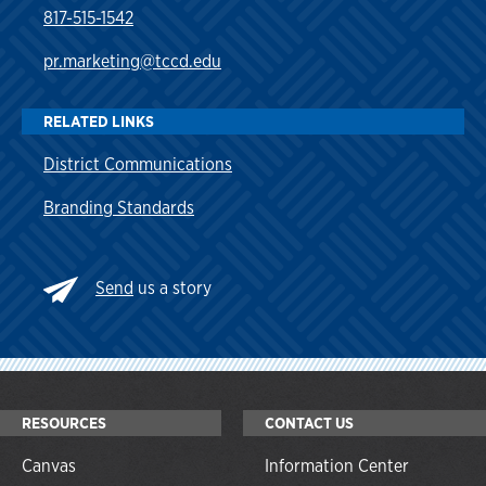
817-515-1542
pr.marketing@tccd.edu
RELATED LINKS
District Communications
Branding Standards
Send
us a story
RESOURCES
CONTACT US
Canvas
Information Center