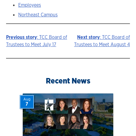
Employees
Northeast Campus
Previous story
: TCC Board of
Next story
: TCC Board of
Story
Trustees to Meet July 17
Trustees to Meet August 4
navigation
Recent News
Aug
7