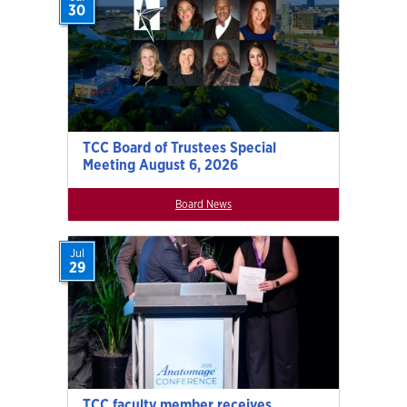
30
TCC Board of Trustees Special
Meeting August 6, 2026
Board News
Jul
29
TCC faculty member receives