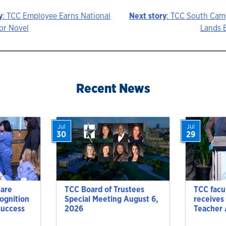
y
: TCC Employee Earns National
Next story
: TCC South Ca
or Novel
Lands 
ion
Recent News
Jul
Jul
30
29
Care
TCC Board of Trustees
TCC facu
cognition
Special Meeting August 6,
receives
success
2026
Teacher