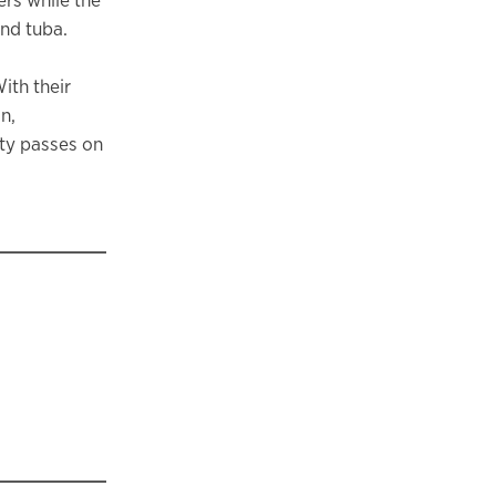
nd tuba.
ith their
n,
lty passes on