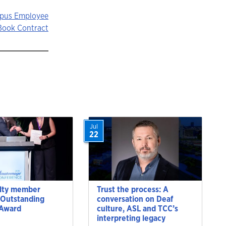
mpus Employee
Book Contract
Jul
22
lty member
Trust the process: A
 Outstanding
conversation on Deaf
 Award
culture, ASL and TCC’s
interpreting legacy