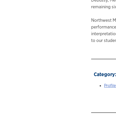
remaining si
Northwest Mu
performances
interpretatio
to our studen
Category
Profile