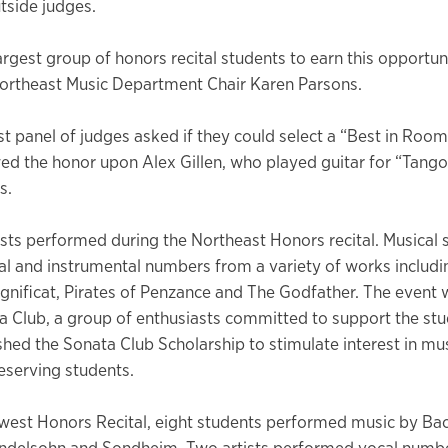
tside judges.
largest group of honors recital students to earn this opportun
Northeast Music Department Chair Karen Parsons.
t panel of judges asked if they could select a “Best in Room”
d the honor upon Alex Gillen, who played guitar for “Tango 
s.
ists performed during the Northeast Honors recital. Musical 
al and instrumental numbers from a variety of works includ
gnificat, Pirates of Penzance and The Godfather. The event
a Club, a group of enthusiasts committed to support the stu
shed the Sonata Club Scholarship to stimulate interest in mu
serving students.
west Honors Recital, eight students performed music by Bac
ndelsohn and Sondheim. Two artists performed vocal numbe