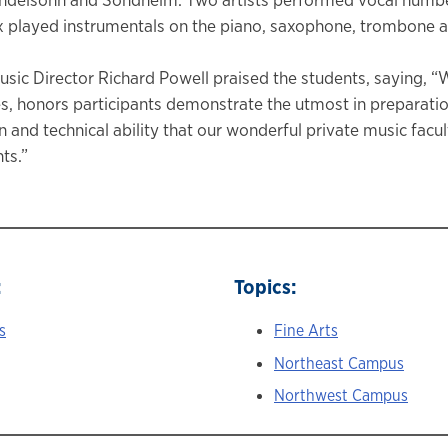
x played instrumentals on the piano, saxophone, trombone a
sic Director Richard Powell praised the students, saying, “W
, honors participants demonstrate the utmost in preparatio
n and technical ability that our wonderful private music facu
ts.”
:
Topics:
s
Fine Arts
Northeast Campus
Northwest Campus