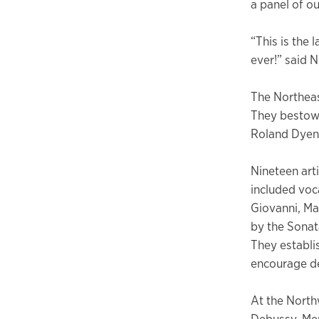
a panel of ou
“This is the 
ever!” said 
The Northeas
They bestowe
Roland Dyen
Nineteen art
included voc
Giovanni, Ma
by the Sonat
They establi
encourage de
At the North
Debussy, Me