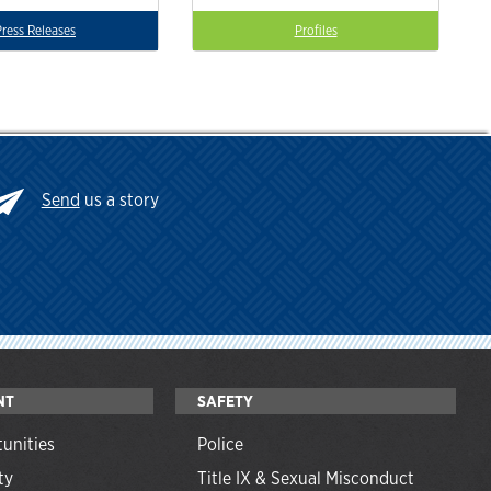
Press Releases
Profiles
Send
us a story
NT
SAFETY
unities
Police
ty
Title IX & Sexual Misconduct