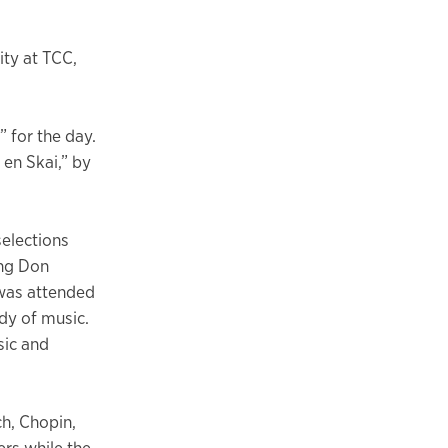
ity at TCC,
 for the day.
en Skai,” by
selections
ing Don
 was attended
dy of music.
sic and
h, Chopin,
rs while the