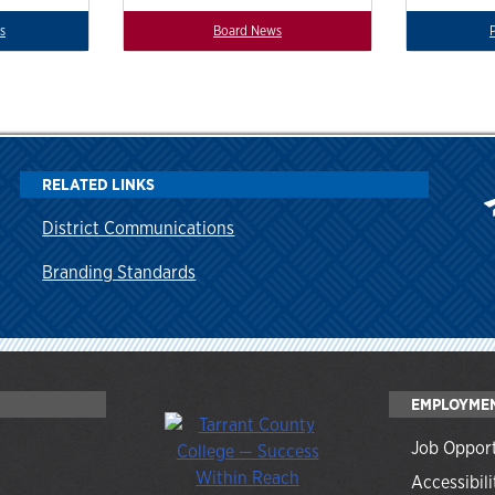
s
Board News
RELATED LINKS
District Communications
Branding Standards
EMPLOYME
Job Opport
Accessibili