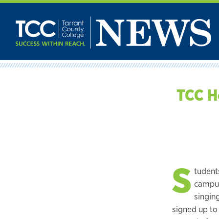
Skip
to
content
TCC H
S
tudent
campus
singin
signed up to 