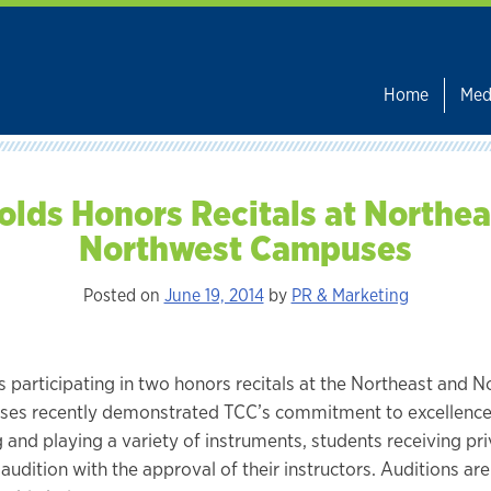
Home
Med
olds Honors Recitals at Northea
Northwest Campuses
Posted on
June 19, 2014
by
PR & Marketing
s participating in two honors recitals at the Northeast and 
es recently demonstrated TCC’s commitment to excellence
g and playing a variety of instruments, students receiving pr
audition with the approval of their instructors. Auditions ar