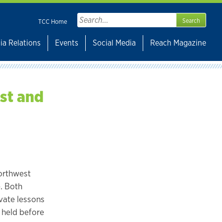
Search
TCC Home
for:
ia Relations
Events
Social Media
Reach Magazine
st and
Northwest
. Both
ivate lessons
e held before