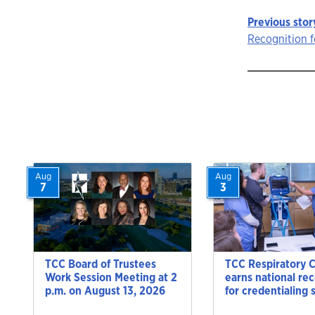
Previous stor
Story
Recognition f
navigat
Aug
Aug
7
3
TCC Board of Trustees
TCC Respiratory 
Work Session Meeting at 2
earns national re
p.m. on August 13, 2026
for credentialing 