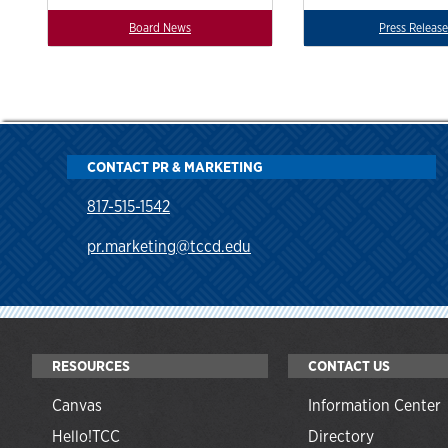
Board News
Press Release
CONTACT PR & MARKETING
817-515-1542
pr.marketing@tccd.edu
RESOURCES
CONTACT US
Canvas
Information Center
Hello!TCC
Directory