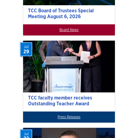
TCC Board of Trustees Special
Meeting August 6, 2026
Board News
Jul
29
TCC faculty member receives
Outstanding Teacher Award
Press Releases
Jul