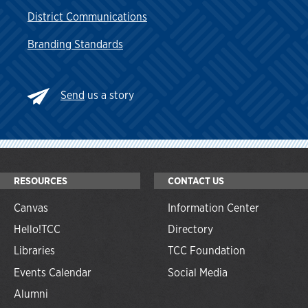
District Communications
Branding Standards
Send
us a story
RESOURCES
CONTACT US
Canvas
Information Center
Hello!TCC
Directory
Libraries
TCC Foundation
Events Calendar
Social Media
Alumni