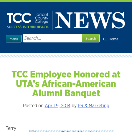
Skip
to
content
Search
TCC Home
Menu
for:
TCC Employee Honored at
UTA’s African-American
Alumni Banquet
Posted on
April 9, 2014
by
PR & Marketing
Terry