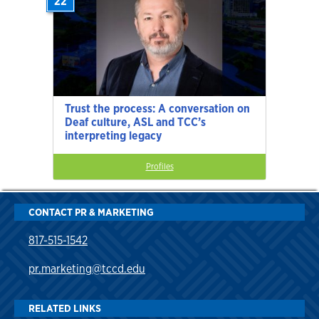
22
Trust the process: A conversation on
Deaf culture, ASL and TCC’s
interpreting legacy
Profiles
CONTACT PR & MARKETING
817-515-1542
pr.marketing@tccd.edu
RELATED LINKS