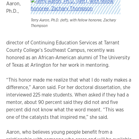
Aaron,
Ph.D.,
Terry Aaron, Ph.D. (left), with fellow honoree, Zachary
Thompson
director of Continuing Education Services at Tarrant
County College’s Southeast Campus, recently was
honored as an African-American alumni of The University
of Texas at Arlington for her work in mentoring.
“This honor made me realize that what I do really makes a
difference,” Aaron said. For her doctoral dissertation, she
interviewed 225 male students. When asked if they had a
mentor, about 90 percent said they did not and five
percent did not know what the word meant. “This was
one of the catalysts that inspired me,” she said.
Aaron, who believes young people benefit from a