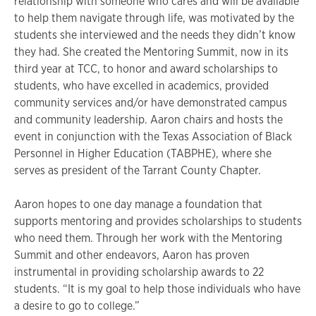
relationship with someone who cares and will be available
to help them navigate through life, was motivated by the
students she interviewed and the needs they didn’t know
they had. She created the Mentoring Summit, now in its
third year at TCC, to honor and award scholarships to
students, who have excelled in academics, provided
community services and/or have demonstrated campus
and community leadership. Aaron chairs and hosts the
event in conjunction with the Texas Association of Black
Personnel in Higher Education (TABPHE), where she
serves as president of the Tarrant County Chapter.
Aaron hopes to one day manage a foundation that
supports mentoring and provides scholarships to students
who need them. Through her work with the Mentoring
Summit and other endeavors, Aaron has proven
instrumental in providing scholarship awards to 22
students. “It is my goal to help those individuals who have
a desire to go to college.”