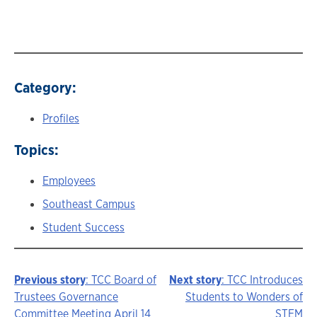
Category:
Profiles
Topics:
Employees
Southeast Campus
Student Success
Previous story
: TCC Board of
Next story
: TCC Introduces
Story
Trustees Governance
Students to Wonders of
Committee Meeting April 14
STEM