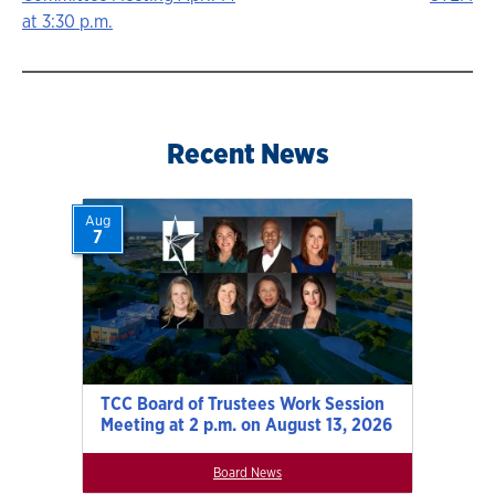
navigation
at 3:30 p.m.
Recent News
Aug
7
TCC Board of Trustees Work Session
Meeting at 2 p.m. on August 13, 2026
Board News