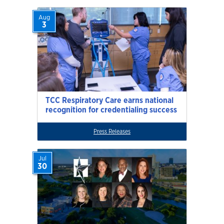
Aug
3
TCC Respiratory Care earns national
recognition for credentialing success
Press Releases
Jul
30