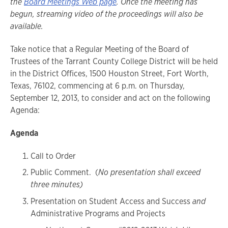
the
Board Meetings Web page
. Once the meeting has
begun, streaming video of the proceedings will also be
available.
Take notice that a Regular Meeting of the Board of
Trustees of the Tarrant County College District will be held
in the District Offices, 1500 Houston Street, Fort Worth,
Texas, 76102, commencing at 6 p.m. on Thursday,
September 12, 2013, to consider and act on the following
Agenda:
Agenda
Call to Order
Public Comment. (
No presentation shall exceed
three minutes)
Presentation on Student Access and Success
and
Administrative Programs and Projects