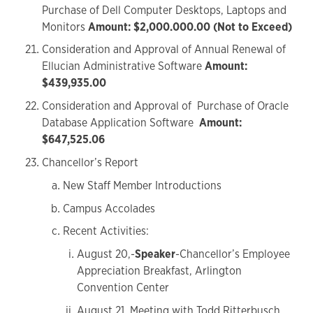
Purchase of Dell Computer Desktops, Laptops and
Monitors
Amount: $2,000.000.00 (Not to Exceed)
Consideration and Approval of Annual Renewal of
Ellucian Administrative Software
Amount:
$439,935.00
Consideration and Approval of Purchase of Oracle
Database Application Software
Amount:
$647,525.06
Chancellor’s Report
New Staff Member Introductions
Campus Accolades
Recent Activities:
August 20,-
Speaker
-Chancellor’s Employee
Appreciation Breakfast, Arlington
Convention Center
August 21, Meeting with Todd Ritterbusch,