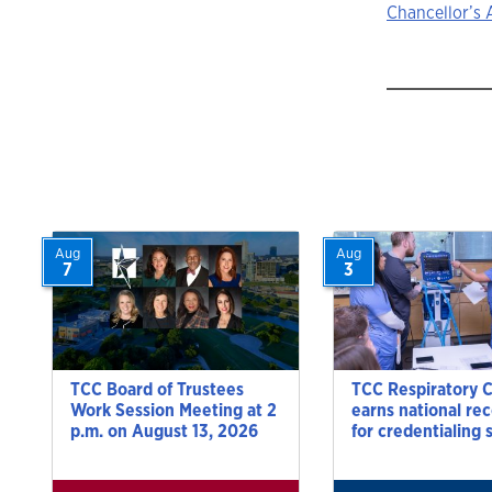
Story
Chancellor’s 
navigat
Aug
Aug
7
3
TCC Board of Trustees
TCC Respiratory 
Work Session Meeting at 2
earns national re
p.m. on August 13, 2026
for credentialing 