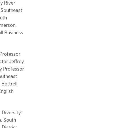
ty River
, Southeast
outh
mmerson,
ll Business
 Professor
ctor Jeffrey
gy Professor
outheast
Bottrell;
English
 Diversity:
e, South
 District