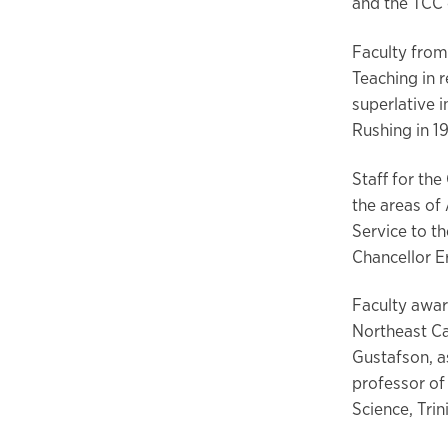
and the TCC
Faculty from
Teaching in 
superlative 
Rushing in 1
Staff for th
the areas of
Service to th
Chancellor 
Faculty awar
Northeast Ca
Gustafson, a
professor of
Science, Tri