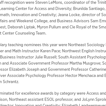
aff recognition were Steven LeMons, coordinator of the Trini
Learning Center for Access and Diversity; Brunilda Santiago
 math, Innovation and Creativity; Jeana Locke, director of S
fairs and Weekend College, and Business Advisors Sam E
est, Deborah Liptak, Myron Pullum and Cle Royal of the Sma
 Center Counseling Team.
ary teaching nominees this year were Northeast Sociology
er and Math Instructor Karen Pace; Northwest English Instru
Business Instructor Julie Russell; South Assistant Psycholo
in and Associate Government Professor Martha Musgrove; S
essor Elizabeth Joseph and Government Professor Catherine 
River Associate Psychology Professor Hector Menchaca and 
m Schrantz.
ominated for excellence awards by category were Access and
ison, Northeast assistant ESOL professor, and JoLynn Sprol
 director; Innovation and Creativity: Elizabeth Landwermeyer,