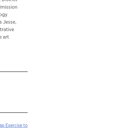
admission
logy
s Jesse,
trative
e art
hap Exercise to