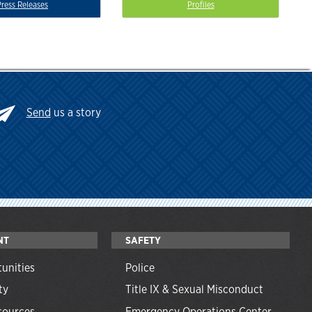
Press Releases
Profiles
Send
us a story
NT
SAFETY
unities
Police
ty
Title IX & Sexual Misconduct
ources
Emergency Operations Center