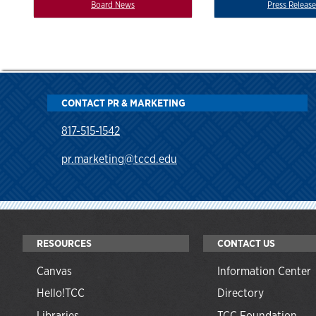
Board News
Press Release
CONTACT PR & MARKETING
817-515-1542
pr.marketing@tccd.edu
RESOURCES
CONTACT US
Canvas
Information Center
Hello!TCC
Directory
Libraries
TCC Foundation