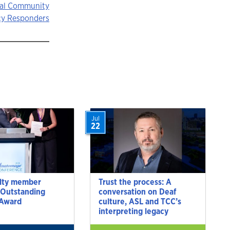
cal Community
y Responders
Jul
22
lty member
Trust the process: A
 Outstanding
conversation on Deaf
 Award
culture, ASL and TCC’s
interpreting legacy