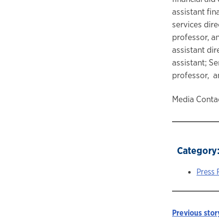
assistant fin
services dir
professor, a
assistant di
assistant; S
professor, a
Media Contac
Category
Press 
Previous stor