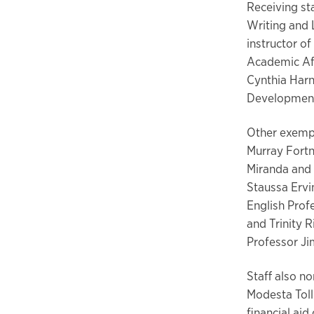
Receiving st
Writing and 
instructor of
Academic Af
Cynthia Harn
Development
Other exempl
Murray Fortn
Miranda and 
Staussa Erv
English Prof
and Trinity 
Professor Ji
Staff also n
Modesta Toll
financial aid