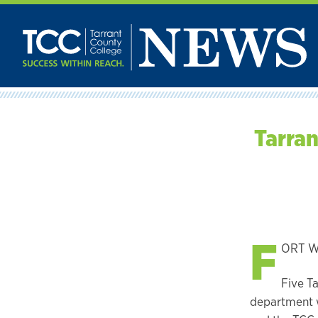
Skip
to
content
Tarran
F
ORT WO
Five T
department w