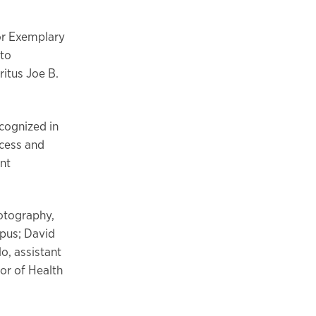
or Exemplary
 to
ritus Joe B.
cognized in
ccess and
ent
hotography,
pus; David
o, assistant
or of Health