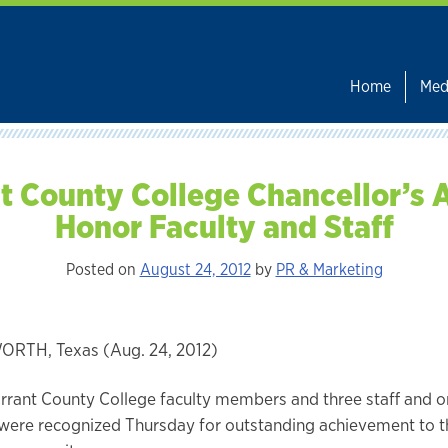
Home
Med
t County College Chancellor’s
Honor Faculty and Staff
Posted on
August 24, 2012
by
PR & Marketing
RTH, Texas (Aug. 24, 2012)
arrant County College faculty members and three staff and 
ere recognized Thursday for outstanding achievement to th