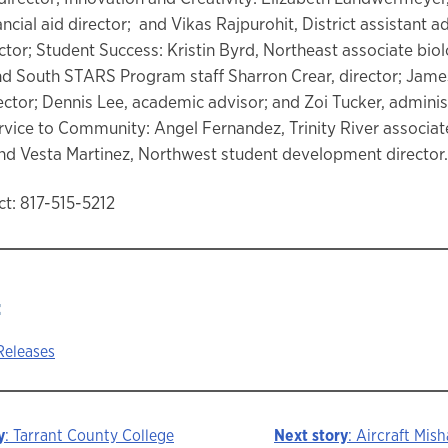
ancial aid director; and Vikas Rajpurohit, District assistant 
ector; Student Success: Kristin Byrd, Northeast associate bio
nd South STARS Program staff Sharron Crear, director; Jame
rector; Dennis Lee, academic advisor; and Zoi Tucker, adminis
ervice to Community: Angel Fernandez, Trinity River associat
nd Vesta Martinez, Northwest student development director.
t: 817-515-5212
:
Releases
y
: Tarrant County College
Next story
: Aircraft Mis