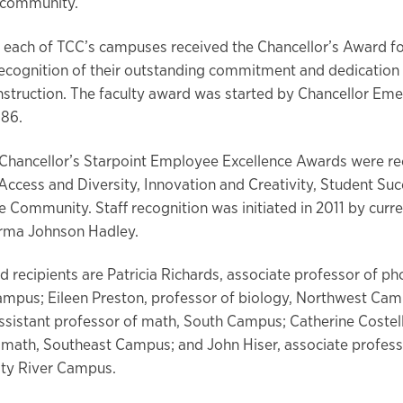
 community.
 each of TCC’s campuses received the Chancellor’s Award f
recognition of their outstanding commitment and dedication
instruction. The faculty award was started by Chancellor Eme
986.
e Chancellor’s Starpoint Employee Excellence Awards were re
 Access and Diversity, Innovation and Creativity, Student Su
e Community. Staff recognition was initiated in 2011 by curr
Erma Johnson Hadley.
d recipients are Patricia Richards, associate professor of p
mpus; Eileen Preston, professor of biology, Northwest Cam
ssistant professor of math, South Campus; Catherine Costell
 math, Southeast Campus; and John Hiser, associate profess
nity River Campus.