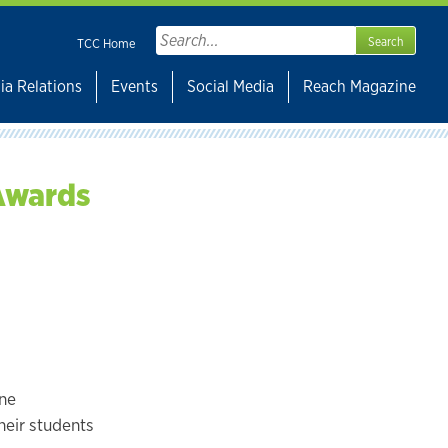
Search
TCC Home
for:
ia Relations
Events
Social Media
Reach Magazine
 Awards
one
eir students