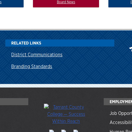
s
Board News
RELATED LINKS
District Communications
Branding Standards
EMPLOYME
Job Opport
Accessibili
Human Res