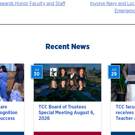
Awards Honor Faculty and Staff
Involve Navy and Lo
Emergenc
ion
Recent News
Jul
Jul
30
29
Care
TCC Board of Trustees
TCC facu
cognition
Special Meeting August 6,
receives
success
2026
Teacher