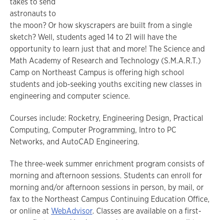
takes to send
astronauts to
the moon? Or how skyscrapers are built from a single
sketch? Well, students aged 14 to 21 will have the
opportunity to learn just that and more! The Science and
Math Academy of Research and Technology (S.M.A.R.T.)
Camp on Northeast Campus is offering high school
students and job-seeking youths exciting new classes in
engineering and computer science.
Courses include: Rocketry, Engineering Design, Practical
Computing, Computer Programming, Intro to PC
Networks, and AutoCAD Engineering.
The three-week summer enrichment program consists of
morning and afternoon sessions. Students can enroll for
morning and/or afternoon sessions in person, by mail, or
fax to the Northeast Campus Continuing Education Office,
or online at
WebAdvisor
. Classes are available on a first-