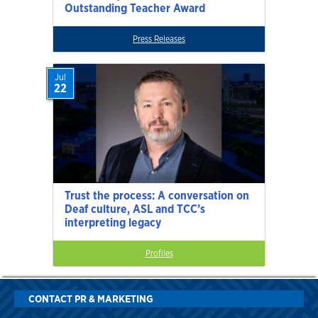
Outstanding Teacher Award
Press Releases
Jul
22
Trust the process: A conversation on
Deaf culture, ASL and TCC’s
interpreting legacy
Profiles
CONTACT PR & MARKETING