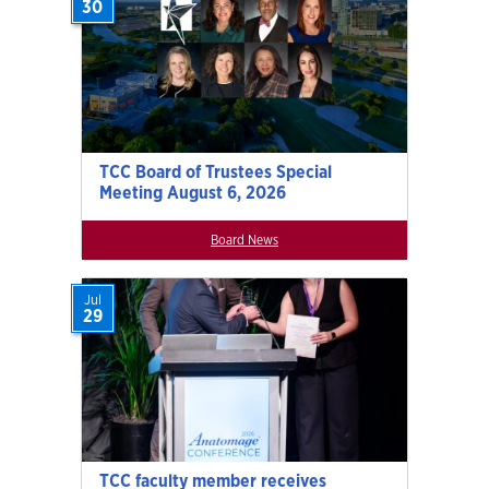
30
TCC Board of Trustees Special
Meeting August 6, 2026
Board News
Jul
29
TCC faculty member receives