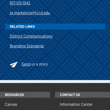
817-515-1542
pr.marketing@tccd.edu
RELATED LINKS
District Communications
Branding Standards
Send
us a story
RESOURCES
CONTACT US
Canvas
Information Center