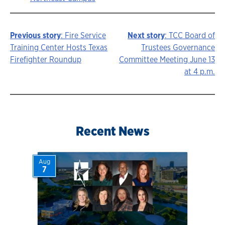
Previous story
: Fire Service
Next story
: TCC Board of
Story
Training Center Hosts Texas
Trustees Governance
Firefighter Roundup
Committee Meeting June 13
navigation
at 4 p.m.
Recent News
Aug
7