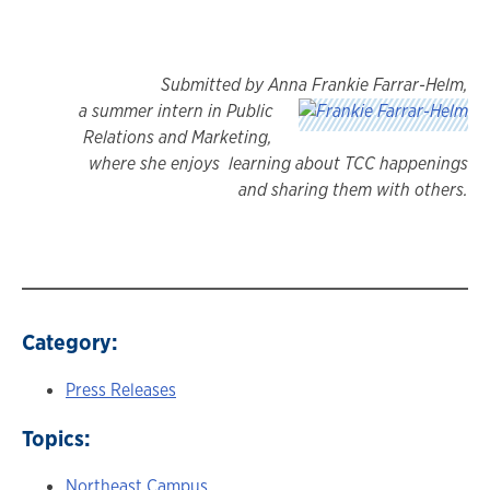
Submitted by Anna Frankie Farrar-Helm,
a summer intern in Public
Relations and Marketing,
where she enjoys learning about TCC happenings
and sharing them with others.
Category:
Press Releases
Topics:
Northeast Campus