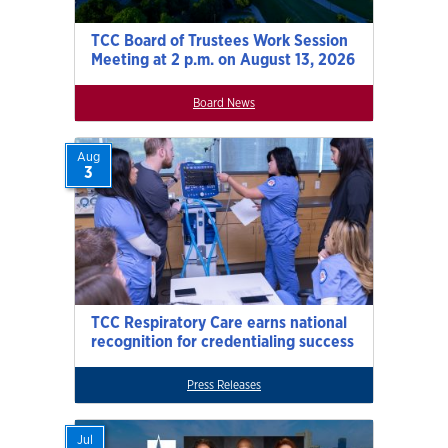
TCC Board of Trustees Work Session
Meeting at 2 p.m. on August 13, 2026
Board News
Aug
3
TCC Respiratory Care earns national
recognition for credentialing success
Press Releases
Jul