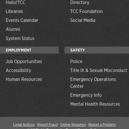
Hello!TCC
Directory
Libraries
TCC Foundation
Events Calendar
Social Media
Alumni
System Status
EMPLOYMENT
SAFETY
Job Opportunities
Police
Accessibility
Title IX & Sexual Misconduct
Human Resources
Emergency Operations
Center
Emergency Info
Mental Health Resources
Legal Notices
·
Report Fraud
·
Online Resumes
·
Report a Problem