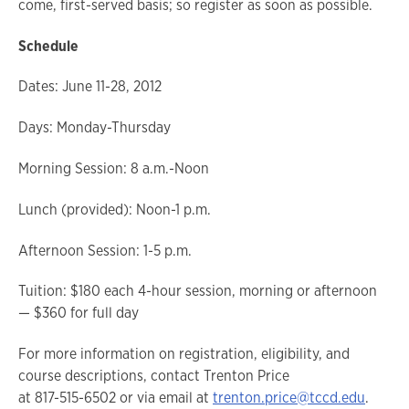
come, first-served basis; so register as soon as possible.
Schedule
Dates: June 11-28, 2012
Days: Monday-Thursday
Morning Session: 8 a.m.-Noon
Lunch (provided): Noon-1 p.m.
Afternoon Session: 1-5 p.m.
Tuition: $180 each 4-hour session, morning or afternoon
— $360 for full day
For more information on registration, eligibility, and
course descriptions, contact Trenton Price
at 817-515-6502 or via email at
trenton.price@tccd.edu
.