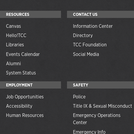
RESOURCES
CONTACT US
Canvas
Information Center
Hello!TCC
Directory
Libraries
TCC Foundation
Events Calendar
Social Media
Alumni
System Status
EMPLOYMENT
SAFETY
Job Opportunities
Police
Accessibility
Title IX & Sexual Misconduct
Human Resources
Emergency Operations
Center
Emergency Info