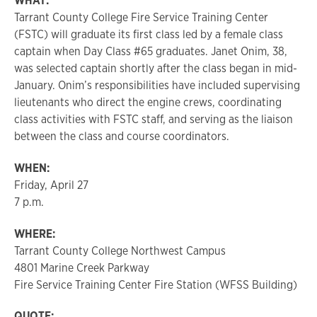
WHAT:
Tarrant County College Fire Service Training Center
(FSTC) will graduate its first class led by a female class
captain when Day Class #65 graduates. Janet Onim, 38,
was selected captain shortly after the class began in mid-
January. Onim’s responsibilities have included supervising
lieutenants who direct the engine crews, coordinating
class activities with FSTC staff, and serving as the liaison
between the class and course coordinators.
WHEN:
Friday, April 27
7 p.m.
WHERE:
Tarrant County College Northwest Campus
4801 Marine Creek Parkway
Fire Service Training Center Fire Station (WFSS Building)
QUOTE: