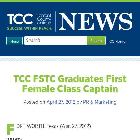
Skip
to
content
Search
TCC Home
Menu
for:
TCC FSTC Graduates First
Female Class Captain
Posted on
April 27, 2012
by
PR & Marketing
F
ORT WORTH, Texas (Apr. 27, 2012)