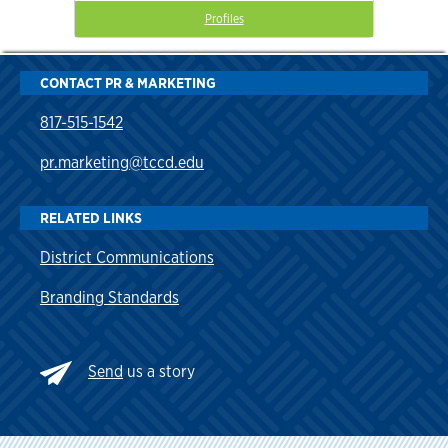
Profiles
CONTACT PR & MARKETING
817-515-1542
pr.marketing@tccd.edu
RELATED LINKS
District Communications
Branding Standards
Send
us a story