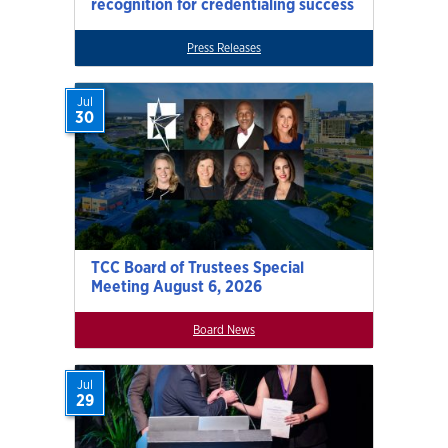
recognition for credentialing success
Press Releases
Jul
30
TCC Board of Trustees Special
Meeting August 6, 2026
Board News
Jul
29