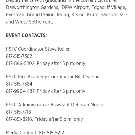
Departments with graduates in the current class are:
Dalworthington Gardens, DFW Airport, Edgecliff Village,
Everman, Grand Prairie, Irving, Keene, Krum, Sansom Park
and White Settlement.
EVENT CONTACTS:
FSTC Coordinator Steve Keller
817-515-7362
817-896-5202, Friday after 5 p.m. only
FSTC Fire Academy Coordinator Bill Pearson
817-515-7364
817-996-4487, Friday after 5 p.m. only
FSTC Administrative Assistant Deborah Moore
817-515-7718
817-851-8216, Friday after 5 p.m. only
Media Contact: 817-515-5212