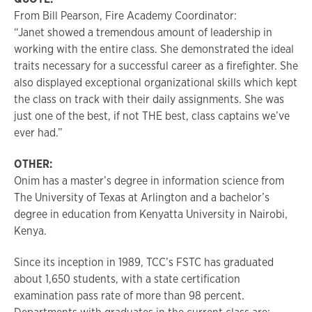
From Bill Pearson, Fire Academy Coordinator:
“Janet showed a tremendous amount of leadership in
working with the entire class. She demonstrated the ideal
traits necessary for a successful career as a firefighter. She
also displayed exceptional organizational skills which kept
the class on track with their daily assignments. She was
just one of the best, if not THE best, class captains we’ve
ever had.”
OTHER:
Onim has a master’s degree in information science from
The University of Texas at Arlington and a bachelor’s
degree in education from Kenyatta University in Nairobi,
Kenya.
Since its inception in 1989, TCC’s FSTC has graduated
about 1,650 students, with a state certification
examination pass rate of more than 98 percent.