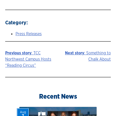
Category:
Press Releases
Previous story
: TCC
Next story
: Something to
Story
Northwest Campus Hosts
Chalk About
“Reading Circus”
navigation
Recent News
Aug
7