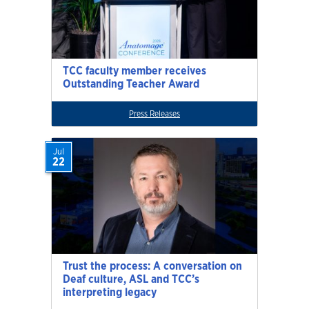
TCC faculty member receives
Outstanding Teacher Award
Press Releases
Jul
22
Trust the process: A conversation on
Deaf culture, ASL and TCC’s
interpreting legacy