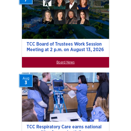
TCC Board of Trustees Work Session
Meeting at 2 p.m. on August 13, 2026
Board News
Aug
3
TCC Respiratory Care earns national