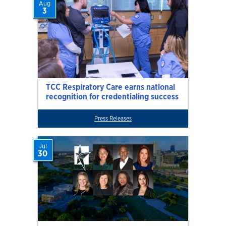
Aug
3
TCC Respiratory Care earns national
recognition for credentialing success
Press Releases
Jul
30