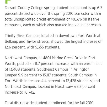
Tarrant County College spring student headcount is up 6.7
percent districtwide over the spring 2010 semester with a
total unduplicated credit enrollment of 48,376 on its five
campuses, each of which also marked individual increases.
Trinity River Campus, located in downtown Fort Worth at
Belknap and Taylor streets, showed the largest increase of
12.6 percent, with 5,355 students.
Northwest Campus, at 4801 Marine Creek Drive in Fort
Worth, posted an 11.7 percent increase, with an enrollment
of 13,408 students. Southeast Campus in Arlington
jumped 9.9 percent to 15,117 students; South Campus in
Fort Worth increased 4.4 percent to 12,428 students; and
Northeast Campus, located in Hurst, saw a 3.3 percent
increase to 16,742.
Total districtwide student enrollment for the fall 2010