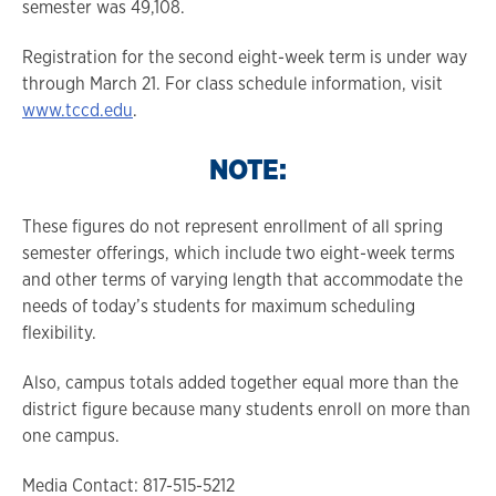
semester was 49,108.
Registration for the second eight-week term is under way
through March 21. For class schedule information, visit
www.tccd.edu
.
NOTE:
These figures do not represent enrollment of all spring
semester offerings, which include two eight-week terms
and other terms of varying length that accommodate the
needs of today’s students for maximum scheduling
flexibility.
Also, campus totals added together equal more than the
district figure because many students enroll on more than
one campus.
Media Contact: 817-515-5212