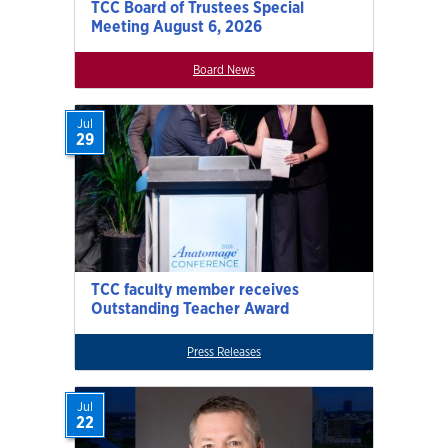
TCC Board of Trustees Special
Meeting August 6, 2026
Board News
Jul
29
TCC faculty member receives
Outstanding Teacher Award
Press Releases
Jul
22