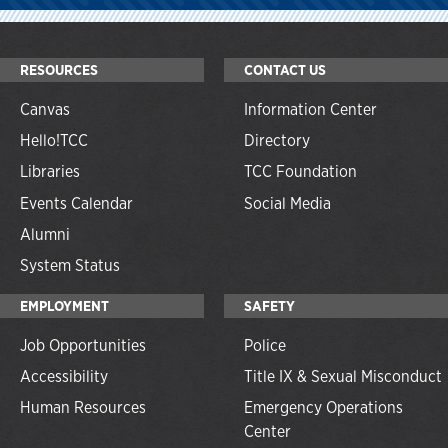
RESOURCES
CONTACT US
Canvas
Information Center
Hello!TCC
Directory
Libraries
TCC Foundation
Events Calendar
Social Media
Alumni
System Status
EMPLOYMENT
SAFETY
Job Opportunities
Police
Accessibility
Title IX & Sexual Misconduct
Human Resources
Emergency Operations
Center