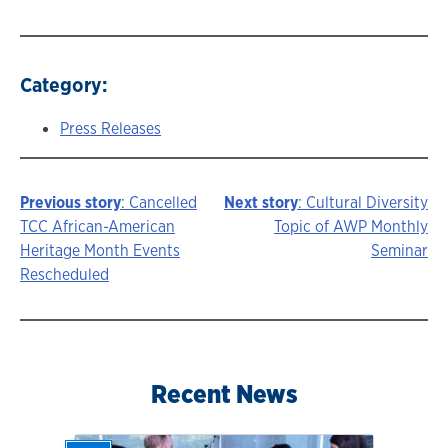
Category:
Press Releases
Previous story
: Cancelled
Next story
: Cultural Diversity
Story
TCC African-American
Topic of AWP Monthly
Heritage Month Events
Seminar
navigation
Rescheduled
Recent News