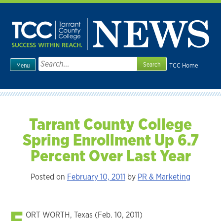
Skip
to
content
Search
TCC Home
Menu
for:
Tarrant County College
Spring Enrollment Up 6.7
Percent Over Last Year
Posted on
February 10, 2011
by
PR & Marketing
F
ORT WORTH, Texas (Feb. 10, 2011)