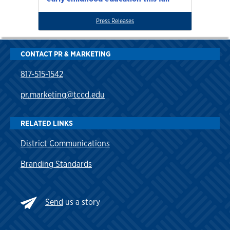
Press Releases
CONTACT PR & MARKETING
817-515-1542
pr.marketing@tccd.edu
RELATED LINKS
District Communications
Branding Standards
Send
us a story