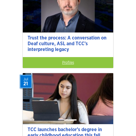
Trust the process: A conversation on
Deaf culture, ASL and TCC’s
interpreting legacy
Profiles
Jul
21
TCC launches bachelor’s degree in
early childhood education this fall