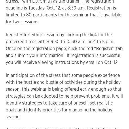
Stress,” with L.J. Smith as the trainer. The registration
deadline is Tuesday, Oct. 12, at 8:30 a.m. Registration is
limited to 80 participants for the seminar that is available
for two sessions.
Register for either session by clicking the link for the
preferred times either 9:30 to 10:30 a.m. or 4 to 5 p.m.
Once on the registration page, click the red “Register” tab
and submit your information. If registration is successful,
you will receive viewing instructions by email on Oct. 12.
In anticipation of the stress that some people experience
with the hustle and bustle of activities during the holiday
season, this webinar is being offered early enough so that
strategies can be adopted to help prevent problems. It will
identify strategies to take care of oneself, set realistic
goals and identify priorities for managing the holiday
season.