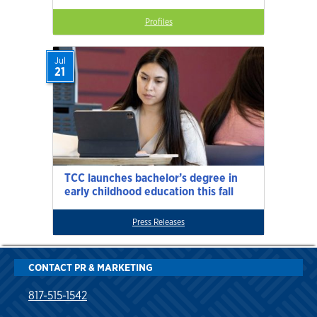
Profiles
Jul
21
TCC launches bachelor’s degree in
early childhood education this fall
Press Releases
CONTACT PR & MARKETING
817-515-1542