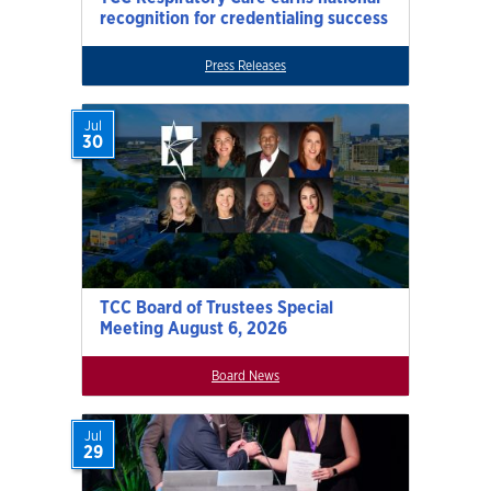
recognition for credentialing success
Press Releases
Jul
30
TCC Board of Trustees Special
Meeting August 6, 2026
Board News
Jul
29