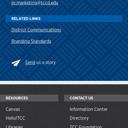
pr.marketing@tccd.edu
RELATED LINKS
District Communications
Branding Standards
Send
us a story
RESOURCES
CONTACT US
Canvas
Information Center
Hello!TCC
Directory
Libraries
TCC Foundation