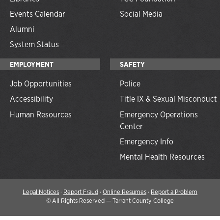
Events Calendar
Social Media
Alumni
System Status
EMPLOYMENT
SAFETY
Job Opportunities
Police
Accessibility
Title IX & Sexual Misconduct
Human Resources
Emergency Operations
Center
Emergency Info
Mental Health Resources
Legal Notices
·
Report Fraud
·
Online Resumes
·
Report a Problem
©
All Rights Reserved — Tarrant County College