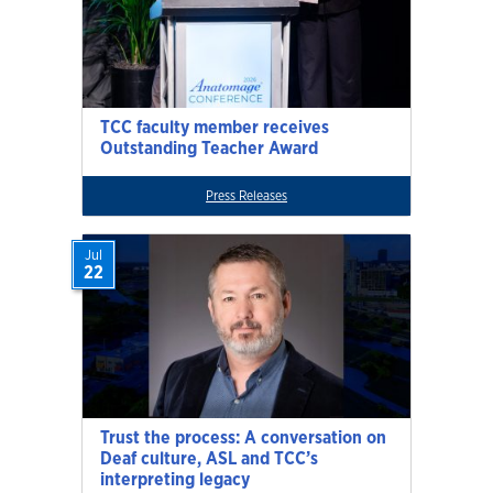
TCC faculty member receives
Outstanding Teacher Award
Press Releases
Jul
22
Trust the process: A conversation on
Deaf culture, ASL and TCC’s
interpreting legacy