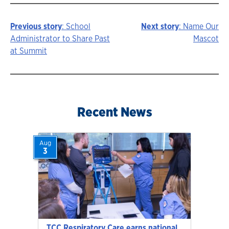
Previous story
: School
Next story
: Name Our
Story
Administrator to Share Past
Mascot
at Summit
navigation
Recent News
Aug
3
TCC Respiratory Care earns national