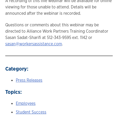
A recording of this live webinar will be available for online
viewing for those unable to attend. Details will be
announced after the webinar is recorded.
Questions or comments about this webinar may be
directed to Alliance Work Partners Training Coordinator
Sasan Sadat-Sharifi at 512-343-9595 ext. 1142 or
sasan@workersassistance.com
.
Category:
Press Releases
Topics:
Employees
Student Success