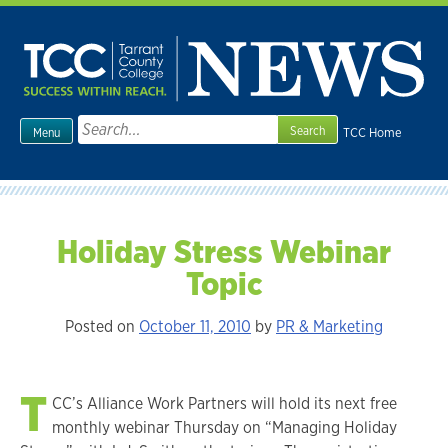
Skip
to
content
Search
TCC Home
Menu
for:
Holiday Stress Webinar
Topic
Posted on
October 11, 2010
by
PR & Marketing
T
CC’s Alliance Work Partners will hold its next free
monthly webinar Thursday on “Managing Holiday