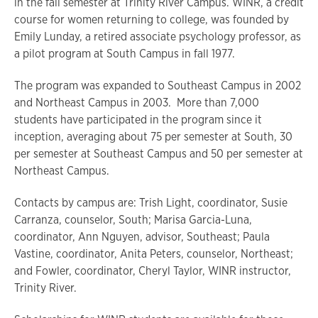
in the fall semester at Trinity River Campus. WINR, a credit
course for women returning to college, was founded by
Emily Lunday, a retired associate psychology professor, as
a pilot program at South Campus in fall 1977.
The program was expanded to Southeast Campus in 2002
and Northeast Campus in 2003. More than 7,000
students have participated in the program since it
inception, averaging about 75 per semester at South, 30
per semester at Southeast Campus and 50 per semester at
Northeast Campus.
Contacts by campus are: Trish Light, coordinator, Susie
Carranza, counselor, South; Marisa Garcia-Luna,
coordinator, Ann Nguyen, advisor, Southeast; Paula
Vastine, coordinator, Anita Peters, counselor, Northeast;
and Fowler, coordinator, Cheryl Taylor, WINR instructor,
Trinity River.