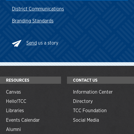
District Communications
Branding Standards
Send
us a story
RESOURCES
CONTACT US
Canvas
Information Center
Hello!TCC
Directory
Libraries
TCC Foundation
Events Calendar
Social Media
Alumni