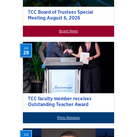
TCC Board of Trustees Special
Meeting August 6, 2026
Board News
Jul
29
TCC faculty member receives
Outstanding Teacher Award
Press Releases
Jul