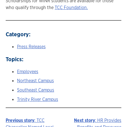
Scholarships for WINR students are available for those
who qualify through the
TCC Foundation.
Category:
Press Releases
Topics:
Employees
Northeast Campus
Southeast Campus
Trinity River Campus
Previous story
: TCC
Next story
: HR Provides