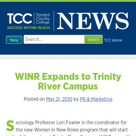
Skip
to
content
Search
TCC Home
Menu
for:
WINR Expands to Trinity
River Campus
Posted on
May 21, 2010
by
PR & Marketing
S
ociology Professor Lori Fowler is the coordinator for
the new Women in New Roles program that will start