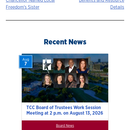
Story
Chancellor Named Local
Benefits and Resource
Freedom's Sister
Details
navigation
Recent News
Aug
7
TCC Board of Trustees Work Session
Meeting at 2 p.m. on August 13, 2026
Board News