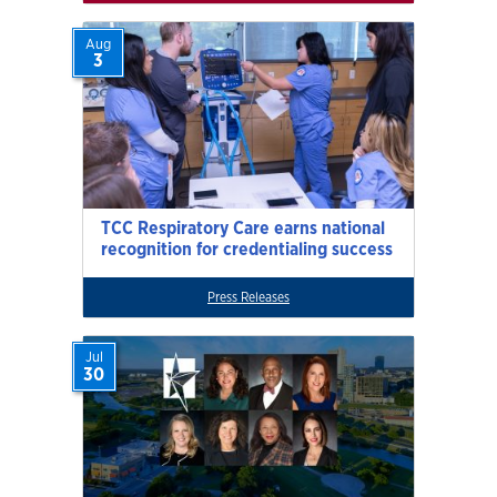
Aug
3
TCC Respiratory Care earns national
recognition for credentialing success
Press Releases
Jul
30