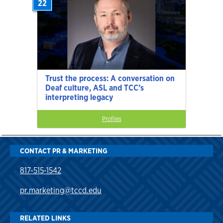
22
Trust the process: A conversation on
Deaf culture, ASL and TCC’s
interpreting legacy
Profiles
CONTACT PR & MARKETING
817-515-1542
pr.marketing@tccd.edu
RELATED LINKS