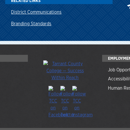
RELATED LINKS
District Communications
Branding Standards
EMPLOYME
Job Opport
Accessibili
Human Res