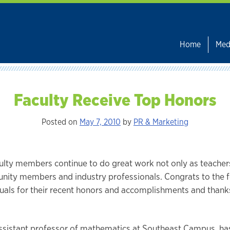
Home
Med
Faculty Receive Top Honors
Posted on
May 7, 2010
by
PR & Marketing
ulty members continue to do great work not only as teachers
ity members and industry professionals. Congrats to the f
duals for their recent honors and accomplishments and thanks
 assistant professor of mathematics at Southeast Campus, h