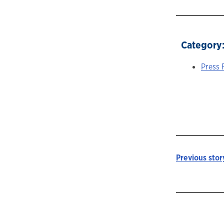
Category
Press 
Previous stor
Story
navigat