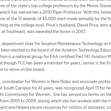
one of the state’s top college professors by the Minnie Steve
which has named her a 2010 Piper Professor. With this honor,
 one of the 15 awards of $5,000 each made annually by the f
hing at the college level. Price’s husband, David Price, who 
at Southeast, was awarded the honor in 2007.
 department chair for Aviation Maintenance Technology at 
been elected to the board of the Aviation Technology Educa
tion is a national group for FAA certified Part 147 Aviation 
 though TCC has been a member for years, James is the fir
ve to serve on the board.
t, coordinator for Women in New Roles and associate profes
t South Campus for 41 years, was recognized April 13 for her
rth Commission for Women. She has served six terms on th
rom 2003 to 2009, during which she has worked with the i
oject and helped secure resources for victims of domestic vi