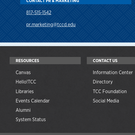
CONTACT PR & MARKETING
817-515-1542
pr.marketing@tccd.edu
RESOURCES
CONTACT US
Canvas
Information Center
Hello!TCC
Directory
Libraries
TCC Foundation
Events Calendar
Social Media
Alumni
System Status