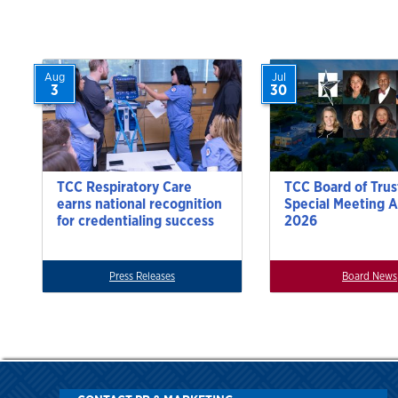
Aug
Jul
3
30
TCC Respiratory Care
TCC Board of Trus
earns national recognition
Special Meeting A
for credentialing success
2026
Press Releases
Board News