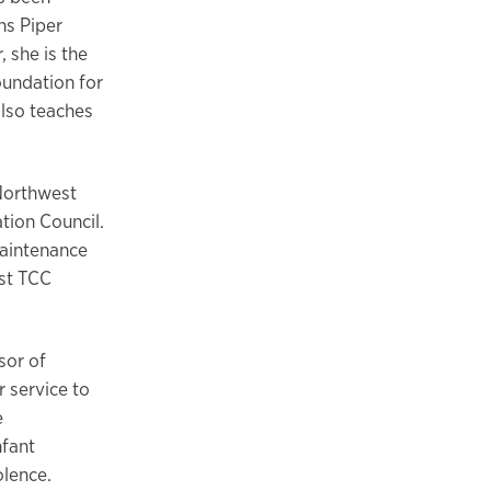
ns Piper
 she is the
oundation for
also teaches
Northwest
tion Council.
Maintenance
st TCC
sor of
 service to
e
nfant
olence.