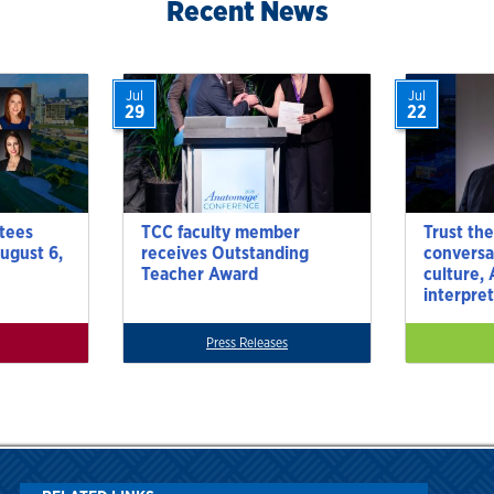
Recent News
Jul
Jul
29
22
tees
TCC faculty member
Trust the
ugust 6,
receives Outstanding
conversa
Teacher Award
culture,
interpre
Press Releases