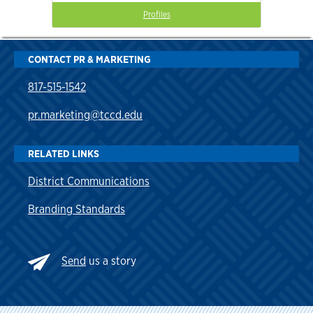
Profiles
CONTACT PR & MARKETING
817-515-1542
pr.marketing@tccd.edu
RELATED LINKS
District Communications
Branding Standards
Send
us a story