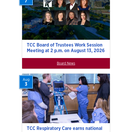
7
TCC Board of Trustees Work Session
Meeting at 2 p.m. on August 13, 2026
Board News
Aug
3
TCC Respiratory Care earns national