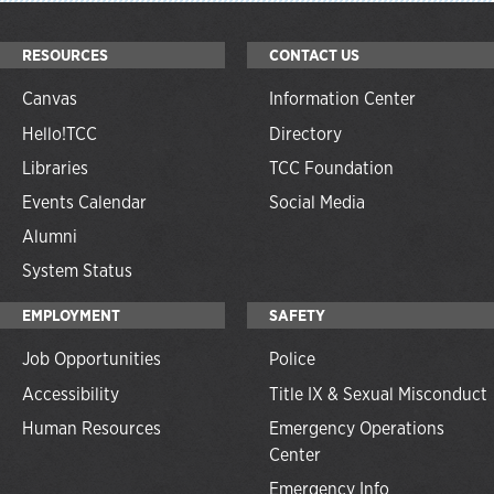
RESOURCES
CONTACT US
Canvas
Information Center
Hello!TCC
Directory
Libraries
TCC Foundation
Events Calendar
Social Media
Alumni
System Status
EMPLOYMENT
SAFETY
Job Opportunities
Police
Accessibility
Title IX & Sexual Misconduct
Human Resources
Emergency Operations
Center
Emergency Info