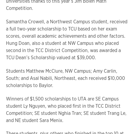
universities thanks to this year’s Jim Bolen Math
Competition.
Samantha Crowell, a Northwest Campus student, received
a full two-year scholarship to TCU based on her exam
scores, overall academic achievements and other factors.
Hung Doan, also a student at NW Campus who placed
second in the TCC District Competition, was awarded a
TCU Dean’s Scholarship valued at $39,000.
Students Matthew McClure, NW Campus; Amy Carlin,
South; and Asal Nabili, Northeast, each received $10,000
scholarships to Baylor.
Winners of $1,500 scholarships to UTA are SE Campus
student Ly Nguyen, who placed first in the TCC District
Competition; SE student Nghia Tran; SE student Trang Le,
and NE student Sara Menix.
These students, plus others who finished in the top 10 at