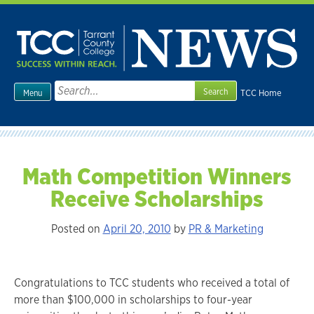
Skip
to
content
Search
TCC Home
Menu
for:
Math Competition Winners
Receive Scholarships
Posted on
April 20, 2010
by
PR & Marketing
Congratulations to TCC students who received a total of
more than $100,000 in scholarships to four-year