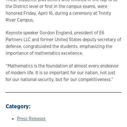
the District level or first in the campus exams, were
honored Friday, April 16, during a ceremony at Trinity
River Campus.
Keynote speaker Gordon England, president of E6
Partners LLC and former United States deputy secretary of
defense, congratulated the students, emphasizing the
importance of mathematics excellence.
“Mathematics is the foundation of almost every endeavor
of modern life. It is so important for our nation, not just
for our national security, but for our competitiveness.”
Category:
Press Releases