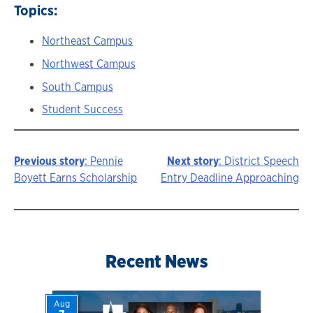
Topics:
Northeast Campus
Northwest Campus
South Campus
Student Success
Previous story
: Pennie
Next story
: District Speech
Story
Boyett Earns Scholarship
Entry Deadline Approaching
navigation
Recent News
Aug