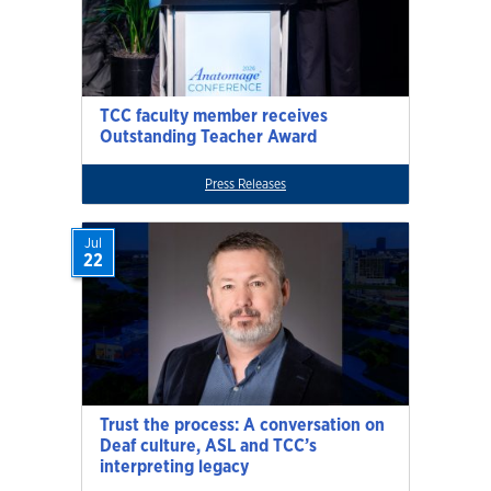
TCC faculty member receives
Outstanding Teacher Award
Press Releases
Jul
22
Trust the process: A conversation on
Deaf culture, ASL and TCC’s
interpreting legacy