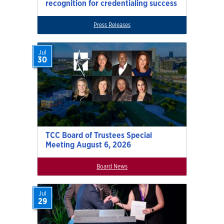
recognition for credentialing success
Press Releases
Jul
30
TCC Board of Trustees Special
Meeting August 6, 2026
Board News
Jul
29