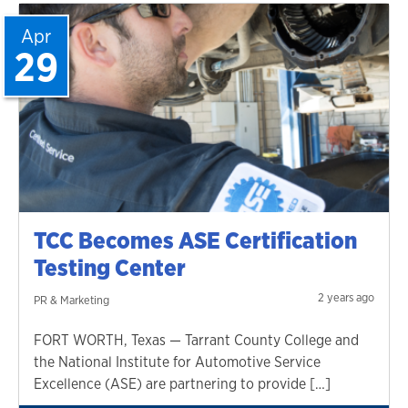
Apr
29
TCC Becomes ASE Certification
Testing Center
2 years ago
PR & Marketing
FORT WORTH, Texas — Tarrant County College and
the National Institute for Automotive Service
Excellence (ASE) are partnering to provide […]