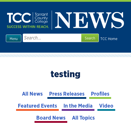
Skip
to
content
Search
TCC Home
Menu
for:
testing
All News
Press Releases
Profiles
Featured Events
In the Media
Video
Board News
All Topics