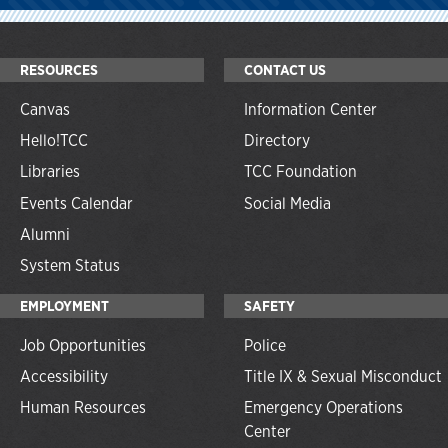
RESOURCES
CONTACT US
Canvas
Information Center
Hello!TCC
Directory
Libraries
TCC Foundation
Events Calendar
Social Media
Alumni
System Status
EMPLOYMENT
SAFETY
Job Opportunities
Police
Accessibility
Title IX & Sexual Misconduct
Human Resources
Emergency Operations
Center