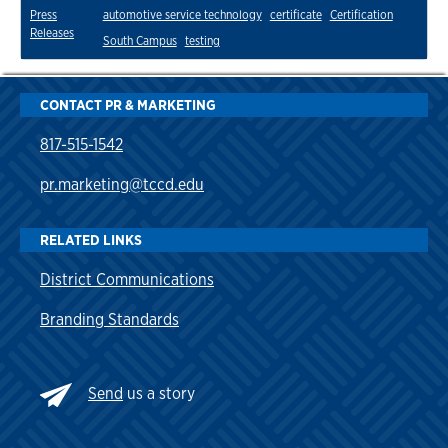
Press
automotive service technology
certificate
Certification
Releases
South Campus
testing
CONTACT PR & MARKETING
817-515-1542
pr.marketing@tccd.edu
RELATED LINKS
District Communications
Branding Standards
Send
us a story