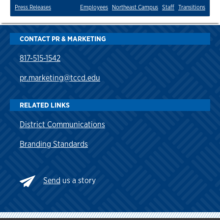
Press Releases
Employees
Northeast Campus
Staff
Transitions
CONTACT PR & MARKETING
817-515-1542
pr.marketing@tccd.edu
RELATED LINKS
District Communications
Branding Standards
Send
us a story