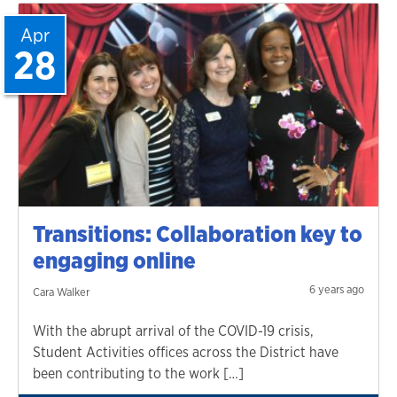
Apr
28
Transitions: Collaboration key to
engaging online
6 years ago
Cara Walker
With the abrupt arrival of the COVID-19 crisis,
Student Activities offices across the District have
been contributing to the work […]