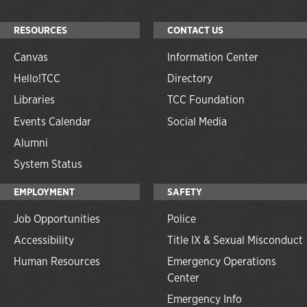
RESOURCES
CONTACT US
Canvas
Information Center
Hello!TCC
Directory
Libraries
TCC Foundation
Events Calendar
Social Media
Alumni
System Status
EMPLOYMENT
SAFETY
Job Opportunities
Police
Accessibility
Title IX & Sexual Misconduct
Human Resources
Emergency Operations
Center
Emergency Info