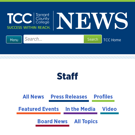
Skip
to
content
Search
TCC Home
Menu
for:
Staff
All News
Press Releases
Profiles
Featured Events
In the Media
Video
Board News
All Topics