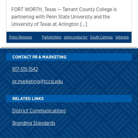
FORT WORTH, Texas — Tarrant County College is
partnering with Penn State University and the
University of Texas at Arlington […]
Press Releases
Partnerships
semiconductor
South Campus
Veterans
CONTACT PR & MARKETING
817-515-1542
pr.marketing@tccd.edu
RELATED LINKS
District Communications
Branding Standards