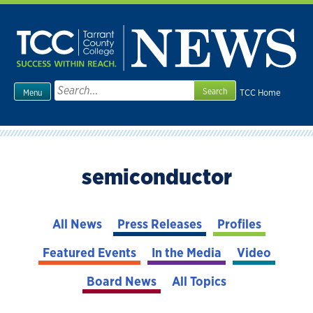
Skip
to
content
Search
TCC Home
Menu
for:
semiconductor
All News
Press Releases
Profiles
Featured Events
In the Media
Video
Board News
All Topics