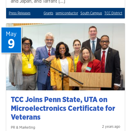
and Japan, and Tarrant […]
Press Releases
Grants
semiconductor
South Campus
TCC District
May
9
TCC Joins Penn State, UTA on
Microelectronics Certificate for
Veterans
2 years ago
PR & Marketing