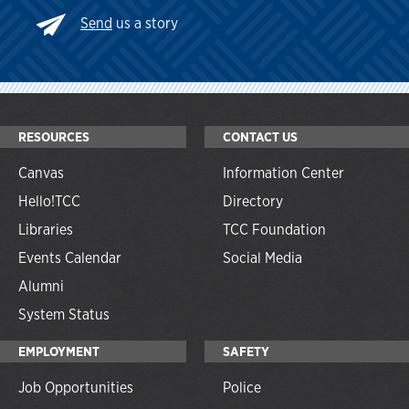
Send
us a story
RESOURCES
CONTACT US
Canvas
Information Center
Hello!TCC
Directory
Libraries
TCC Foundation
Events Calendar
Social Media
Alumni
System Status
EMPLOYMENT
SAFETY
Job Opportunities
Police