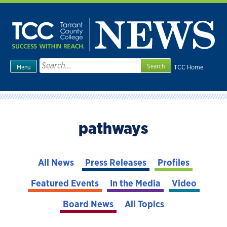
Skip
to
content
Search
TCC Home
Menu
for:
pathways
All News
Press Releases
Profiles
Featured Events
In the Media
Video
Board News
All Topics