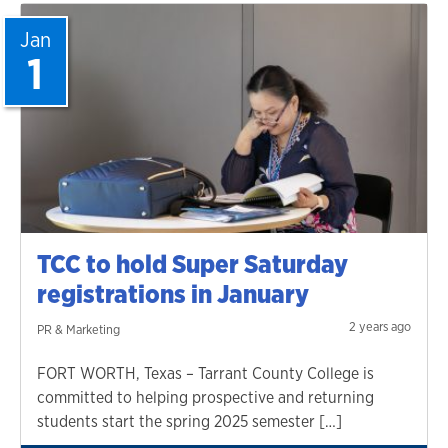
Jan
1
TCC to hold Super Saturday
registrations in January
2 years ago
PR & Marketing
FORT WORTH, Texas – Tarrant County College is
committed to helping prospective and returning
students start the spring 2025 semester […]