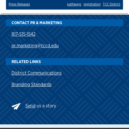
Press Releases
pathways
registration
TCC District
CONTACT PR & MARKETING
817-515-1542
pr.marketing@tccd.edu
RELATED LINKS
District Communications
Branding Standards
Send
us a story