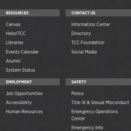
RESOURCES
CONTACT US
Canvas
Information Center
Hello!TCC
Directory
Libraries
TCC Foundation
Events Calendar
Social Media
Alumni
System Status
EMPLOYMENT
SAFETY
Job Opportunities
Police
Accessibility
Title IX & Sexual Misconduct
Human Resources
Emergency Operations
Center
Emergency Info