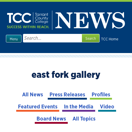
Skip
to
content
Search
TCC Home
Menu
for:
east fork gallery
All News
Press Releases
Profiles
Featured Events
In the Media
Video
Board News
All Topics