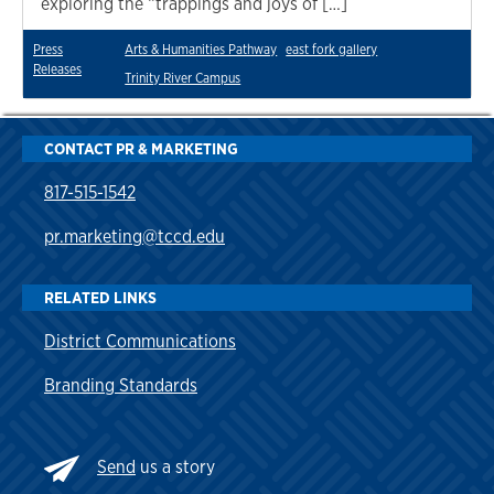
exploring the “trappings and joys of […]
Press
Arts & Humanities Pathway
east fork gallery
Releases
Trinity River Campus
CONTACT PR & MARKETING
817-515-1542
pr.marketing@tccd.edu
RELATED LINKS
District Communications
Branding Standards
Send
us a story