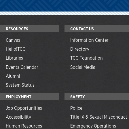
RESOURCES
CONTACT US
Canvas
Information Center
Hello!TCC
Directory
Libraries
TCC Foundation
Events Calendar
Social Media
Alumni
System Status
EMPLOYMENT
SAFETY
Job Opportunities
Police
Accessibility
Title IX & Sexual Misconduct
Human Resources
Emergency Operations