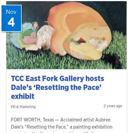
Nov
4
TCC East Fork Gallery hosts
Dale’s ‘Resetting the Pace’
exhibit
2 years ago
PR & Marketing
FORT WORTH, Texas — Acclaimed artist Aubree
Dale’s “Resetting the Pace,” a painting exhibition