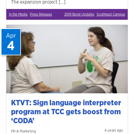
The expansion project […]
In the Media
Press Releases
2019 Bond Updates
Southeast Campus
Apr
4
KTVT: Sign language interpreter
program at TCC gets boost from
‘CODA’
4 years ago
PR & Marketing