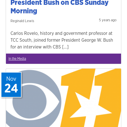
President Bush on CBS Sunday
Morning
5 years ago
Reginald Lewis
Carlos Rovelo, history and government professor at
TCC South, joined former President George W. Bush
for an interview with CBS […]
In the Media
Nov
24