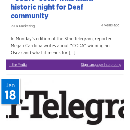
historic night for Deaf
community
4 years ago
PR & Marketing
In Monday’s edition of the Star-Telegram, reporter
Megan Cardona writes about “CODA” winning an
Oscar and what it means for […]
In the Media
Sign Language Interpreting
Jan
18