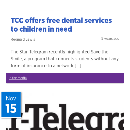
TCC offers free dental services
to children in need
5 years ago
Reginald Lewis
The Star-Telegram recently highlighted Save the
Smile, a program that connects students without any
form of insurance to a network […]
In the Media
Nov
15