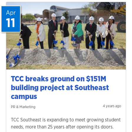
Apr
11
TCC breaks ground on $151M
building project at Southeast
campus
4 years ago
PR & Marketing
TCC Southeast is expanding to meet growing student
needs, more than 25 years after opening its doors.