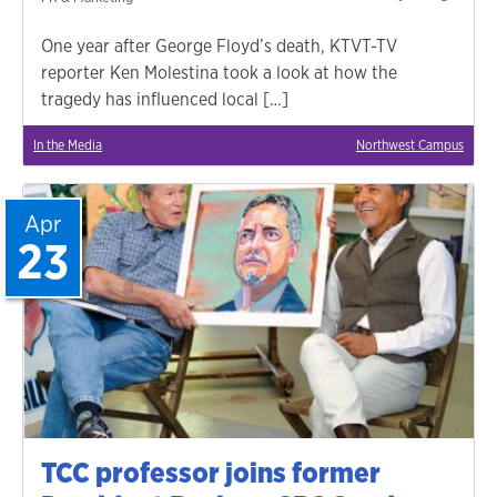
One year after George Floyd’s death, KTVT-TV
reporter Ken Molestina took a look at how the
tragedy has influenced local […]
In the Media
Northwest Campus
Apr
23
TCC professor joins former