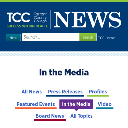
Skip
to
content
Search
TCC Home
Menu
for:
In the Media
All News
Press Releases
Profiles
Featured Events
In the Media
Video
Board News
All Topics