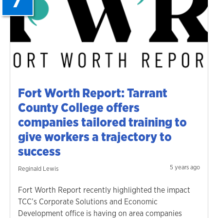
Fort Worth Report: Tarrant
County College offers
companies tailored training to
give workers a trajectory to
success
5 years ago
Reginald Lewis
Fort Worth Report recently highlighted the impact
TCC’s Corporate Solutions and Economic
Development office is having on area companies