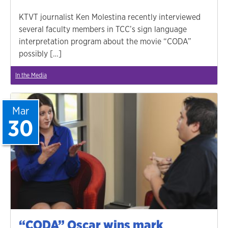
KTVT journalist Ken Molestina recently interviewed
several faculty members in TCC’s sign language
interpretation program about the movie “CODA”
possibly […]
In the Media
Mar
30
“CODA” Oscar wins mark