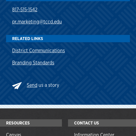
817-515-1542
pr.marketing@tccd.edu
RELATED LINKS
District Communications
Branding Standards
Send
us a story
RESOURCES
CONTACT US
Canvas
Information Center