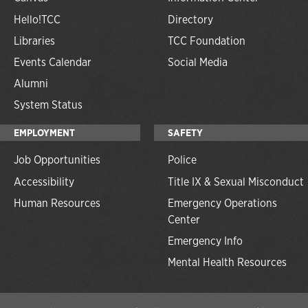
Hello!TCC
Directory
Libraries
TCC Foundation
Events Calendar
Social Media
Alumni
System Status
EMPLOYMENT
SAFETY
Job Opportunities
Police
Accessibility
Title IX & Sexual Misconduct
Human Resources
Emergency Operations
Center
Emergency Info
Mental Health Resources