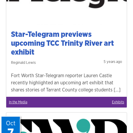
Star-Telegram previews
upcoming TCC Trinity River art
exhibit
5 years ago
Reginald Lewis
Fort Worth Star-Telegram reporter Lauren Castle
recently highlighted an upcoming art exhibit that
shares stories of Tarrant County college students […]
In the Media
Exhibits
Oct
7