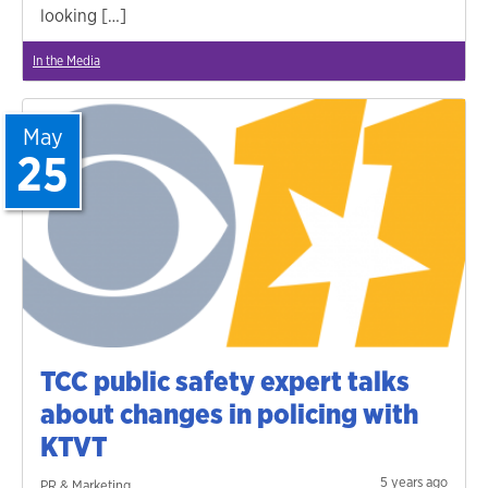
looking […]
In the Media
May
25
TCC public safety expert talks
about changes in policing with
KTVT
5 years ago
PR & Marketing