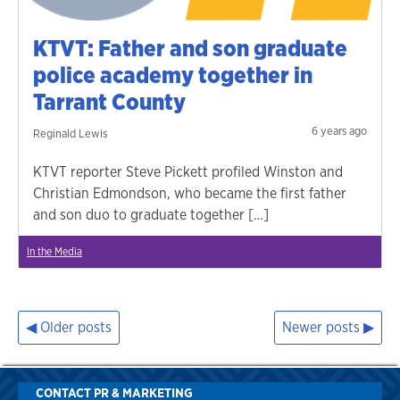
KTVT: Father and son graduate
police academy together in
Tarrant County
6 years ago
Reginald Lewis
KTVT reporter Steve Pickett profiled Winston and
Christian Edmondson, who became the first father
and son duo to graduate together […]
In the Media
Older posts
Newer posts
Posts
navigation
CONTACT PR & MARKETING