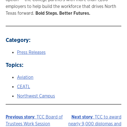
employers to help build the workforce that drives North
Texas forward.
Bold Steps. Better Futures.
Category:
Press Releases
Topics:
Aviation
CEATL
Northwest Campus
Previous story
: TCC Board of
Next story
: TCC to award
Story
Trustees Work Session
nearly 9,000 diplomas and