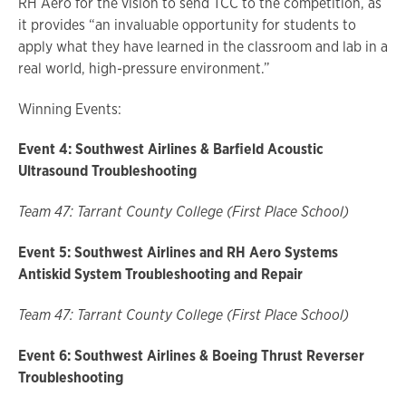
RH Aero for the vision to send TCC to the competition, as
it provides “an invaluable opportunity for students to
apply what they have learned in the classroom and lab in a
real world, high-pressure environment.”
Winning Events:
Event 4: Southwest Airlines & Barfield Acoustic
Ultrasound Troubleshooting
Team 47: Tarrant County College (First Place School)
Event 5: Southwest Airlines and RH Aero Systems
Antiskid System Troubleshooting and Repair
Team 47: Tarrant County College (First Place School)
Event 6: Southwest Airlines & Boeing Thrust Reverser
Troubleshooting