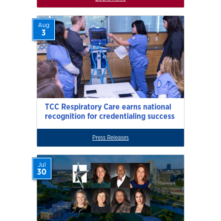
Aug
3
TCC Respiratory Care earns national
recognition for credentialing success
Press Releases
Jul
30