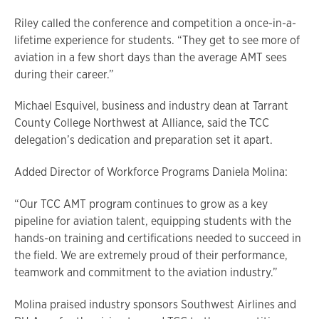
Riley called the conference and competition a once-in-a-
lifetime experience for students. “They get to see more of
aviation in a few short days than the average AMT sees
during their career.”
Michael Esquivel, business and industry dean at Tarrant
County College Northwest at Alliance, said the TCC
delegation’s dedication and preparation set it apart.
Added Director of Workforce Programs Daniela Molina:
“Our TCC AMT program continues to grow as a key
pipeline for aviation talent, equipping students with the
hands-on training and certifications needed to succeed in
the field. We are extremely proud of their performance,
teamwork and commitment to the aviation industry.”
Molina praised industry sponsors Southwest Airlines and