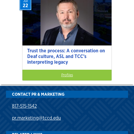
Jul
22
Trust the process: A conversation on
Deaf culture, ASL and TCC’s
interpreting legacy
Profiles
CONTACT PR & MARKETING
817-515-1542
pr.marketing@tccd.edu