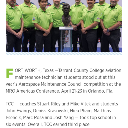
F
ORT WORTH, Texas —Tarrant County College aviation
maintenance technician students stood out at this
year’s Aerospace Maintenance Council competition at the
MRO Americas Conference, April 21-23 in Orlando, Fla.
TCC — coaches Stuart Riley and Mike Vitek and students
John Ewings, Deniss Krasowski, Hieu Pham, Matthias
Psencik, Marc Rosa and Josh Yang — took top school in
six events. Overall, TCC earned third place.