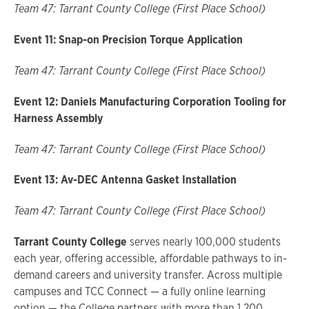
Team 47: Tarrant County College (First Place School)
Event 11: Snap-on Precision Torque Application
Team 47: Tarrant County College (First Place School)
Event 12: Daniels Manufacturing Corporation Tooling for
Harness Assembly
Team 47: Tarrant County College (First Place School)
Event 13: Av-DEC Antenna Gasket Installation
Team 47: Tarrant County College (First Place School)
Tarrant County College
serves nearly 100,000 students
each year, offering accessible, affordable pathways to in-
demand careers and university transfer. Across multiple
campuses and TCC Connect — a fully online learning
option — the College partners with more than 1,200