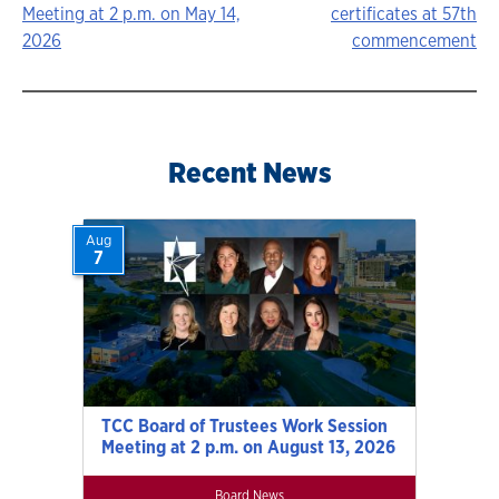
Meeting at 2 p.m. on May 14,
certificates at 57th
navigation
2026
commencement
Recent News
Aug
7
TCC Board of Trustees Work Session
Meeting at 2 p.m. on August 13, 2026
Board News