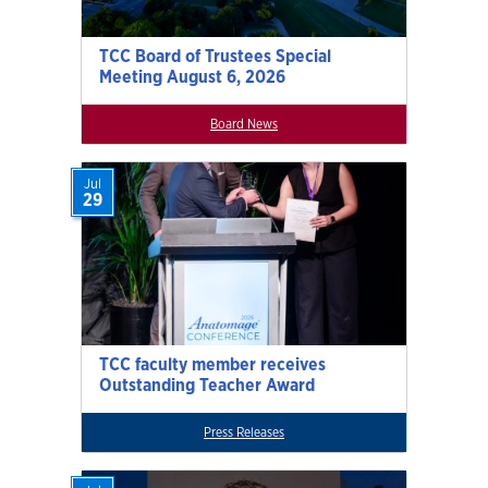
TCC Board of Trustees Special
Meeting August 6, 2026
Board News
Jul
29
TCC faculty member receives
Outstanding Teacher Award
Press Releases