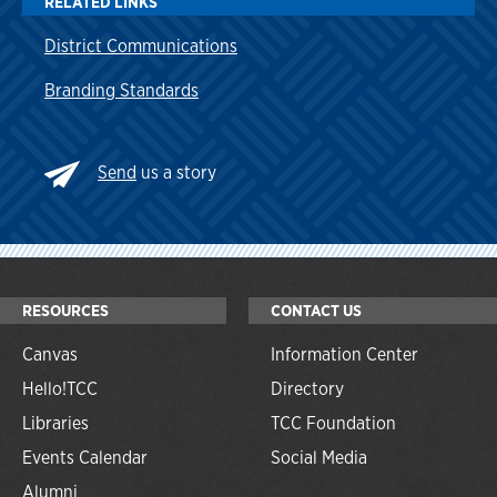
RELATED LINKS
District Communications
Branding Standards
Send
us a story
RESOURCES
CONTACT US
Canvas
Information Center
Hello!TCC
Directory
Libraries
TCC Foundation
Events Calendar
Social Media
Alumni