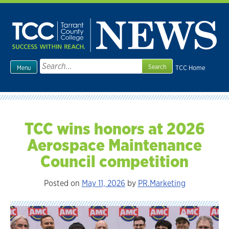
Skip
to
content
Search
TCC Home
Menu
for:
TCC wins honors at 2026
Aerospace Maintenance
Council competition
Posted on
May 11, 2026
by
PR.Marketing