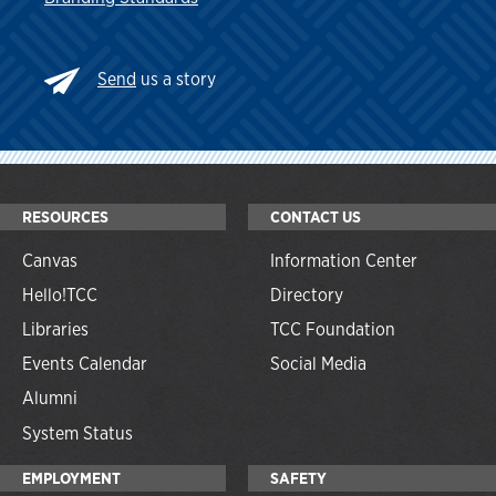
Send
us a story
RESOURCES
CONTACT US
Canvas
Information Center
Hello!TCC
Directory
Libraries
TCC Foundation
Events Calendar
Social Media
Alumni
System Status
EMPLOYMENT
SAFETY