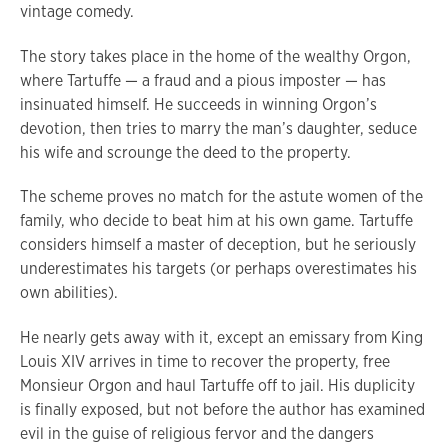
vintage comedy.
The story takes place in the home of the wealthy Orgon,
where Tartuffe — a fraud and a pious imposter — has
insinuated himself. He succeeds in winning Orgon’s
devotion, then tries to marry the man’s daughter, seduce
his wife and scrounge the deed to the property.
The scheme proves no match for the astute women of the
family, who decide to beat him at his own game. Tartuffe
considers himself a master of deception, but he seriously
underestimates his targets (or perhaps overestimates his
own abilities).
He nearly gets away with it, except an emissary from King
Louis XIV arrives in time to recover the property, free
Monsieur Orgon and haul Tartuffe off to jail. His duplicity
is finally exposed, but not before the author has examined
evil in the guise of religious fervor and the dangers