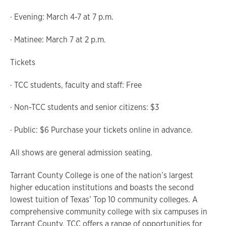
· Evening: March 4-7 at 7 p.m.
· Matinee: March 7 at 2 p.m.
Tickets
· TCC students, faculty and staff: Free
· Non-TCC students and senior citizens: $3
· Public: $6 Purchase your tickets online in advance.
All shows are general admission seating.
Tarrant County College is one of the nation’s largest
higher education institutions and boasts the second
lowest tuition of Texas’ Top 10 community colleges. A
comprehensive community college with six campuses in
Tarrant County, TCC offers a range of opportunities for