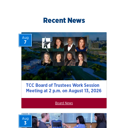
Recent News
Aug
7
TCC Board of Trustees Work Session
Meeting at 2 p.m. on August 13, 2026
Board News
Aug
3