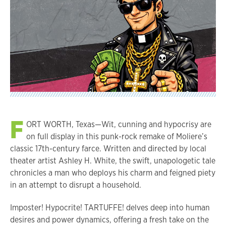
F
ORT WORTH, Texas—Wit, cunning and hypocrisy are
on full display in this punk-rock remake of Moliere’s
classic 17th-century farce. Written and directed by local
theater artist Ashley H. White, the swift, unapologetic tale
chronicles a man who deploys his charm and feigned piety
in an attempt to disrupt a household.
Imposter! Hypocrite! TARTUFFE! delves deep into human
desires and power dynamics, offering a fresh take on the