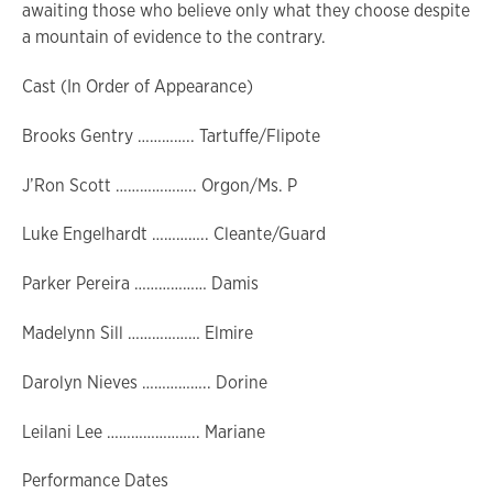
awaiting those who believe only what they choose despite
a mountain of evidence to the contrary.
Cast (In Order of Appearance)
Brooks Gentry ………….. Tartuffe/Flipote
J’Ron Scott ……………….. Orgon/Ms. P
Luke Engelhardt ………….. Cleante/Guard
Parker Pereira ……………… Damis
Madelynn Sill ……………… Elmire
Darolyn Nieves …………….. Dorine
Leilani Lee ………………….. Mariane
Performance Dates