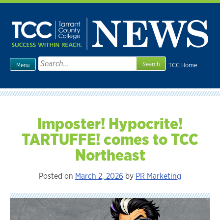
Skip
to
content
Search
TCC Home
Menu
for:
Imposter! Hypocrite!
TARTUFFE! comes to TCC
Northeast
Posted on
March 2, 2026
by
PR Marketing