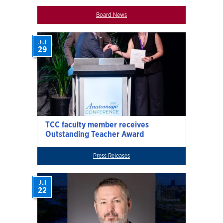
Board News
Jul
29
TCC faculty member receives
Outstanding Teacher Award
Press Releases
Jul
22