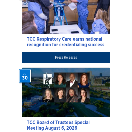
TCC Respiratory Care earns national
recognition for credentialing success
Press Releases
Jul
30
TCC Board of Trustees Special
Meeting August 6, 2026