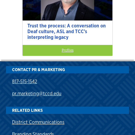
Trust the process: A conversation on
Deaf culture, ASL and TCC’s
interpreting legacy
Profiles
CONTACT PR & MARKETING
817-515-1542
pr.marketing@tccd.edu
RELATED LINKS
District Communications
Branding Standards