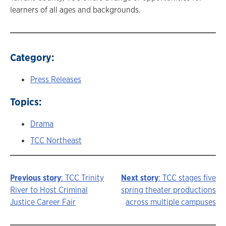
learners of all ages and backgrounds.
Category:
Press Releases
Topics:
Drama
TCC Northeast
Previous story
: TCC Trinity
Next story
: TCC stages five
Story
River to Host Criminal
spring theater productions
Justice Career Fair
across multiple campuses
navigation