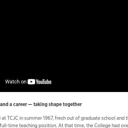
and a career — taking shape together
d at TCJC in summer 1967, fresh out of graduate school and th
t full-time teaching position. At that time, the College had o