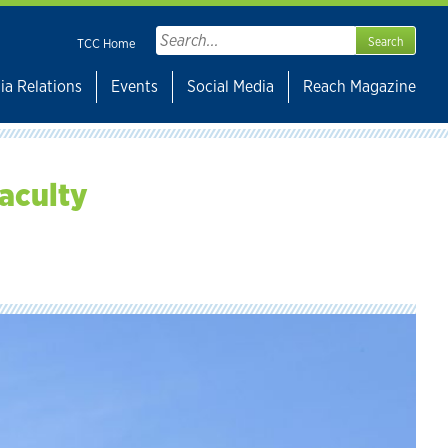
Search
TCC Home
for:
ia Relations
Events
Social Media
Reach Magazine
faculty