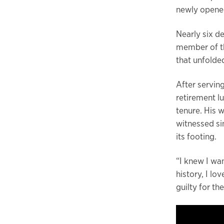
newly opened
Nearly six de
member of the
that unfolde
After serving
retirement l
tenure. His 
witnessed si
its footing.
“I knew I wan
history, I lo
guilty for th