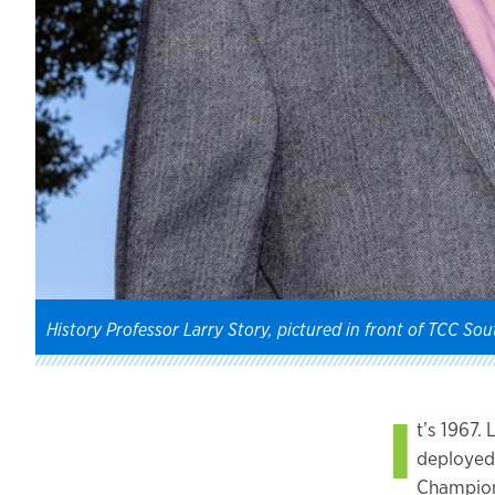
History Professor Larry Story, pictured in front of TCC Sout
I
t’s 1967.
deployed 
Champions