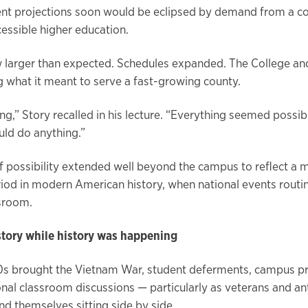
ent projections soon would be eclipsed by demand from a 
cessible higher education.
 larger than expected. Schedules expanded. The College and 
g what it meant to serve a fast-growing county.
ing,” Story recalled in his lecture. “Everything seemed possib
uld do anything.”
f possibility extended well beyond the campus to reflect a 
riod in modern American history, when national events routin
ssroom.
story while history was happening
0s brought the Vietnam War, student deferments, campus p
nal classroom discussions — particularly as veterans and an
nd themselves sitting side by side.