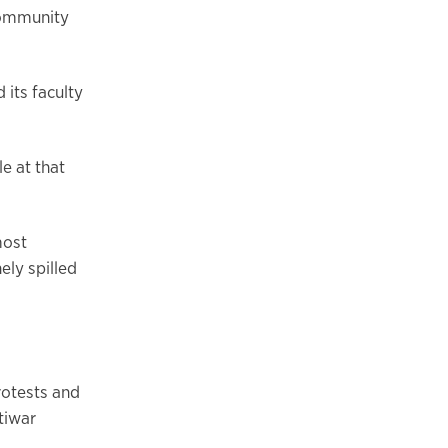
community
its faculty
le at that
most
ely spilled
rotests and
tiwar