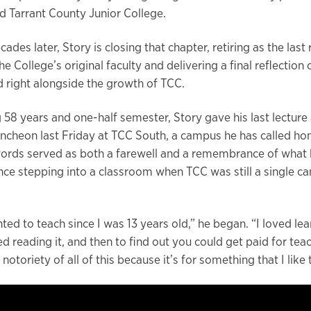
 Tarrant County Junior College.
cades later, Story is closing that chapter, retiring as the las
 College’s original faculty and delivering a final reflection 
d right alongside the growth of TCC.
 58 years and one-half semester, Story gave his last lecture 
uncheon last Friday at TCC South, a campus he has called hom
words served as both a farewell and a remembrance of what 
nce stepping into a classroom when TCC was still a single c
ted to teach since I was 13 years old,” he began. “I loved le
ved reading it, and then to find out you could get paid for teac
e notoriety of all of this because it’s for something that I like 