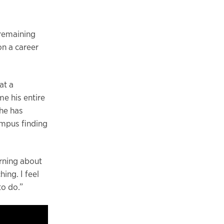
t remaining
on a career
at a
e his entire
he has
ampus finding
arning about
hing. I feel
to do.”