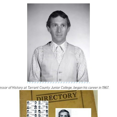
essor of History at Tarrant County Junior College, began his career in 1967.