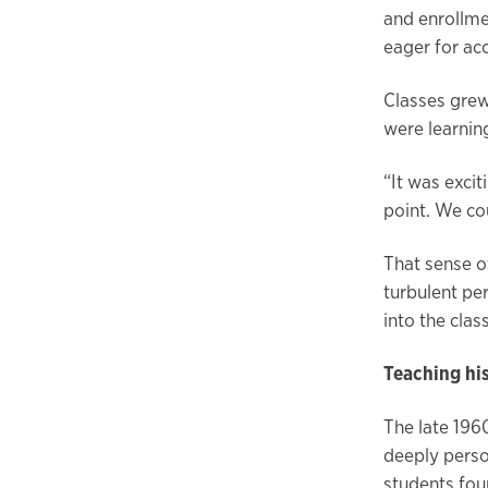
and enrollm
eager for ac
Classes grew
were learnin
“It was excit
point. We co
That sense o
turbulent pe
into the cla
Teaching hi
The late 196
deeply perso
students fou