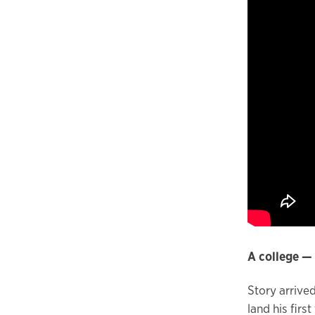
A college — 
Story arrive
land his firs