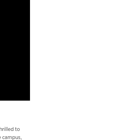
rilled to
ne campus,