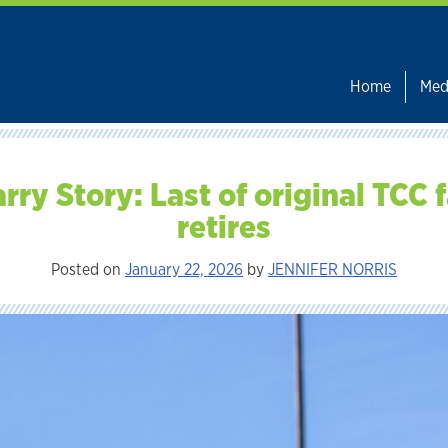
Home
Med
rry Story: Last of original TCC 
retires
Posted on
January 22, 2026
by
JENNIFER NORRIS