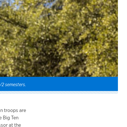
1/2 semesters.
an troops are
e Big Ten
sor at the