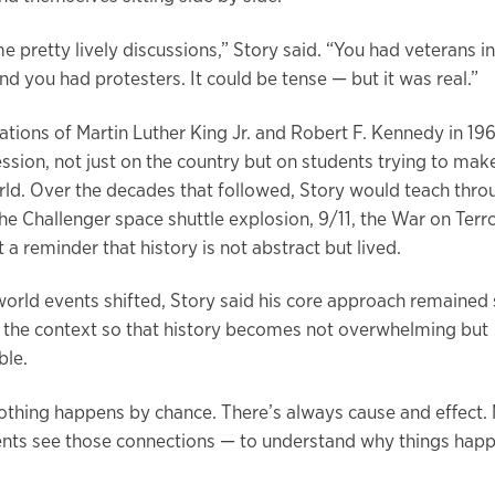
 pretty lively discussions,” Story said. “You had veterans in
d you had protesters. It could be tense — but it was real.”
tions of Martin Luther King Jr. and Robert F. Kennedy in 196
ession, not just on the country but on students trying to mak
ld. Over the decades that followed, Story would teach thro
he Challenger space shuttle explosion, 9/11, the War on Terr
a reminder that history is not abstract but lived.
world events shifted, Story said his core approach remained
 the context so that history becomes not overwhelming but
ble.
 nothing happens by chance. There’s always cause and effect.
ents see those connections — to understand why things hap