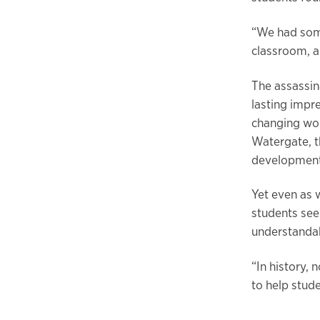
“We had some
classroom, an
The assassina
lasting impr
changing wor
Watergate, t
development 
Yet even as 
students see
understanda
“In history,
to help stud