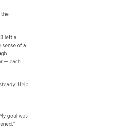
 the
8 left a
e sense of a
ugh
or — each
 steady: Help
 My goal was
pened.”