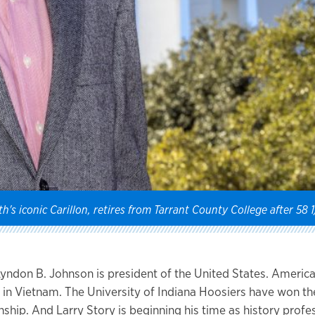
h's iconic Carillon, retires from Tarrant County College after 58 
 Lyndon B. Johnson is president of the United States. Americ
in Vietnam. The University of Indiana Hoosiers have won th
hip. And Larry Story is beginning his time as history profes