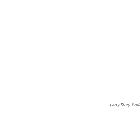
Larry Story, Prof