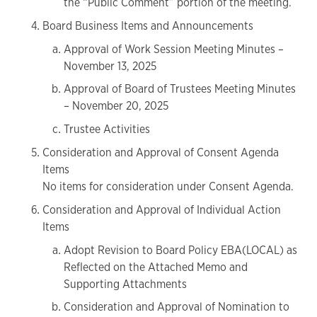
the “Public Comment” portion of the meeting.
Board Business Items and Announcements
Approval of Work Session Meeting Minutes –
November 13, 2025
Approval of Board of Trustees Meeting Minutes
– November 20, 2025
Trustee Activities
Consideration and Approval of Consent Agenda
Items
No items for consideration under Consent Agenda.
Consideration and Approval of Individual Action
Items
Adopt Revision to Board Policy EBA(LOCAL) as
Reflected on the Attached Memo and
Supporting Attachments
Consideration and Approval of Nomination to