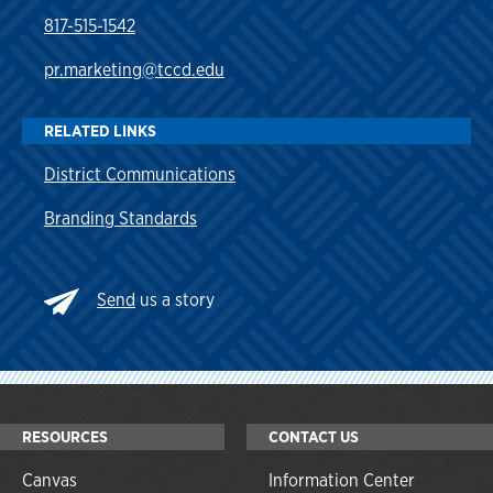
817-515-1542
pr.marketing@tccd.edu
RELATED LINKS
District Communications
Branding Standards
Send
us a story
RESOURCES
CONTACT US
Canvas
Information Center