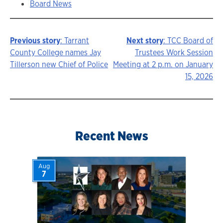
Board News
Previous story
: Tarrant
Next story
: TCC Board of
Story
County College names Jay
Trustees Work Session
Tillerson new Chief of Police
Meeting at 2 p.m. on January
navigation
15, 2026
Recent News
Aug
7