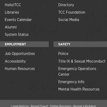
Hello!TCC
Directory
Libraries
TCC Foundation
Events Calendar
Social Media
Alumni
System Status
EMPLOYMENT
SAFETY
Job Opportunities
Police
Accessibility
Title IX & Sexual Misconduct
Human Resources
Emergency Operations
Center
Emergency Info
Mental Health Resources
Legal Notices
·
Report Fraud
·
Online Resumes
·
Report a Problem