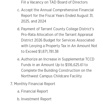
Fill a Vacancy on TAD Board of Directors
Accept the Annual Comprehensive Financial
Report for the Fiscal Years Ended August 31,
2025, and 2024
Payment of Tarrant County College District’s
Pro-Rata Allocation of the Tarrant Appraisal
District 2026 Budget for Services Associated
with Levying a Property Tax in An Amount Not
to Exceed $1,871,781.38
Authorize an Increase in Supplemental TCCD
Funds in an Amount Up to $516,625.61 to
Complete the Building Construction on the
Northwest Campus Childcare Facility
Monthly Financial Report
Financial Report
Investment Report