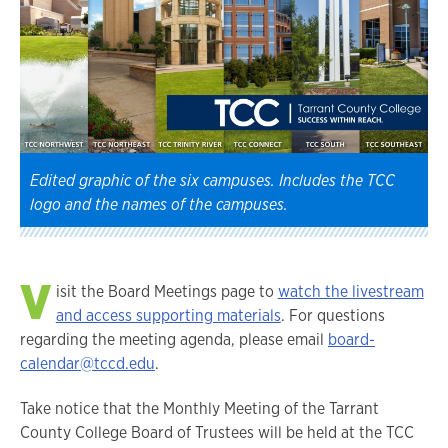
Edited graphic of the six campuses. Includes the TCC
logo and the names of the campuses.
V
isit the Board Meetings page to
watch the livestream
and access supporting materials
. For questions
regarding the meeting agenda, please email
board-
calendar@tccd.edu
.
Take notice that the Monthly Meeting of the Tarrant
County College Board of Trustees will be held at the TCC