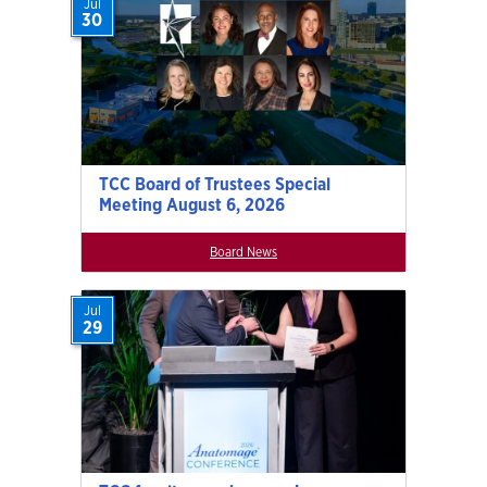
Jul
30
TCC Board of Trustees Special
Meeting August 6, 2026
Board News
Jul
29