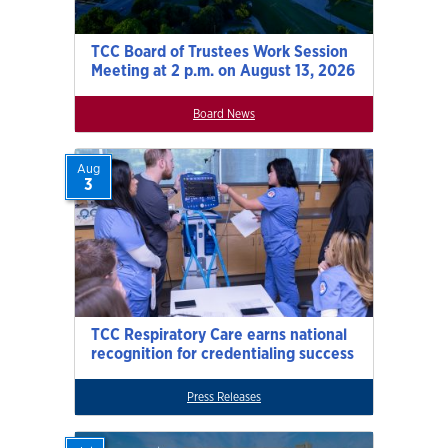
TCC Board of Trustees Work Session
Meeting at 2 p.m. on August 13, 2026
Board News
Aug
3
TCC Respiratory Care earns national
recognition for credentialing success
Press Releases