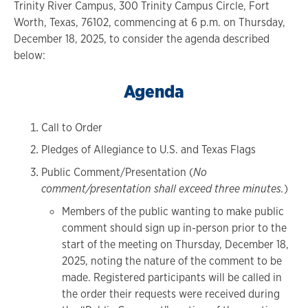
Trinity River Campus, 300 Trinity Campus Circle, Fort
Worth, Texas, 76102, commencing at 6 p.m. on Thursday,
December 18, 2025, to consider the agenda described
below:
Agenda
Call to Order
Pledges of Allegiance to U.S. and Texas Flags
Public Comment/Presentation (
No
comment/presentation shall exceed three minutes.
)
Members of the public wanting to make public
comment should sign up in-person prior to the
start of the meeting on Thursday, December 18,
2025, noting the nature of the comment to be
made. Registered participants will be called in
the order their requests were received during