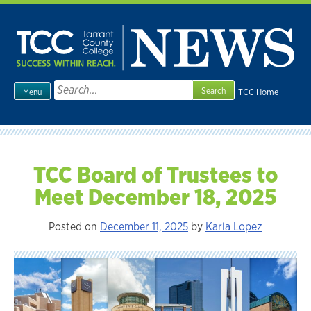
Skip
to
content
Search
TCC Home
Menu
for:
TCC Board of Trustees to
Meet December 18, 2025
Posted on
December 11, 2025
by
Karla Lopez