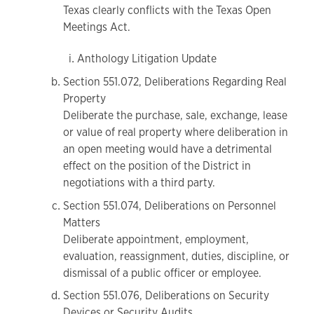
Texas clearly conflicts with the Texas Open
Meetings Act.
Anthology Litigation Update
Section 551.072, Deliberations Regarding Real
Property
Deliberate the purchase, sale, exchange, lease
or value of real property where deliberation in
an open meeting would have a detrimental
effect on the position of the District in
negotiations with a third party.
Section 551.074, Deliberations on Personnel
Matters
Deliberate appointment, employment,
evaluation, reassignment, duties, discipline, or
dismissal of a public officer or employee.
Section 551.076, Deliberations on Security
Devices or Security Audits