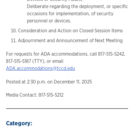
Deliberate regarding the deployment, or specific
occasions for implementation, of security
personnel or devices.
Consideration and Action on Closed Session Items
Adjournment and Announcement of Next Meeting
For requests for ADA accommodations, call 817-515-5242,
817-515-5187 (TTY), or email
ADA.accommodations@tccd.edu
Posted at 2:30 p.m. on December 11, 2025
Media Contact: 817-515-5212
Category: