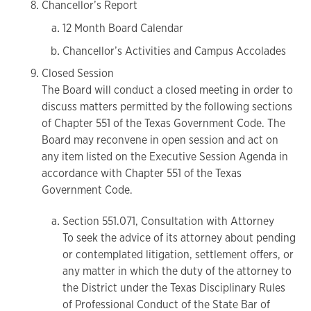
Chancellor’s Report
12 Month Board Calendar
Chancellor’s Activities and Campus Accolades
Closed Session
The Board will conduct a closed meeting in order to
discuss matters permitted by the following sections
of Chapter 551 of the Texas Government Code. The
Board may reconvene in open session and act on
any item listed on the Executive Session Agenda in
accordance with Chapter 551 of the Texas
Government Code.
Section 551.071, Consultation with Attorney
To seek the advice of its attorney about pending
or contemplated litigation, settlement offers, or
any matter in which the duty of the attorney to
the District under the Texas Disciplinary Rules
of Professional Conduct of the State Bar of