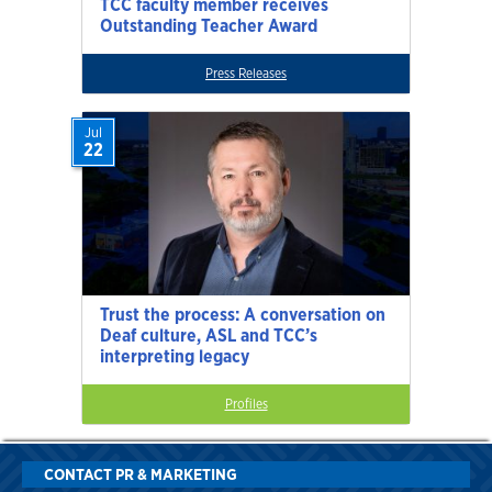
TCC faculty member receives
Outstanding Teacher Award
Press Releases
Jul
22
Trust the process: A conversation on
Deaf culture, ASL and TCC’s
interpreting legacy
Profiles
CONTACT PR & MARKETING