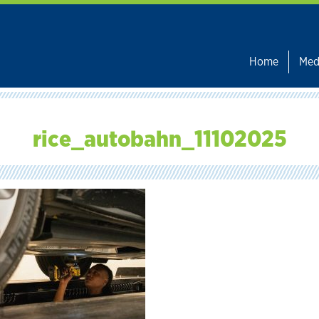
Home
Med
rice_autobahn_11102025