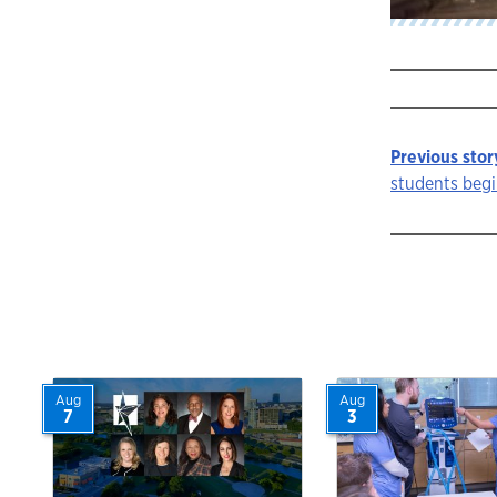
Previous stor
Story
students begi
navigat
Aug
Aug
7
3