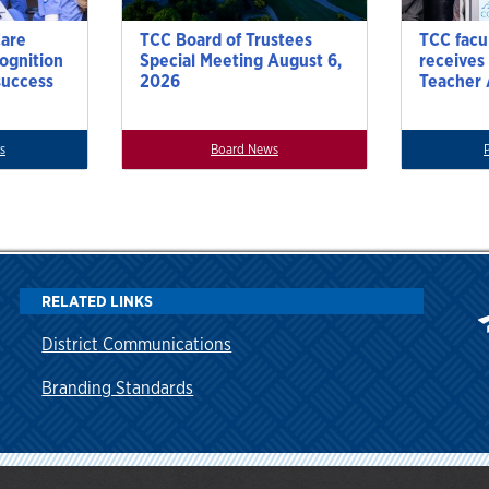
Care
TCC Board of Trustees
TCC facu
cognition
Special Meeting August 6,
receives
success
2026
Teacher
s
Board News
RELATED LINKS
District Communications
Branding Standards