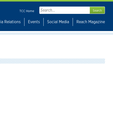
Search
TCC Home
for:
ia Relations
Events
Social Media
Reach Magazine