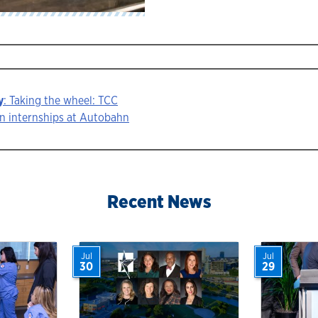
y
: Taking the wheel: TCC
n internships at Autobahn
ion
Recent News
Jul
Jul
30
29