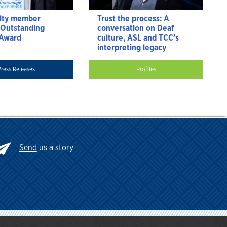
lty member
Trust the process: A
 Outstanding
conversation on Deaf
 Award
culture, ASL and TCC’s
interpreting legacy
Press Releases
Profiles
Send
us a story