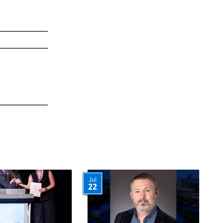
Jul
22