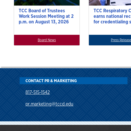
TCC Board of Trustees
TCC Respiratory 
Work Session Meeting at 2
earns national re
p.m. on August 13, 2026
for credentialing 
Board News
Press Release
CONTACT PR & MARKETING
817-515-1542
pr.marketing@tccd.edu